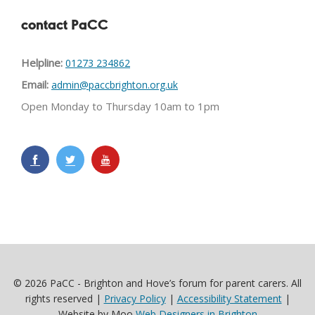
contact PaCC
Helpline:
01273 234862
Email:
admin@paccbrighton.org.uk
Open Monday to Thursday 10am to 1pm
© 2026 PaCC - Brighton and Hove’s forum for parent carers. All
rights reserved |
Privacy Policy
|
Accessibility Statement
|
Website by Moo
Web Designers in Brighton