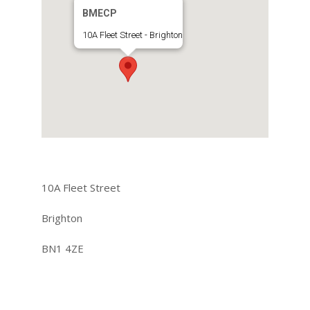
BMECP
10A Fleet Street - Brighton
10A Fleet Street
Brighton
BN1 4ZE