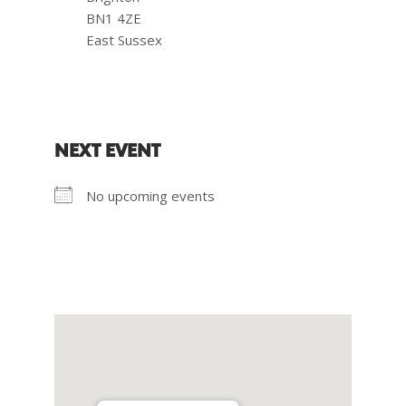
BN1 4ZE
East Sussex
NEXT EVENT
No upcoming events