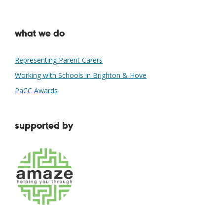
what we do
Representing Parent Carers
Working with Schools in Brighton & Hove
PaCC Awards
supported by