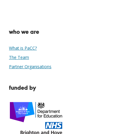
who we are
What is PaCC?
The Team
Partner Organisations
funded by