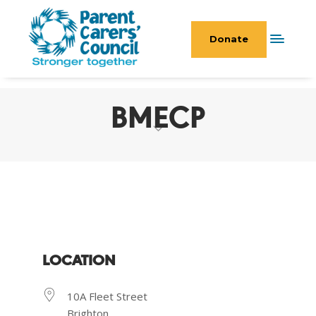
Donate
BMECP
LOCATION
10A Fleet Street
Brighton