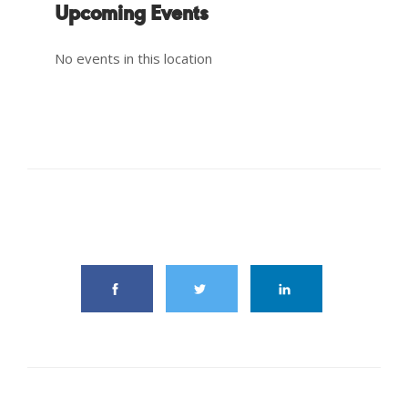
Upcoming Events
No events in this location
share this article