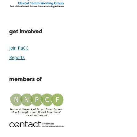
get involved
Join PaCC
Reports
members of