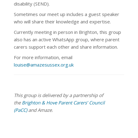
disability (SEND).
Sometimes our meet up
includes a guest speaker
who will share their knowledge and expertise.
Currently meeting in person in Brighton, this group
also has an active WhatsApp group, where parent
carers support each other and share information.
For more information, email
louise@amazesussex.org.uk
This group is delivered by a partnership of
the
Brighton & Hove Parent Carers’ Council
(PaCC)
and Amaze.