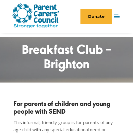
Donate
Breakfast Club –
Brighton
For parents of children and young
people with SEND
This informal, friendly group is for parents of any
age child with any special educational need or