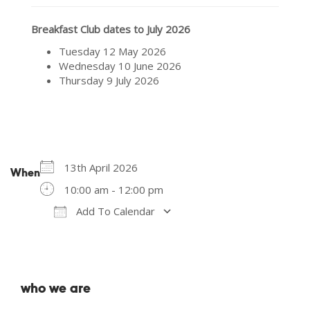
Breakfast Club dates to July 2026
Tuesday 12 May 2026
Wednesday 10 June 2026
Thursday 9 July 2026
13th April 2026
When
10:00 am - 12:00 pm
Add To Calendar
Download ICS
Google Calendar
who we are