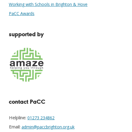
Working with Schools in Brighton & Hove
PaCC Awards
supported by
contact PaCC
Helpline:
01273 234862
Email:
admin@paccbrighton.org.uk