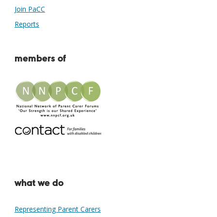
Join PaCC
Reports
members of
what we do
Representing Parent Carers