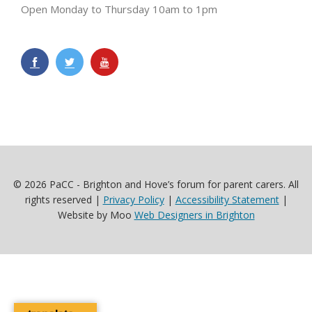
Open Monday to Thursday 10am to 1pm
© 2026 PaCC - Brighton and Hove’s forum for parent carers. All
rights reserved |
Privacy Policy
|
Accessibility Statement
|
Website by Moo
Web Designers in Brighton