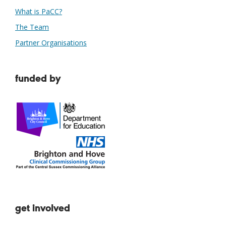
What is PaCC?
The Team
Partner Organisations
funded by
get involved