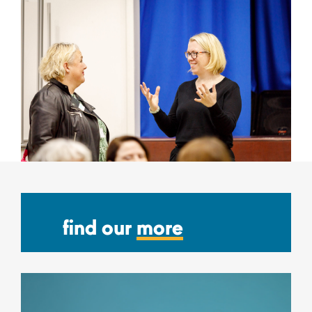
find our
more