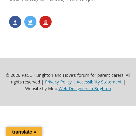
© 2026 PaCC - Brighton and Hove’s forum for parent carers. All
rights reserved |
Privacy Policy
|
Accessibility Statement
|
Website by Moo
Web Designers in Brighton
translate »