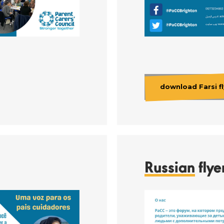
download Farsi fl
Russian
flye