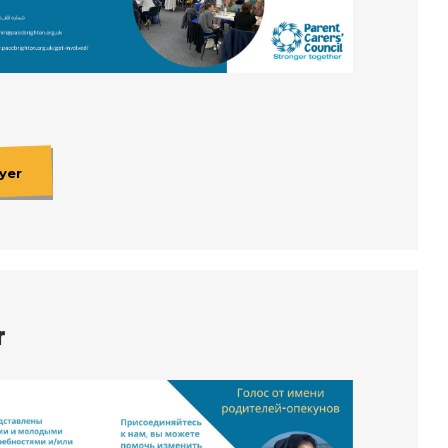
yer
r