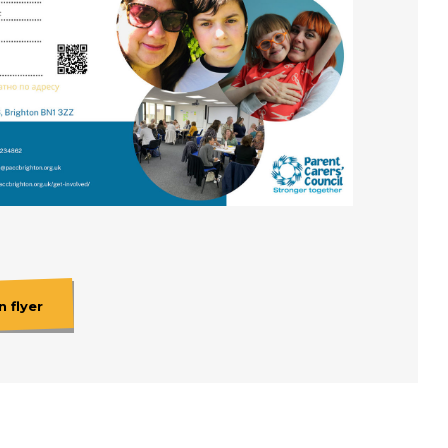
 flyer