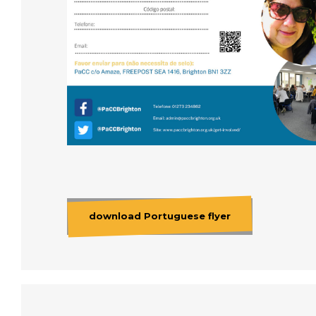
download Portuguese flyer