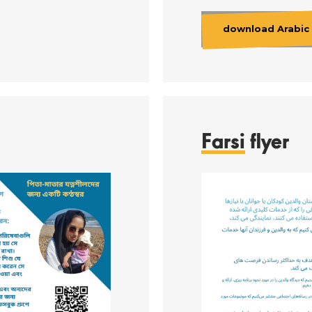
download Arabic 
Farsi
flyer