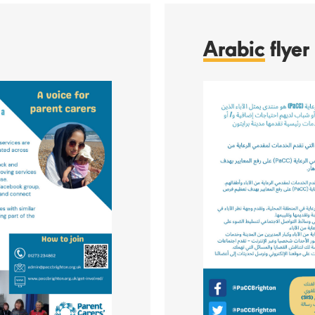
Arabic
flyer