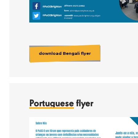
download Bengali flyer
Portuguese
flyer