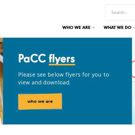
WHO WE ARE
WHAT WE DO
PaCC
flyers
Please see below flyers for you to
view and download.
who we are