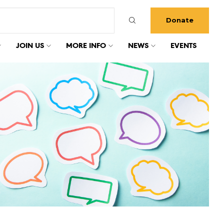
Donate
JOIN US
MORE INFO
NEWS
EVENTS