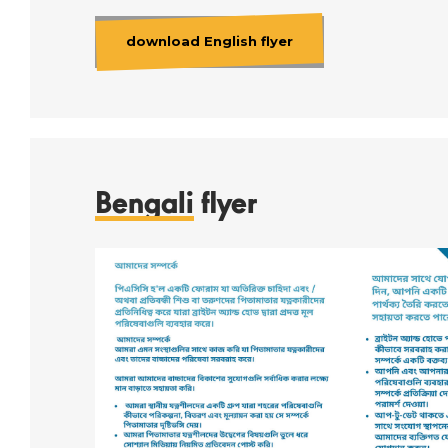
download English flyer
Bengali
flyer