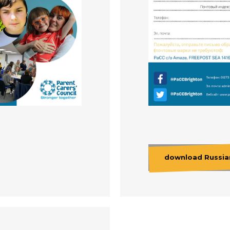
download Russian