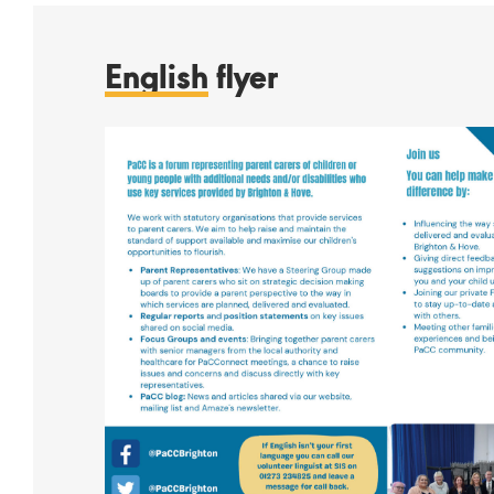
English
flyer