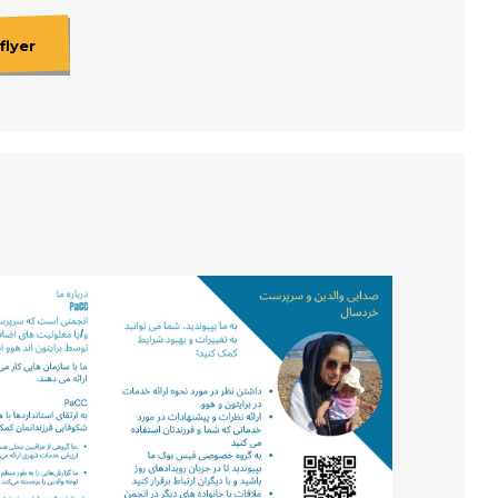
flyer