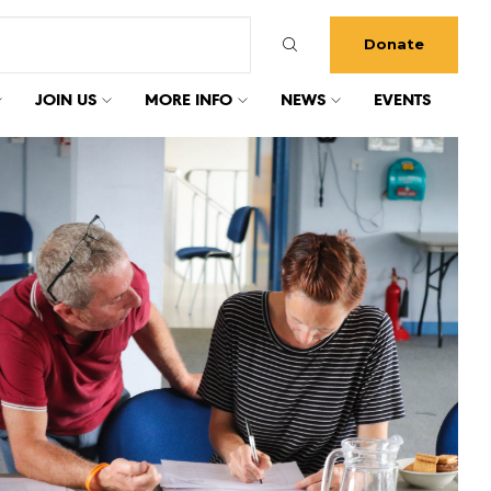
Donate
JOIN US
MORE INFO
NEWS
EVENTS