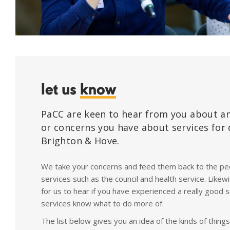
let us
know
PaCC are keen to hear from you about a
or concerns you have about services for 
Brighton & Hove.
We take your concerns and feed them back to the peo
services such as the council and health service. Likewi
for us to hear if you have experienced a really good s
services know what to do more of.
The list below gives you an idea of the kinds of thing