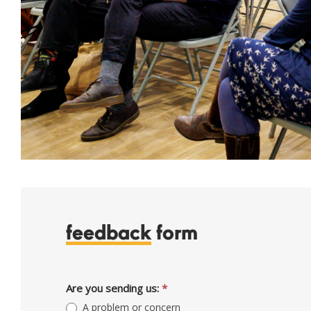
feedback
form
Feedback
Are you sending us:
*
A problem or concern