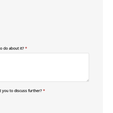
to do about it?
*
t you to discuss further?
*