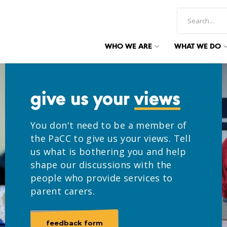
WHO WE ARE
WHAT WE DO
give us your
views
You don't need to be a member of
the PaCC to give us your views. Tell
us what is bothering you and help
shape our discussions with the
people who provide services to
parent carers.
feedback form