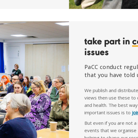
take part in
c
issues
PaCC conduct regul
that you have told 
We publish and distribut
views then use these to c
and health. The best way
important issues is to
jo
But even if you are not a
events that we organise 
helping to shape our re