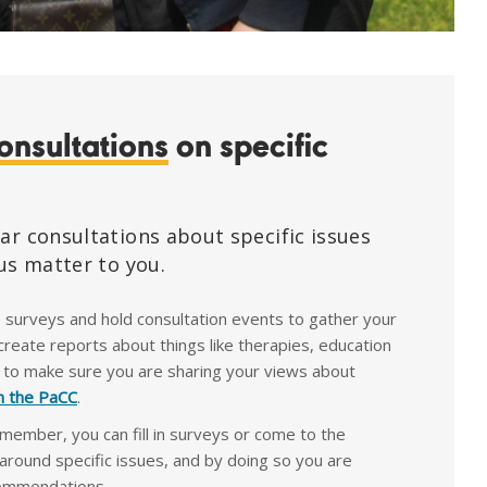
onsultations
on specific
ar consultations about specific issues
us matter to you.
e surveys and hold consultation events to gather your
reate reports about things like therapies, education
 to make sure you are sharing your views about
in the PaCC
.
 member, you can fill in surveys or come to the
around specific issues, and by doing so you are
commendations.