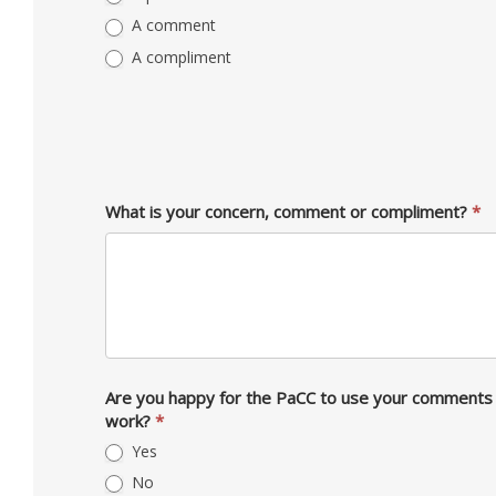
A comment
A compliment
What is your concern, comment or compliment?
*
Are you happy for the PaCC to use your comments 
work?
*
Yes
No