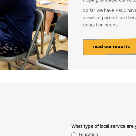
So far we have PaCC have
views of parents on thera
education needs.
read our reports
What type of local service are 
Education