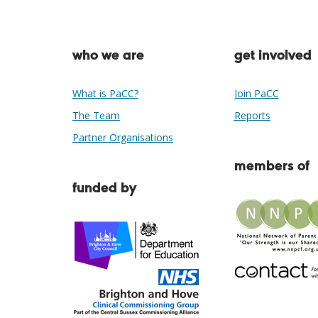
who we are
get involved
What is PaCC?
Join PaCC
The Team
Reports
Partner Organisations
members of
funded by