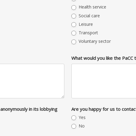
Health service
Social care
Leisure
Transport
Voluntary sector
What would you like the PaCC 
anonymously in its lobbying
Are you happy for us to contac
Yes
No