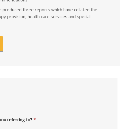
 produced three reports which have collated the
py provision, health care services and special
you referring to?
*