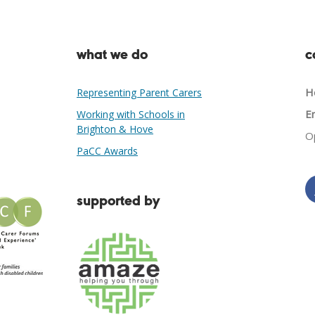
what we do
c
He
Representing Parent Carers
Em
Working with Schools in
Brighton & Hove
O
PaCC Awards
supported by