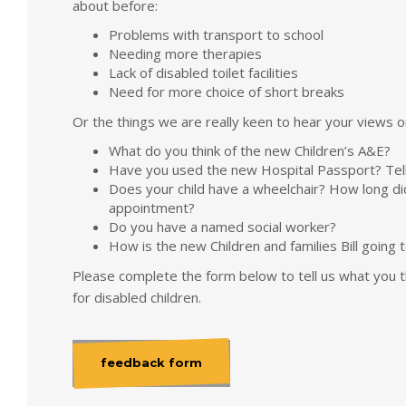
about before:
Problems with transport to school
Needing more therapies
Lack of disabled toilet facilities
Need for more choice of short breaks
Or the things we are really keen to hear your views o
What do you think of the new Children’s A&E?
Have you used the new Hospital Passport? Tell
Does your child have a wheelchair? How long di
appointment?
Do you have a named social worker?
How is the new Children and families Bill going 
Please complete the form below to tell us what you th
for disabled children.
feedback form