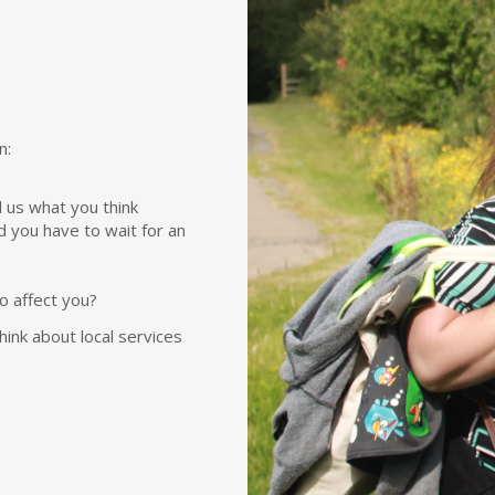
n:
 us what you think
d you have to wait for an
to affect you?
ink about local services