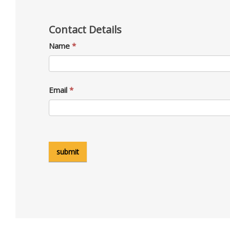
Contact Details
Name
*
Email
*
submit