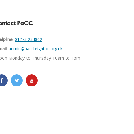
ontact PaCC
lpline:
01273 234862
ail:
admin@paccbrighton.org.uk
pen Monday to Thursday 10am to 1pm