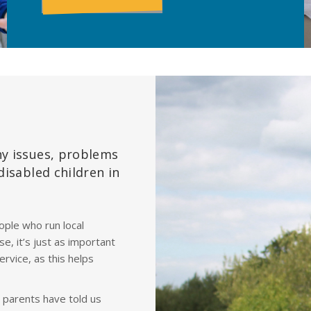
ny issues, problems
disabled children in
ple who run local
se, it’s just as important
ervice, as this helps
s parents have told us