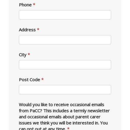
Phone
*
Address
*
City
*
Post Code
*
Would you like to receive occasional emails
from PaCC? This includes a termly newsletter
and occasional emails about parent carer
issues we think you will be interested in. You
can opt out at any time.
*