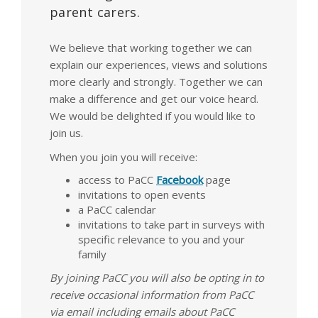
parent carers.
We believe that working together we can
explain our experiences, views and solutions
more clearly and strongly. Together we can
make a difference and get our voice heard.
We would be delighted if you would like to
join us.
When you join you will receive:
access to PaCC
Facebook
page
invitations to open events
a PaCC calendar
invitations to take part in surveys with
specific relevance to you and your
family
By joining PaCC you will also be opting in to
receive occasional information from PaCC
via email including emails about PaCC