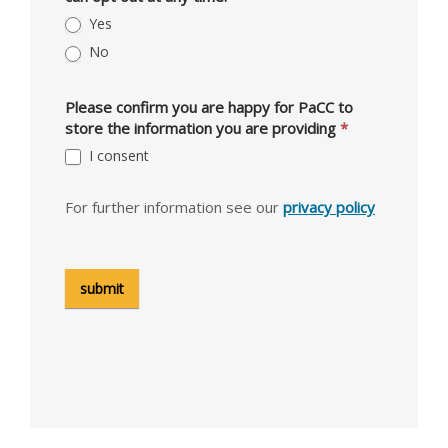
Yes
No
Please confirm you are happy for PaCC to
store the information you are providing
*
I consent
For further information see our
privacy policy
submit