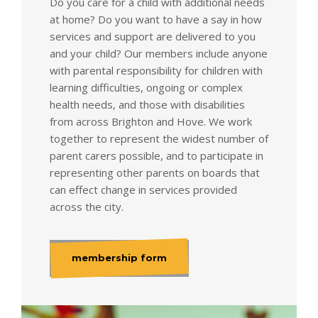
Do you care for a child with additional needs
at home? Do you want to have a say in how
services and support are delivered to you
and your child? Our members include anyone
with parental responsibility for children with
learning difficulties, ongoing or complex
health needs, and those with disabilities
from across Brighton and Hove. We work
together to represent the widest number of
parent carers possible, and to participate in
representing other parents on boards that
can effect change in services provided
across the city.
membership form