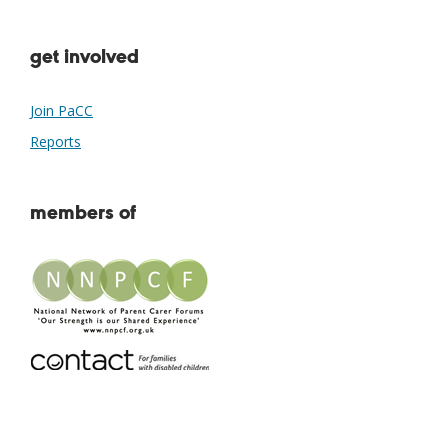
get involved
Join PaCC
Reports
members of