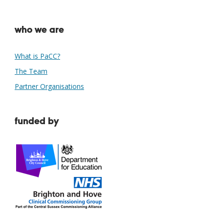
who we are
What is PaCC?
The Team
Partner Organisations
funded by