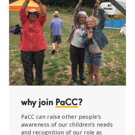
why join
PaCC
?
PaCC can raise other people’s
awareness of our children’s needs
and recognition of our role as