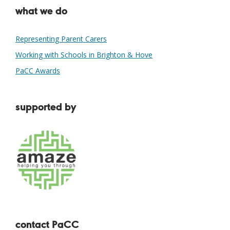
what we do
Representing Parent Carers
Working with Schools in Brighton & Hove
PaCC Awards
supported by
contact PaCC