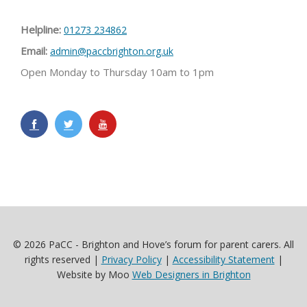
Helpline:
01273 234862
Email:
admin@paccbrighton.org.uk
Open Monday to Thursday 10am to 1pm
© 2026 PaCC - Brighton and Hove’s forum for parent carers. All
rights reserved |
Privacy Policy
|
Accessibility Statement
|
Website by Moo
Web Designers in Brighton