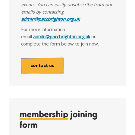
events. You can easily unsubscribe from our
emails by contacting
admin@paccbrighton.org.uk
For more information
email
admin@paccbrighton.org.uk
or
complete the form below to join now.
contact us
membership
joining
form