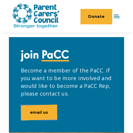
Donate
join
PaCC
Become a member of the PaCC. If
you want to be more involved and
would like to become a PaCC Rep,
please contact us.
email us