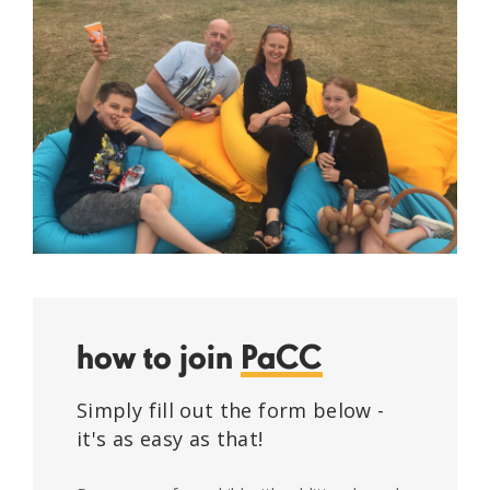
how to join
PaCC
Simply fill out the form below -
it's as easy as that!