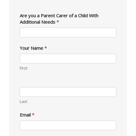
Membership
Are you a Parent Carer of a Child With
Additional Needs
*
Your Name
*
First
Last
Email
*