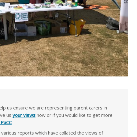
lp us ensure we are representing parent carers in
ive us
your views
now or if you would like to get more
e PaCC
.
arious reports which have collated the views of