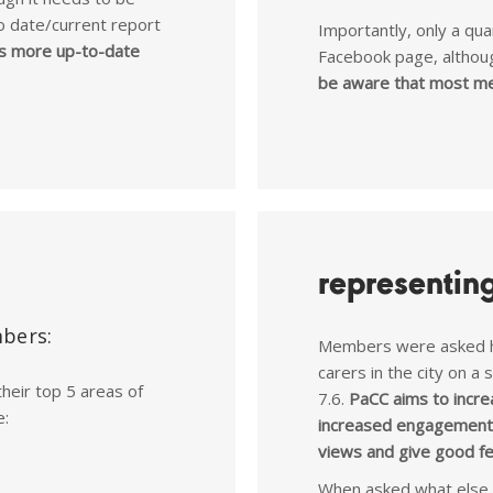
o date/current report
Importantly, only a q
s more up-to-date
Facebook page, althou
be aware that most me
representin
mbers:
Members were asked h
carers in the city on a
their top 5 areas of
7.6.
PaCC aims to incre
e:
increased engagement 
views and give good f
When asked what else 