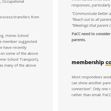
, Occupational
responses, particularl
“Communicate better an
process/transfers from
“Reach out to all parent
“Meetings that parent c
PaCC need to consider
ing, Home-School
parents.
 One member suggested
We have recently
 on some of the above
Home-School Transport),
membership
c
 as many of the above
Most respondees would
can show another paren
connection”. Only one
rather than email. Pa