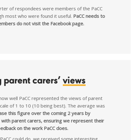
uarter of respondees were members of the PaCC
gh most who were found it useful.
PaCC needs to
mbers do not visit the Facebook page.
g parent carers’
views
ow well PaCC represented the views of parent
 scale of 1 to 10 (10 being best). The average was
ase this figure over the coming 2 years by
with parent carers, ensuring we represent their
eedback on the work PaCC does.
PaCC could do, we received some interesting