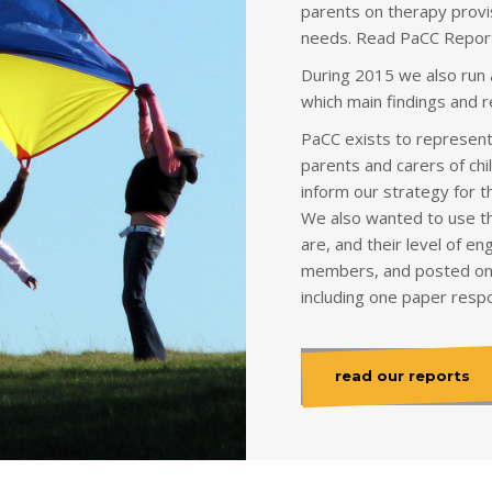
parents on therapy provis
needs. Read PaCC Report
During 2015 we also run
which main findings and 
PaCC exists to represent 
parents and carers of chi
inform our strategy for 
We also wanted to use th
are, and their level of 
members, and posted on
including one paper resp
read our reports