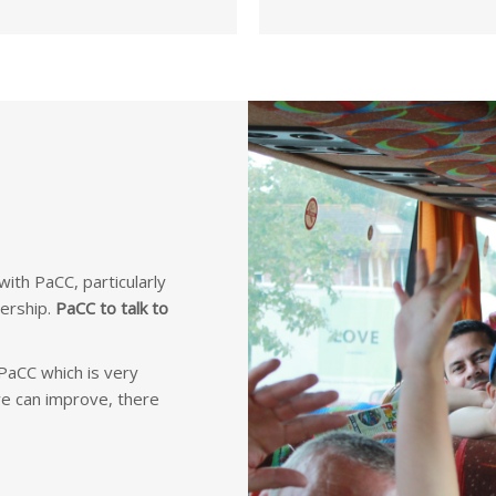
ith PaCC, particularly
ership.
PaCC to talk to
aCC which is very
we can improve, there