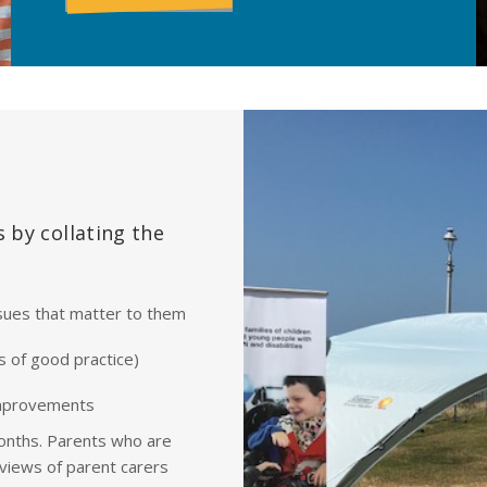
 by collating the
sues that matter to them
s of good practice)
improvements
onths. Parents who are
views of parent carers