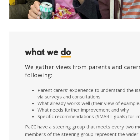
what we
do
We gather views from parents and carers
following:
Parent carers’ experience to understand the is
via surveys and consultations
What already works well (their view of example
What needs further improvement and why
Specific recommendations (SMART goals) for 
PaCC have a steering group that meets every two m
members of the steering group represent the wider 