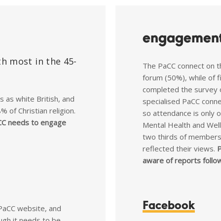
engagement
h most in the 45-
The PaCC connect on t
forum (50%), while of 
completed the survey 
as white British, and
specialised PaCC conne
 of Christian religion.
so attendance is only 
C needs to engage
Mental Health and Well
two thirds of members 
reflected their views.
P
aware of reports follo
Facebook
PaCC website, and
ough it needs to be