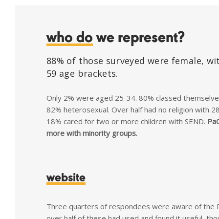
who do
we represent?
88% of those surveyed were female, wit
59 age brackets.
Only 2% were aged 25-34. 80% classed themselves 
82% heterosexual. Over half had no religion with 28%
18% cared for two or more children with SEND.
PaC
more with minority groups.
website
Three quarters of respondees were aware of the 
over half of these had used and found it useful, th