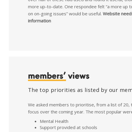
more up-to-date. One respondee felt “a more up t
on on-going issues” would be useful.
Website need
information
members’
views
The top priorities as listed by our me
We asked members to prioritise, from a list of 20, 
focus over the coming year. The most popular wer
Mental Health
Support provided at schools