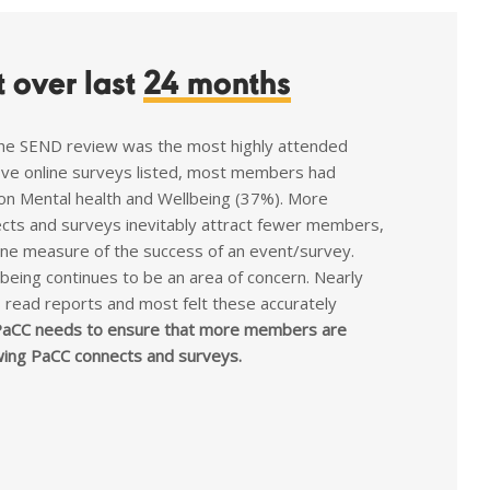
 over last
24 months
he SEND review was the most highly attended
five online surveys listed, most members had
on Mental health and Wellbeing (37%). More
cts and surveys inevitably attract fewer members,
one measure of the success of an event/survey.
being continues to be an area of concern. Nearly
read reports and most felt these accurately
aCC needs to ensure that more members are
wing PaCC connects and surveys.