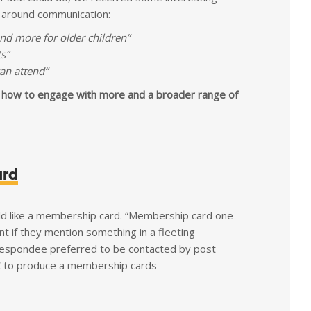
y around communication:
d more for older children”
s”
an attend”
 how to engage with more and a broader range of
ard
 like a membership card. “Membership card one
t if they mention something in a fleeting
 respondee preferred to be contacted by post
CC to produce a membership cards