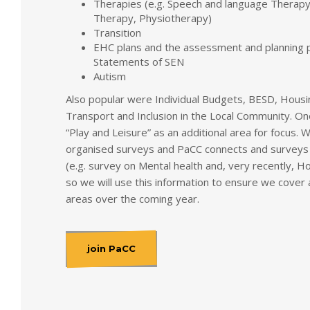
Therapies (e.g. Speech and language Therapy
Therapy, Physiotherapy)
Transition
EHC plans and the assessment and planning 
Statements of SEN
Autism
Also popular were Individual Budgets, BESD, Hous
Transport and Inclusion in the Local Community.
“Play and Leisure” as an additional area for focus. 
organised surveys and PaCC connects and surveys
(e.g. survey on Mental health and, very recently, 
so we will use this information to ensure we cover
areas over the coming year.
join PaCC