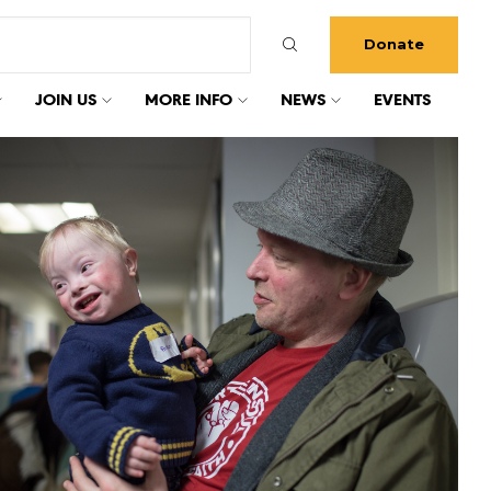
Donate
JOIN US
MORE INFO
NEWS
EVENTS