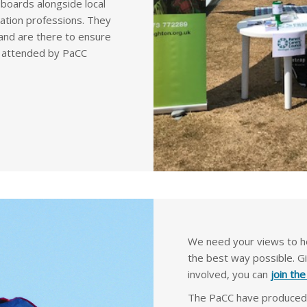
c boards alongside local
cation professions. They
and are there to ensure
ps attended by PaCC
We need your views to he
the best way possible. G
involved, you can
join th
The PaCC have produced v