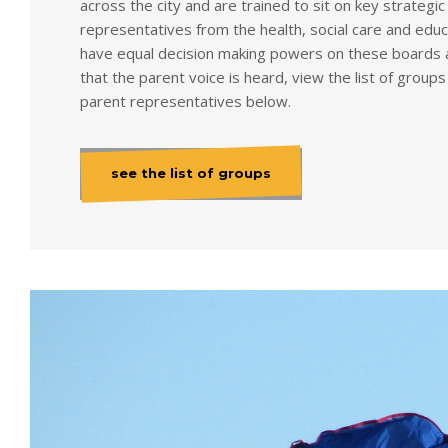
across the city and are trained to sit on key strategi
representatives from the health, social care and edu
have equal decision making powers on these boards 
that the parent voice is heard, view the list of grou
parent representatives below.
see the list of groups