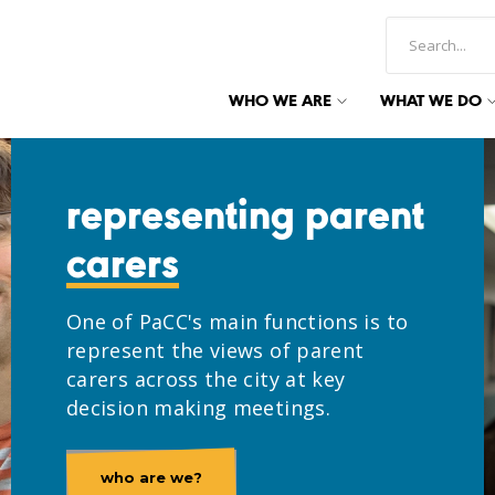
WHO WE ARE
WHAT WE DO
representing parent
carers
One of PaCC's main functions is to
represent the views of parent
carers across the city at key
decision making meetings.
who are we?