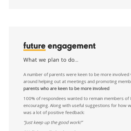
future
engagement
What we plan to do...
A number of parents were keen to be more involved w
around helping out at meetings and promoting memb
parents who are keen to be more involved
100% of respondees wanted to remain members of P
encouraging. Along with useful suggestions for how 
was a lot of positive feedback:
“Just keep up the good work!”