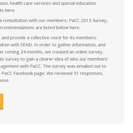
ion, health care services and special education
s here.
 a consultation with our members, PaCC 2015 Survey,
recommendations are listed below here.
and provide a collective voice for its members:
ldren with SEND. In order to gather information, and
the coming 24 months, we created an online survey.
is survey to gain a clearer idea of who our members
engagement with PaCC. The survey was emailed out to
 PaCC Facebook page. We received 51 responses,
onse.