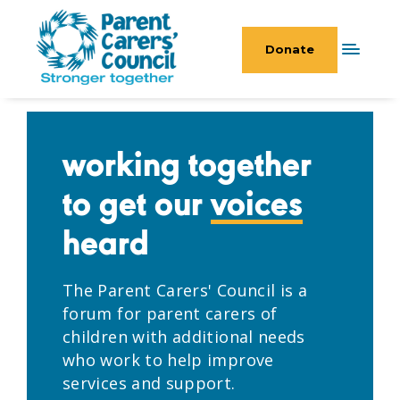
Donate
working together
to get our
voices
heard
The Parent Carers' Council is a
forum for parent carers of
children with additional needs
who work to help improve
services and support.