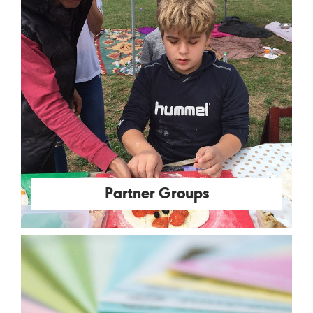
Partner Groups