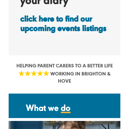
your diary
click here to find our
upcoming events listings
HELPING PARENT CARERS TO A BETTER LIFE
WORKING IN BRIGHTON &
HOVE
What we
do