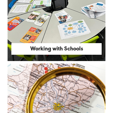
Working with Schools