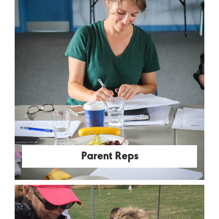
Parent Reps