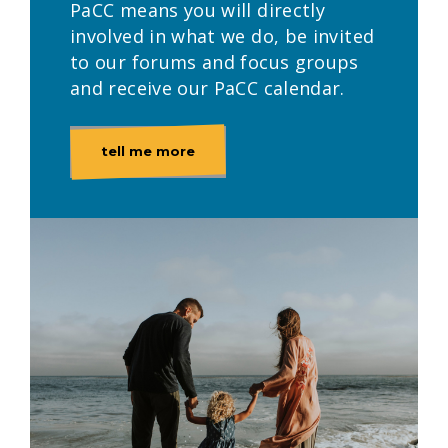
PaCC means you will directly
involved in what we do, be invited
to our forums and focus groups
and receive our PaCC calendar.
tell me more