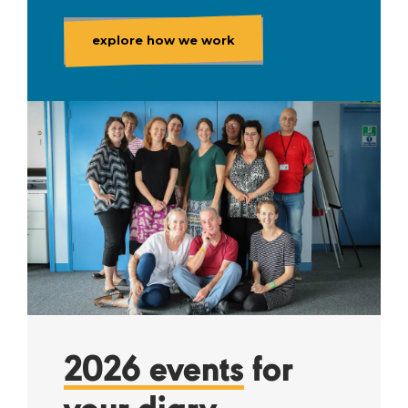
explore how we work
2026 events
for