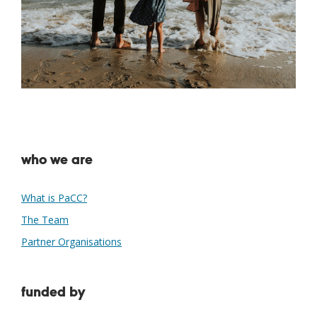
who we are
What is PaCC?
The Team
Partner Organisations
funded by