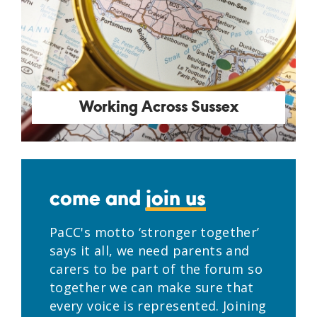
Working Across Sussex
come and
join us
PaCC's motto ‘stronger together’
says it all, we need parents and
carers to be part of the forum so
together we can make sure that
every voice is represented. Joining