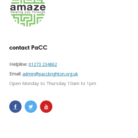
contact PaCC
Helpline:
01273 234862
Email:
admin@paccbrighton.org.uk
Open Monday to Thursday 10am to 1pm