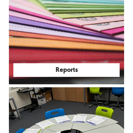
Reports