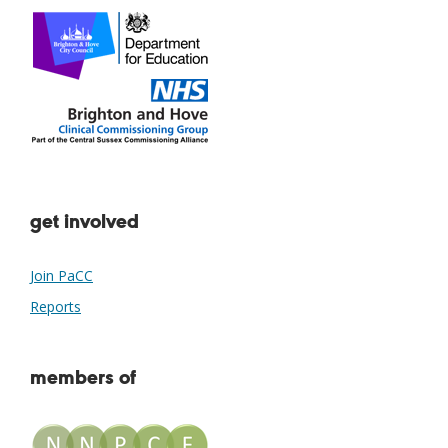
get involved
Join PaCC
Reports
members of