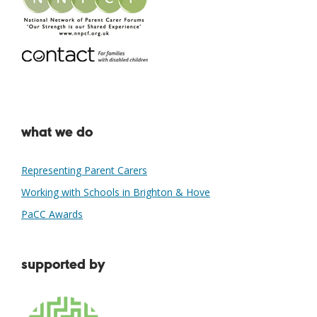
what we do
Representing Parent Carers
Working with Schools in Brighton & Hove
PaCC Awards
supported by