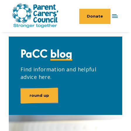
Donate
PaCC
blog
Find information and helpful
advice here.
round up