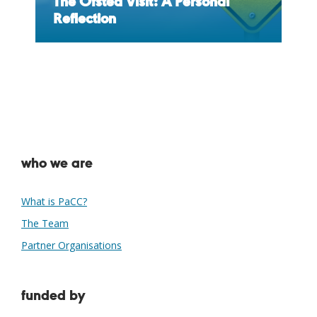
The Ofsted Visit: A Personal
Reflection
who we are
What is PaCC?
The Team
Partner Organisations
funded by