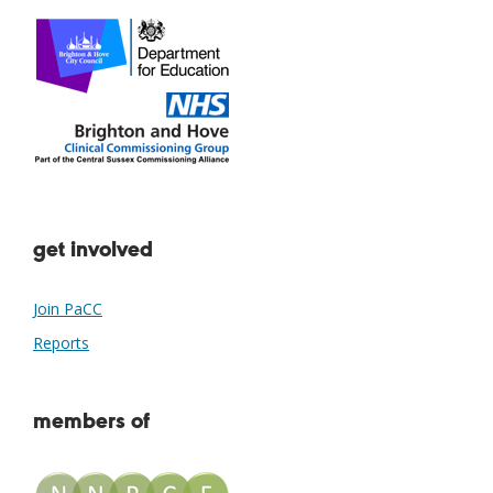
get involved
Join PaCC
Reports
members of