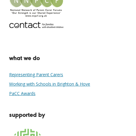
what we do
Representing Parent Carers
Working with Schools in Brighton & Hove
PaCC Awards
supported by