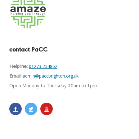
contact PaCC
Helpline:
01273 234862
Email:
admin@paccbrighton.org.uk
Open Monday to Thursday 10am to 1pm