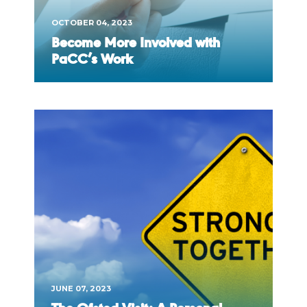
OCTOBER 04, 2023
Become More Involved with
PaCC’s Work
JUNE 07, 2023