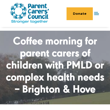
Donate
Coffee morning for
parent carers of
children with PMLD or
complex health needs
– Brighton & Hove