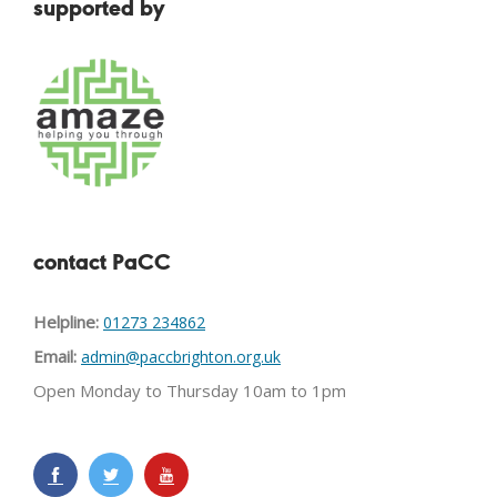
supported by
contact PaCC
Helpline:
01273 234862
Email:
admin@paccbrighton.org.uk
Open Monday to Thursday 10am to 1pm