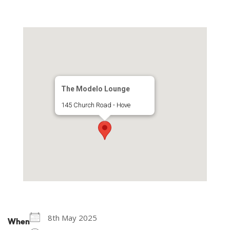
The Modelo Lounge
145 Church Road - Hove
8th May 2025
When