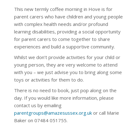
This new termly coffee morning in Hove is for
parent carers who have children and young people
with complex health needs and/or profound
learning disabilities, providing a social opportunity
for parent carers to come together to share
experiences and build a supportive community.
Whilst we don’t provide activities for your child or
young person, they are very welcome to attend
with you – we just advise you to bring along some
toys or activities for them to do.
There is no need to book, just pop along on the
day. If you would like more information, please
contact us by emailing
parentgroups@amazesussex.org.uk
or call Marie
Baker on 07484 051755.