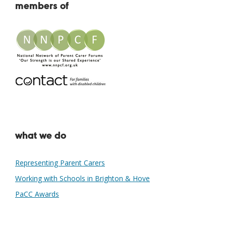
members of
what we do
Representing Parent Carers
Working with Schools in Brighton & Hove
PaCC Awards