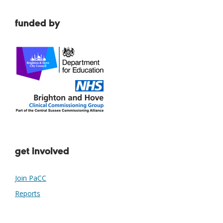
funded by
get involved
Join PaCC
Reports