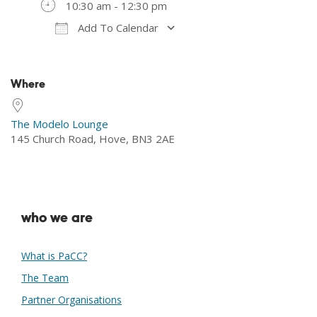
10:30 am - 12:30 pm
Add To Calendar
Download ICS
Google Calendar
Where
The Modelo Lounge
145 Church Road, Hove, BN3 2AE
who we are
What is PaCC?
The Team
Partner Organisations