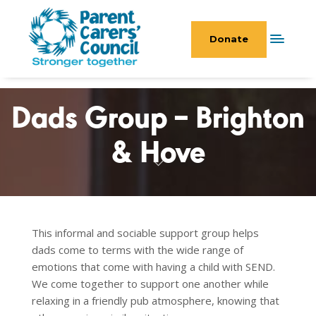
Donate
Dads Group – Brighton
& Hove
This informal and sociable support group helps
dads come to terms with the wide range of
emotions that come with having a child with SEND.
We come together to support one another while
relaxing in a friendly pub atmosphere, knowing that