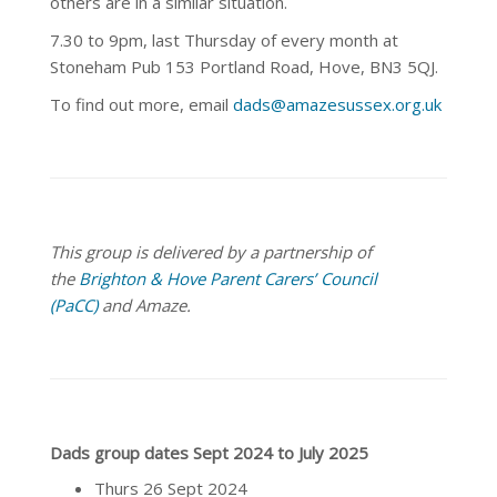
others are in a similar situation.
7.30 to 9pm, last Thursday of every month at
Stoneham Pub 153 Portland Road, Hove, BN3 5QJ.
To find out more, email
dads@amazesussex.org.uk
This group is delivered by a partnership of
the
Brighton & Hove Parent Carers’ Council
(PaCC)
and Amaze.
Dads group dates Sept 2024 to July 2025
Thurs 26 Sept 2024