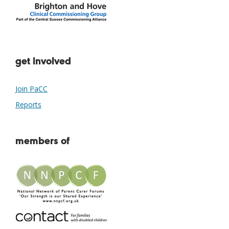
get involved
Join PaCC
Reports
members of