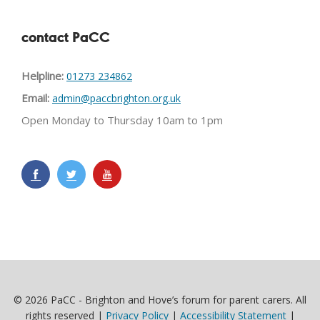
contact PaCC
Helpline:
01273 234862
Email:
admin@paccbrighton.org.uk
Open Monday to Thursday 10am to 1pm
© 2026 PaCC - Brighton and Hove’s forum for parent carers. All
rights reserved |
Privacy Policy
|
Accessibility Statement
|