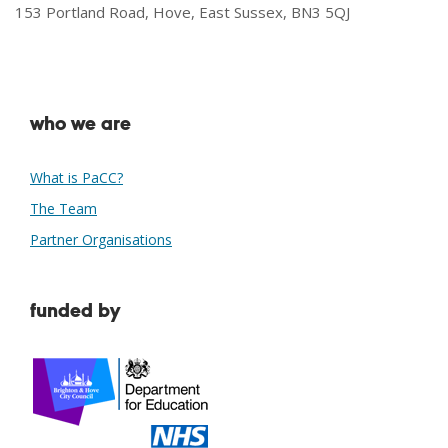
153 Portland Road, Hove, East Sussex, BN3 5QJ
who we are
What is PaCC?
The Team
Partner Organisations
funded by