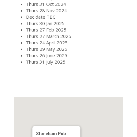
Thurs 31 Oct 2024
Thurs 28 Nov 2024
Dec date TBC
Thurs 30 Jan 2025
Thurs 27 Feb 2025
Thurs 27 March 2025
Thurs 24 April 2025
Thurs 29 May 2025
Thurs 26 June 2025
Thurs 31 July 2025
Stoneham Pub