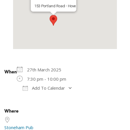
153 Portland Road - Hove
27th March 2025
When
7:30 pm - 10:00 pm
Add To Calendar
Download ICS
Google Calendar
Where
Stoneham Pub