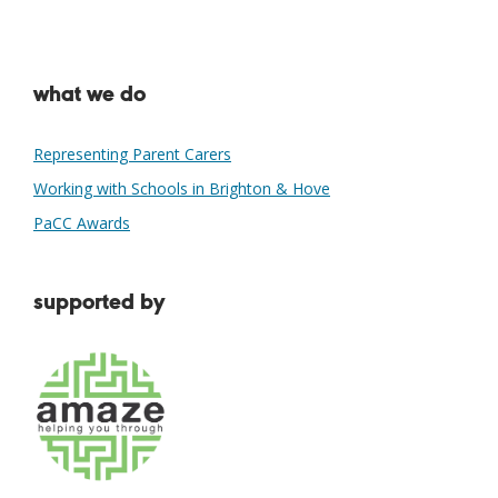
what we do
Representing Parent Carers
Working with Schools in Brighton & Hove
PaCC Awards
supported by