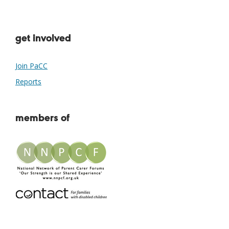
get involved
Join PaCC
Reports
members of