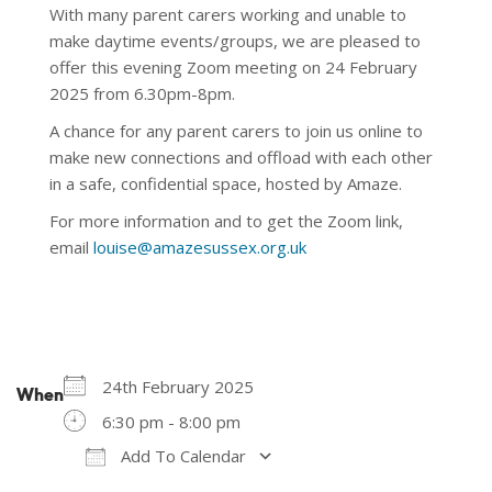
With many parent carers working and unable to
make daytime events/groups, we are pleased to
offer this evening Zoom meeting on 24 February
2025 from 6.30pm-8pm.
A chance for any parent carers to join us online to
make new connections and offload with each other
in a safe, confidential space, hosted by Amaze.
For more information and to get the Zoom link,
email
louise@amazesussex.org.uk
24th February 2025
When
6:30 pm - 8:00 pm
Add To Calendar
Download ICS
Google Calendar