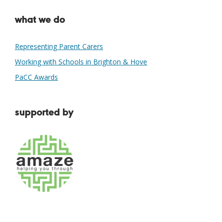
what we do
Representing Parent Carers
Working with Schools in Brighton & Hove
PaCC Awards
supported by