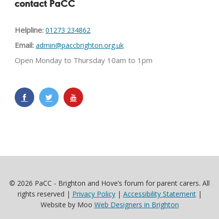
contact PaCC
Helpline:
01273 234862
Email:
admin@paccbrighton.org.uk
Open Monday to Thursday 10am to 1pm
© 2026 PaCC - Brighton and Hove’s forum for parent carers. All
rights reserved |
Privacy Policy
|
Accessibility Statement
|
Website by Moo
Web Designers in Brighton