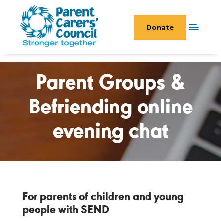
Donate
Parent Groups &
Befriending online
evening chat
For parents of children and young
people with SEND