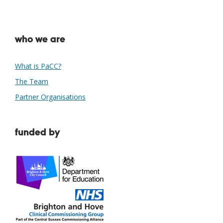
who we are
What is PaCC?
The Team
Partner Organisations
funded by