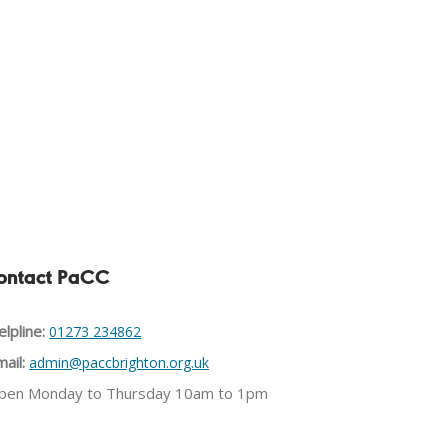
ontact PaCC
lpline:
01273 234862
ail:
admin@paccbrighton.org.uk
pen Monday to Thursday 10am to 1pm