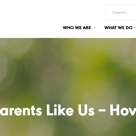
WHO WE ARE
WHAT WE DO
arents Like Us – Ho