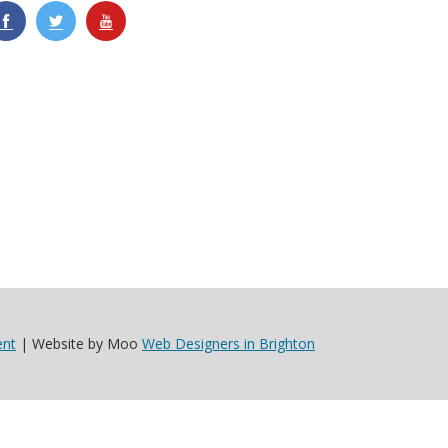
ent
| Website by Moo
Web Designers in Brighton