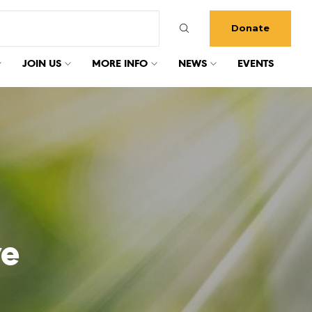
Donate
JOIN US
MORE INFO
NEWS
EVENTS
ve