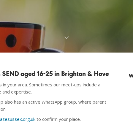
th SEND aged 16-25 in Brighton & Hove
W
rs in your area. Sometimes our meet-ups include a
e and expertise.
oup also has an active WhatsApp
group, where parent
ion.
azesussex.org.uk
to confirm your place.