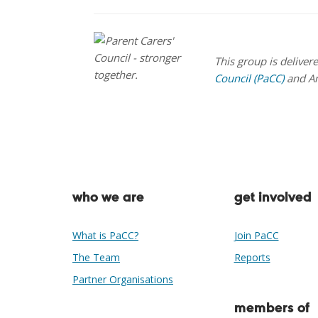
This group is deliver
Council (PaCC)
and A
who we are
get involved
What is PaCC?
Join PaCC
The Team
Reports
Partner Organisations
members of