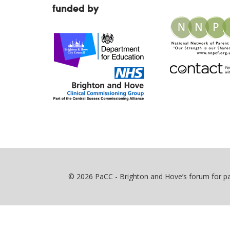
funded by
© 2026 PaCC - Brighton and Hove’s forum for par