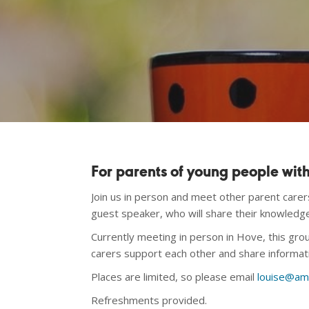
For parents of young people wi
Join us in person and meet other parent care
guest speaker, who will share their knowledg
Currently meeting in person in Hove, this gr
carers support each other and share informat
Places are limited, so please email
louise@am
Refreshments provided.