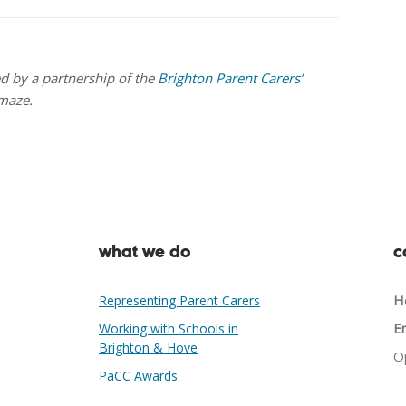
ed by a partnership of the
Brighton Parent Carers’
maze.
what we do
c
He
Representing Parent Carers
Em
Working with Schools in
Brighton & Hove
O
PaCC Awards