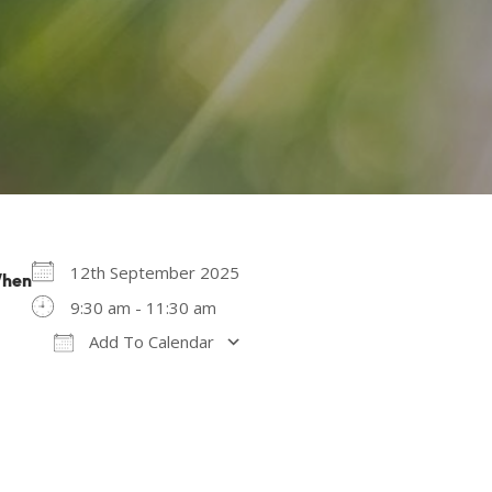
12th September 2025
hen
9:30 am - 11:30 am
Add To Calendar
Download ICS
Google Calendar