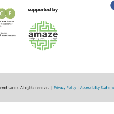
supported by
ent carers. All rights reserved |
Privacy Policy
|
Accessibility Statem