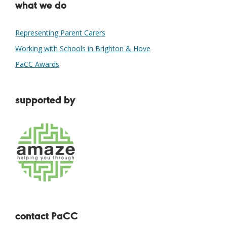
what we do
Representing Parent Carers
Working with Schools in Brighton & Hove
PaCC Awards
supported by
contact PaCC