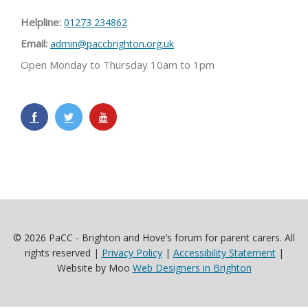
Helpline:
01273 234862
Email:
admin@paccbrighton.org.uk
Open Monday to Thursday 10am to 1pm
© 2026 PaCC - Brighton and Hove’s forum for parent carers. All
rights reserved |
Privacy Policy
|
Accessibility Statement
|
Website by Moo
Web Designers in Brighton