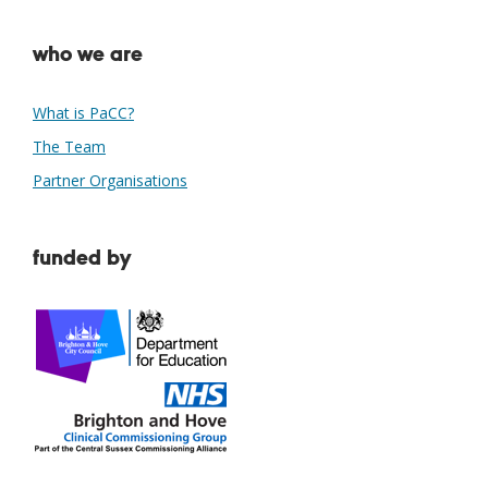
who we are
What is PaCC?
The Team
Partner Organisations
funded by