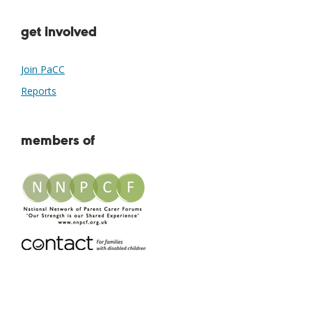
get involved
Join PaCC
Reports
members of