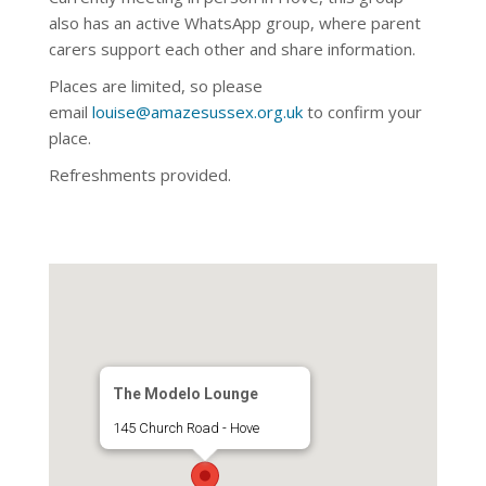
also has an active WhatsApp
group, where parent
carers support each other and share information.
Places are limited, so please
email
louise@amazesussex.org.uk
to confirm your
place.
Refreshments provided.
The Modelo Lounge
145 Church Road - Hove