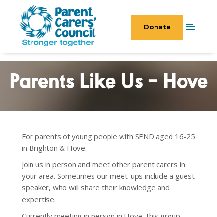
Donate
Parents Like Us – Hove
For parents of young people with SEND aged 16-25
in Brighton & Hove.
Join us in person and meet other parent carers in
your area. Sometimes our meet-ups include a guest
speaker, who will share their knowledge and
expertise.
Currently meeting in person in Hove, this group