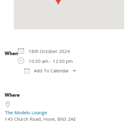
18th October 2024
When
10:30 am - 12:30 pm
Add To Calendar
Download ICS
Google Calendar
Where
The Modelo Lounge
145 Church Road, Hove, BN3 2AE