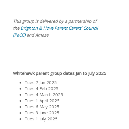
This group is delivered by a partnership of
the
Brighton & Hove Parent Carers’ Council
(PaCC)
and Amaze.
Whitehawk parent group dates Jan to July 2025
Tues 7 Jan 2025
Tues 4 Feb 2025
Tues 4 March 2025
Tues 1 April 2025
Tues 6 May 2025
Tues 3 June 2025
Tues 1 July 2025