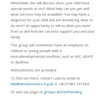
Whitehawk.
We will discuss; does your child have
special needs or not? What help can you get and
what services may be available? You may have a
diagnosis for your child and are wondering what to
do next? An opportunity to tell us what you need
from us and how we can best support you and your
family.
This group will sometimes have an emphasis on
children or young people with a
neurodevelopmental condition, such as ASC, ADHD
or dyslexia.
Refreshments are provided.
To find out more, contact Leila by email on
leila@amazesussex.org.uk
or call
07485 347384
.
Or visit our page on
groups and befriending