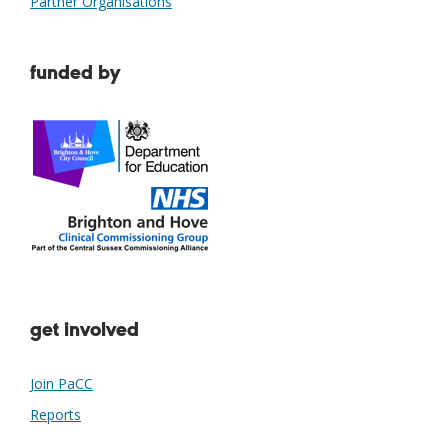
Partner Organisations
funded by
get involved
Join PaCC
Reports