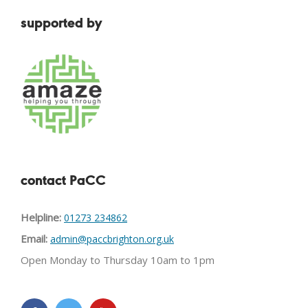
supported by
contact PaCC
Helpline:
01273 234862
Email:
admin@paccbrighton.org.uk
Open Monday to Thursday 10am to 1pm