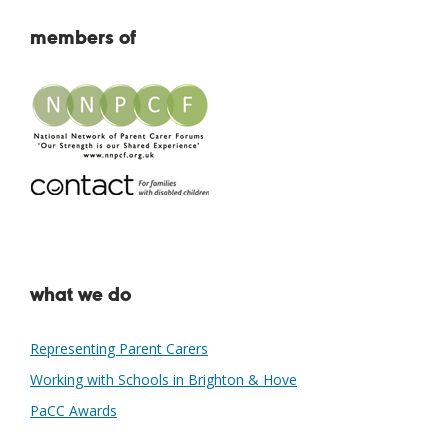
members of
what we do
Representing Parent Carers
Working with Schools in Brighton & Hove
PaCC Awards