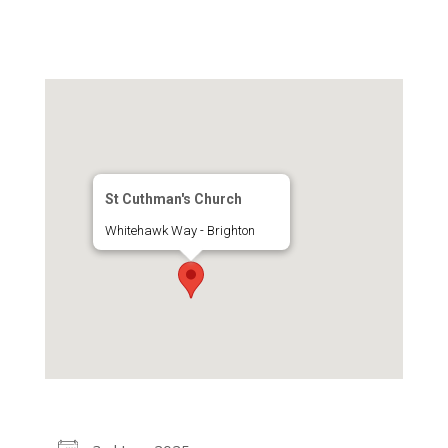
St Cuthman's Church
Whitehawk Way - Brighton