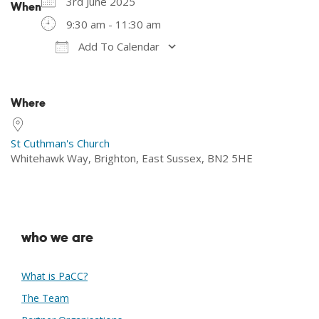
3rd June 2025
When
9:30 am - 11:30 am
Add To Calendar
Download ICS
Google Calendar
Where
St Cuthman's Church
Whitehawk Way, Brighton, East Sussex, BN2 5HE
who we are
What is PaCC?
The Team