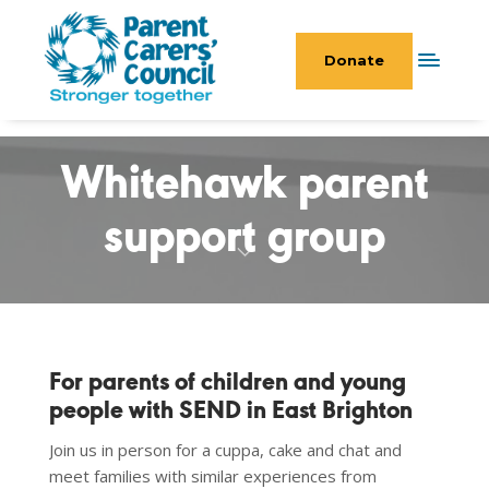
Donate
Whitehawk parent
support group
For parents of children and young
people with SEND in East Brighton
Join us in person for a cuppa, cake and chat and
meet families with similar experiences from