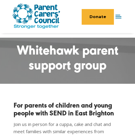
Donate
Whitehawk parent
support group
For parents of children and young
people with SEND in East Brighton
Join us in person for a cuppa, cake and chat and
meet families with similar experiences from