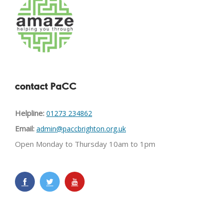
contact PaCC
Helpline:
01273 234862
Email:
admin@paccbrighton.org.uk
Open Monday to Thursday 10am to 1pm