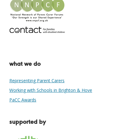
what we do
Representing Parent Carers
Working with Schools in Brighton & Hove
PaCC Awards
supported by