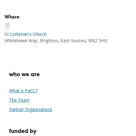
Download ICS
Google Calendar
Where
St Cuthman's Church
Whitehawk Way, Brighton, East Sussex, BN2 5HE
who we are
What is PaCC?
The Team
Partner Organisations
funded by