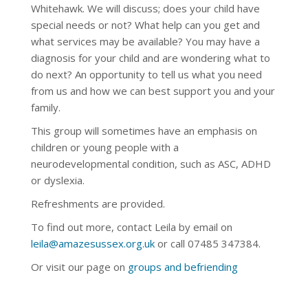
Whitehawk.
We will discuss; does your child have
special needs or not? What help can you get and
what services may be available? You may have a
diagnosis for your child and are wondering what to
do next? An opportunity to tell us what you need
from us and how we can best support you and your
family.
This group will sometimes have an emphasis on
children or young people with a
neurodevelopmental condition, such as ASC, ADHD
or dyslexia.
Refreshments are provided.
To find out more, contact Leila by email on
leila@amazesussex.org.uk
or call
07485 347384
.
Or visit our page on
groups and befriending