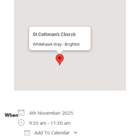
St Cuthman's Church
Whitehawk Way - Brighton
4th November 2025
When
9:30 am - 11:30 am
Add To Calendar