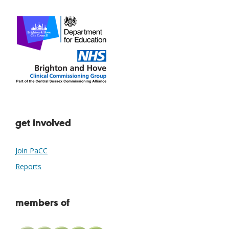
get involved
Join PaCC
Reports
members of