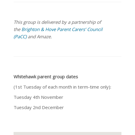
This group is delivered by a partnership of
the
Brighton & Hove Parent Carers’ Council
(PaCC)
and Amaze.
Whitehawk parent group dates
(1st Tuesday of each month in term-time only):
Tuesday 4th November
Tuesday 2nd December