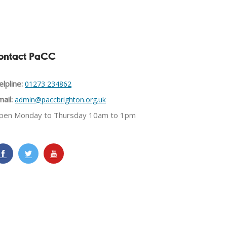
ontact PaCC
lpline:
01273 234862
ail:
admin@paccbrighton.org.uk
pen Monday to Thursday 10am to 1pm