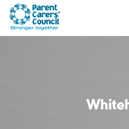
White