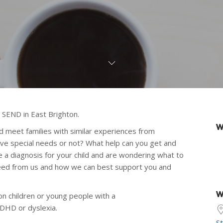
 SEND in East Brighton.
W
nd meet families with similar experiences from
have special needs or not? What help can you get and
 a diagnosis for your child and are wondering what to
need from us and how we can best support you and
W
n children or young people with a
ADHD or dyslexia.
S