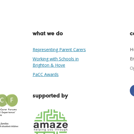
what we do
c
He
Representing Parent Carers
Em
Working with Schools in
Brighton & Hove
O
PaCC Awards
supported by