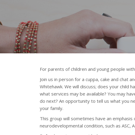
For parents of children and young people with
Join us in person for a cuppa, cake and chat a
Whitehawk.
We will discuss; does your child 
what services may be available? You may have
do next? An opportunity to tell us what you 
your family.
This group will sometimes have an emphasis o
neurodevelopmental condition, such as ASC, 