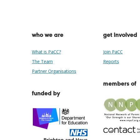
who we are
get involved
What is PaCC?
Join PaCC
The Team
Reports
Partner Organisations
members of
funded by