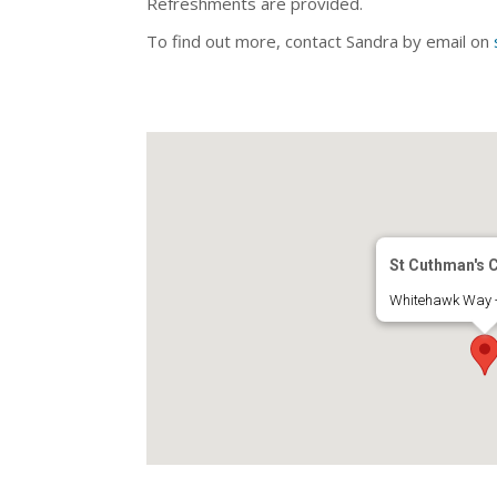
Refreshments are provided.
To find out more, contact Sandra by email on
St Cuthman's 
Whitehawk Way -