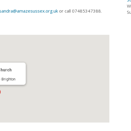
W
sandra@amazesussex.org.uk
or call 07485347388.
S
Church
 Brighton