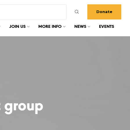
Donate
JOIN US
MORE INFO
NEWS
EVENTS
 group