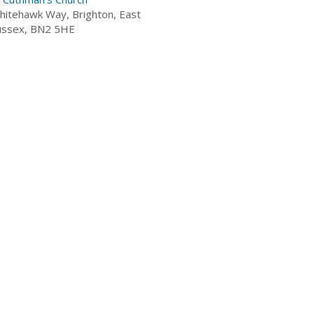
hitehawk Way, Brighton, East
ussex, BN2 5HE