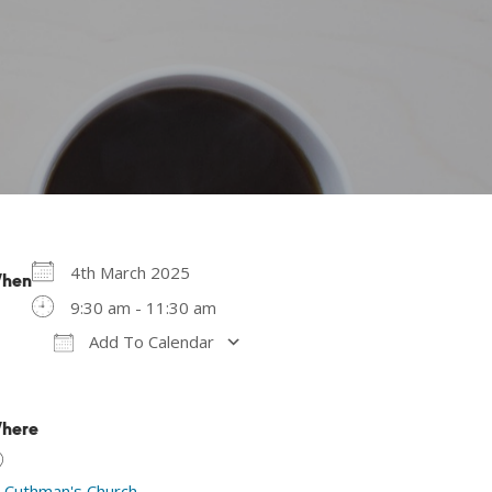
4th March 2025
hen
9:30 am - 11:30 am
Add To Calendar
Download ICS
Google Calendar
here
t Cuthman's Church