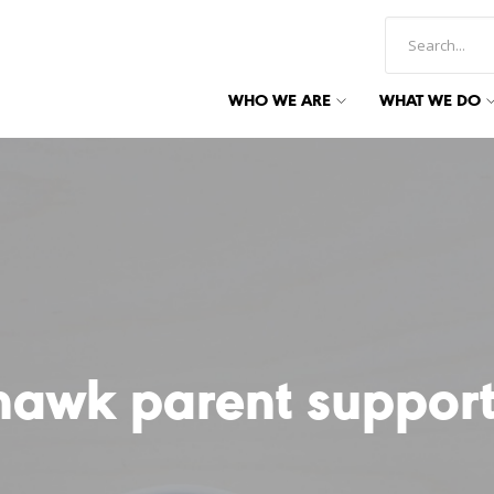
WHO WE ARE
WHAT WE DO
hawk parent support