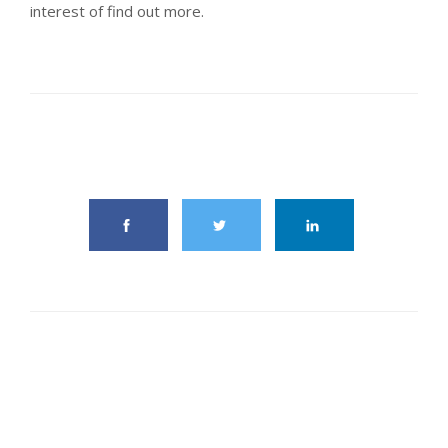
interest of find out more.
share this article