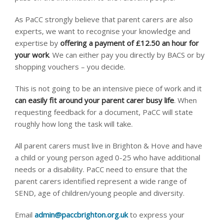
As PaCC strongly believe that parent carers are also
experts, we want to recognise your knowledge and
expertise by
offering a payment of £12.50 an hour for
your work
. We can either pay you directly by BACS or by
shopping vouchers – you decide.
This is not going to be an intensive piece of work and it
can easily fit around your parent carer busy life
. When
requesting feedback for a document, PaCC will state
roughly how long the task will take.
All parent carers must live in Brighton & Hove and have
a child or young person aged 0-25 who have additional
needs or a disability. PaCC need to ensure that the
parent carers identified represent a wide range of
SEND, age of children/young people and diversity.
Email
admin@paccbrighton.org.uk
to express your