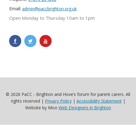
Email:
admin@paccbrighton.org.uk
Open Monday to Thursday 10am to 1pm
© 2026 PaCC - Brighton and Hove’s forum for parent carers. All
rights reserved |
Privacy Policy
|
Accessibility Statement
|
Website by Moo
Web Designers in Brighton