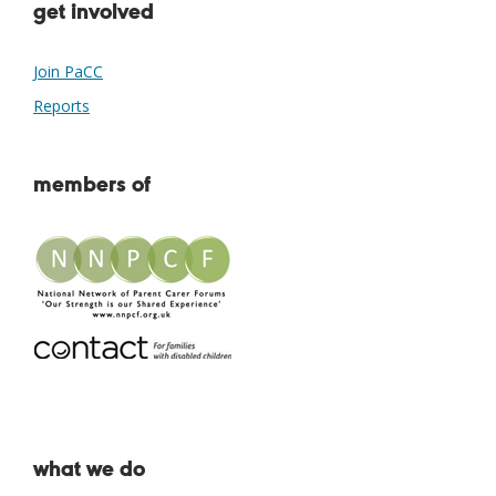
get involved
Join PaCC
Reports
members of
what we do