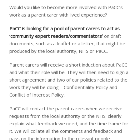
Would you like to become more involved with PaCC’s
work as a parent carer with lived experience?
PaCC is looking for a pool of parent carers to act as
‘community expert readers/commentators’
on draft
documents, such as a leaflet or a letter, that might be
produced by the local authority, NHS or PaCC.
Parent carers will receive a short induction about PaCC
and what their role will be. They will then need to sign a
short agreement and two of our policies related to the
work they will be doing – Confidentiality Policy and
Conflict of Interest Policy.
PaCC will contact the parent carers when we receive
requests from the local authority or the NHS; clearly
explain what feedback we need, and the time frame for
it. We will collate all the comments and feedback and
pass on the information to the relevant people.