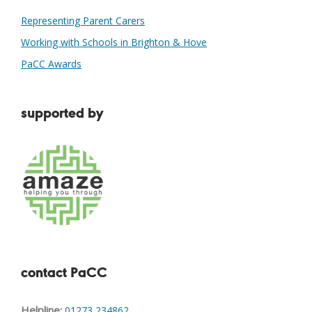
Representing Parent Carers
Working with Schools in Brighton & Hove
PaCC Awards
supported by
contact PaCC
Helpline:
01273 234862