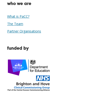
who we are
What is PaCC?
The Team
Partner Organisations
funded by