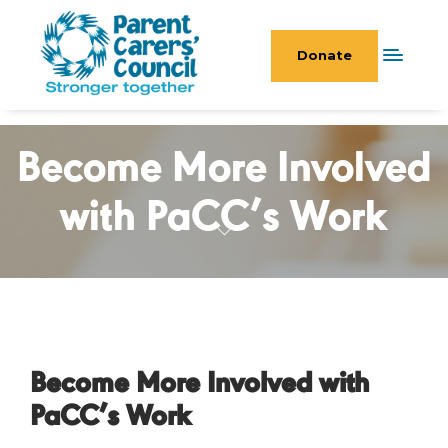
Donate
Become More Involved
with PaCC’s Work
Become More Involved with
PaCC’s Work