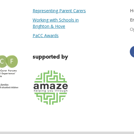
He
Representing Parent Carers
Em
Working with Schools in
Brighton & Hove
O
PaCC Awards
supported by