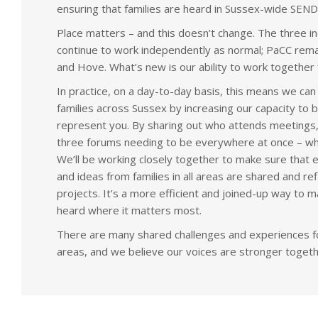
ensuring that families are heard in Sussex-wide SEN
Place matters – and this doesn’t change. The three ind
continue to work independently as normal; PaCC rema
and Hove. What’s new is our ability to work together 
In practice, on a day-to-day basis, this means we can
families across Sussex by increasing our capacity to b
represent you. By sharing out who attends meetings,
three forums needing to be everywhere at once – whic
We’ll be working closely together to make sure that 
and ideas from families in all areas are shared and re
projects. It’s a more efficient and joined-up way to 
heard where it matters most.
There are many shared challenges and experiences for
areas, and we believe our voices are stronger togeth