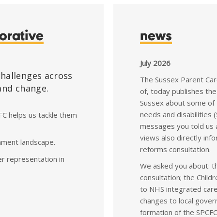
orative
news
July 2026
challenges across
The Sussex Parent Care
 and change.
of, today publishes the
Sussex about some of t
needs and disabilities
FC helps us tackle them
messages you told us 
views also directly i
ernment landscape.
reforms consultation.
er representation in
We asked you about: t
consultation; the Chil
to NHS integrated care
changes to local gover
formation of the SPCFC