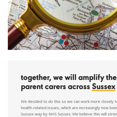
together, we will amplify th
parent carers across
Sussex
We decided to do this so we can work more closely t
health-related issues, which are increasingly now bei
Sussex way by NHS Sussex. We believe this will stre