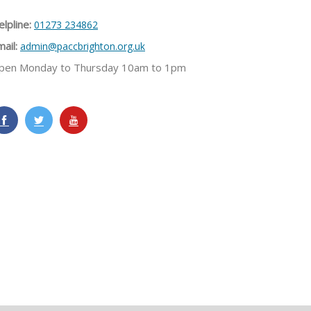
lpline:
01273 234862
ail:
admin@paccbrighton.org.uk
pen Monday to Thursday 10am to 1pm