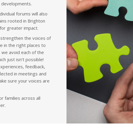
D developments.
ividual forums will also
ins rooted in Brighton
for greater impact.
 strengthen the voices of
e in the right places to
 we avoid each of the
h just isn’t possible!
experiences, feedback,
flected in meetings and
make sure your voices are
 families across all
er.