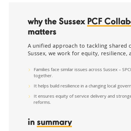
why the Sussex
PCF Collab
matters
A unified approach to tackling shared 
Sussex, we work for equity, resilience,
Families face similar issues across Sussex – SPC
together.
It helps build resilience in a changing local gov
It ensures equity of service delivery and strong
reforms.
in
summary