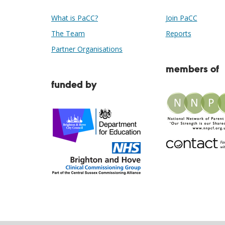
What is PaCC?
Join PaCC
The Team
Reports
Partner Organisations
members of
funded by