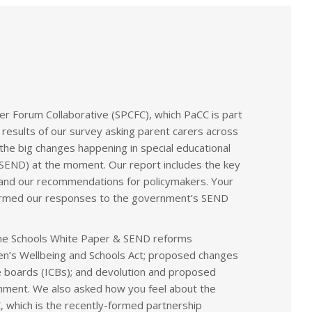
r Forum Collaborative (SPCFC), which PaCC is part
 results of our survey asking parent carers across
he big changes happening in special educational
 (SEND) at the moment. Our report includes the key
and our recommendations for policymakers. Your
nformed our responses to the government’s SEND
he Schools White Paper & SEND reforms
dren’s Wellbeing and Schools Act; proposed changes
 boards (ICBs); and devolution and proposed
nment. We also asked how you feel about the
, which is the recently-formed partnership