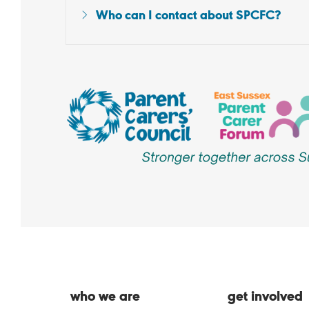
Who can I contact about SPCFC?
who we are
get involved