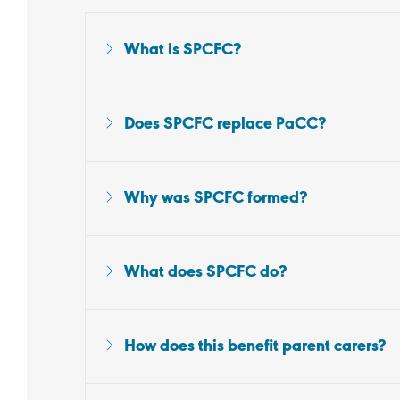
What is SPCFC?
Does SPCFC replace PaCC?
Why was SPCFC formed?
What does SPCFC do?
How does this benefit parent carers?