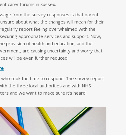
nt carer forums in Sussex.
age from the survey responses is that parent
 unsure about what the changes will mean for their
 regularly report feeling overwhelmed with the
 securing appropriate services and support. Now,
e provision of health and education, and the
government, are causing uncertainty and worry that
ces will be even further reduced.
re
 who took the time to respond. The survey report
 with the three local authorities and with NHS
ters and we want to make sure it’s heard.