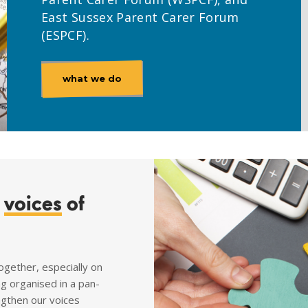
East Sussex Parent Carer Forum
(ESPCF).
what we do
e
voices
of
ogether, especially on
ng organised in a pan-
ngthen our voices