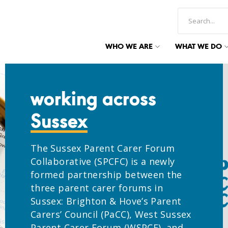
WHO WE ARE
WHAT WE DO
working across
Sussex
The Sussex Parent Carer Forum
Collaborative (SPCFC) is a newly
formed partnership between the
three parent carer forums in
Sussex: Brighton & Hove’s Parent
Carers’ Council (PaCC), West Sussex
Parent Carer Forum (WSPCF), and