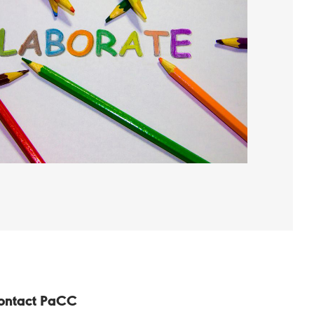
ontact PaCC