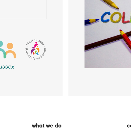
what we do
c