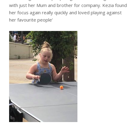
with just her Mum and brother for company. Kezia found
her focus again really quickly and loved playing against
her favourite people’