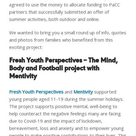
agreed to use the money to allocate funding to PaCC
partners that successfully submitted an offer of
summer activities, both outdoor and online.
We wanted to bring you a small round up of info, quotes
and photos from families who benefited from this
exciting project:
Fresh Youth Perspectives – The Mind,
Body and Football project with
Mentivity
Fresh Youth Perspectives
and
Mentivity
supported
young people aged 11-19 during the summer holidays.
The project supports positive mental, well-being to
help counteract the negative feelings many are facing
due to Covid-19 and the impact of lockdown,
bereavement, loss and anxiety and to empower young
people to make positive contributions to their lives. This