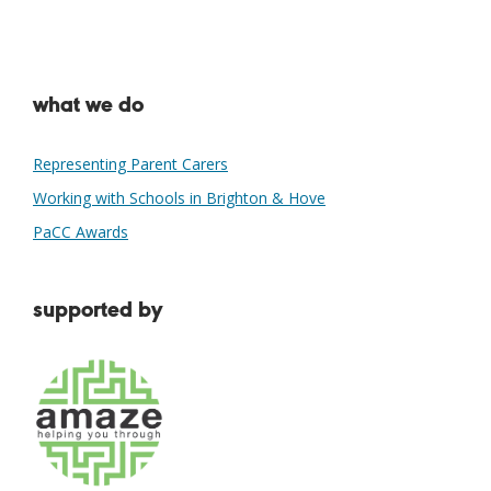
what we do
Representing Parent Carers
Working with Schools in Brighton & Hove
PaCC Awards
supported by