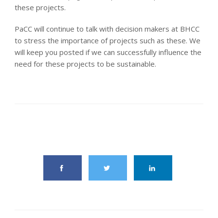
these projects.
PaCC will continue to talk with decision makers at BHCC
to stress the importance of projects such as these. We
will keep you posted if we can successfully influence the
need for these projects to be sustainable.
share this article