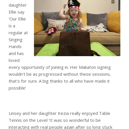
daughter
Ellie say
‘Our Ellie
is a
regular at
Singing
Hands
and has
loved
every opportunity of joining in. Her Makaton signing
wouldn’t be as progressed without these sessions,
that’s for sure. A big thanks to all who have made it
possible’
Linsey and her daughter Kezia really enjoyed Table
Tennis on the Level ‘It was so wonderful to be
interacting with real people again after so long stuck