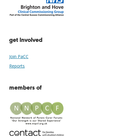
get involved
Join PaCC
Reports
members of