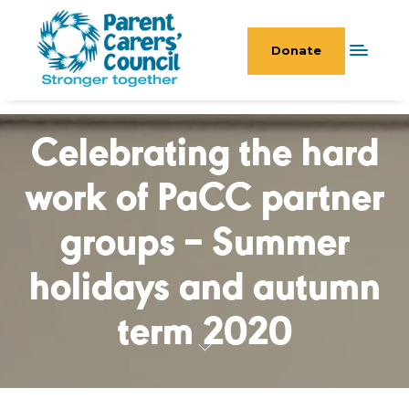
Donate
Celebrating the hard
work of PaCC partner
groups – Summer
holidays and autumn
term 2020