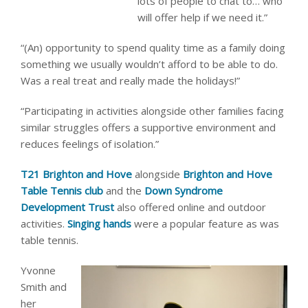
lots of people to chat to… who
will offer help if we need it.”
“(An) opportunity to spend quality time as a family doing
something we usually wouldn’t afford to be able to do.
Was a real treat and really made the holidays!”
“Participating in activities alongside other families facing
similar struggles offers a supportive environment and
reduces feelings of isolation.”
T21 Brighton and Hove
alongside
Brighton and Hove
Table Tennis club
and the
Down Syndrome
Development Trust
also offered online and outdoor
activities.
Singing hands
were a popular feature as was
table tennis.
Yvonne
Smith and
her