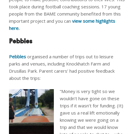
took place during football coaching sessions. 17 young
people from the BAME community benefited from this
important project and you can
view some highlights
here.
Pebbles
Pebbles
organised a number of trips out to leisure
parks and venues, including Knockhatch Farm and
Drusillas Park. Parent carers’ had positive feedback
about the trips:
“Money is very tight so we
wouldn’t have gone on these
trips if it wasn’t for funding. (It)
gave us a real lift emotionally
knowing we were going on a
trip and that we would know