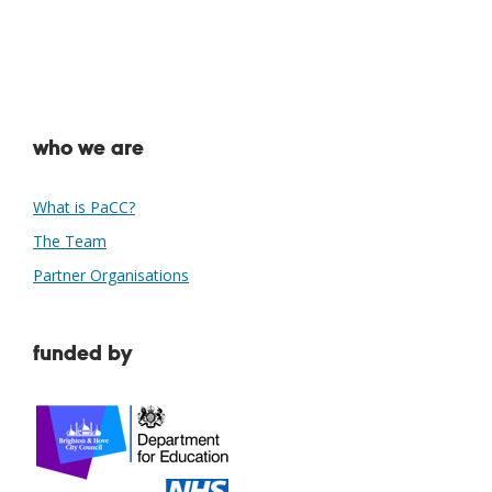
who we are
What is PaCC?
The Team
Partner Organisations
funded by