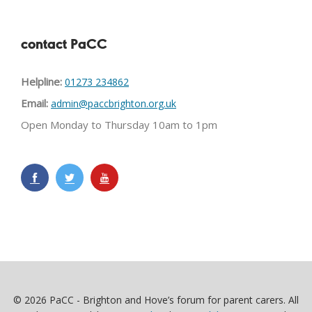
contact PaCC
Helpline:
01273 234862
Email:
admin@paccbrighton.org.uk
Open Monday to Thursday 10am to 1pm
© 2026 PaCC - Brighton and Hove’s forum for parent carers. All