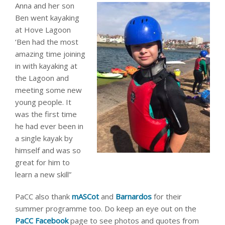
Anna and her son
Ben went kayaking
at Hove Lagoon
‘Ben had the most
amazing time joining
in with kayaking at
the Lagoon and
meeting some new
young people. It
was the first time
he had ever been in
a single kayak by
himself and was so
great for him to
learn a new skill”
PaCC also thank
mASCot
and
Barnardos
for their
summer programme too. Do keep an eye out on the
PaCC Facebook
page to see photos and quotes from