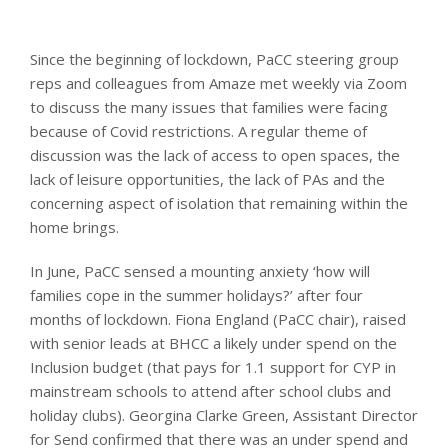
Since the beginning of lockdown, PaCC steering group
reps and colleagues from Amaze met weekly via Zoom
to discuss the many issues that families were facing
because of Covid restrictions. A regular theme of
discussion was the lack of access to open spaces, the
lack of leisure opportunities, the lack of PAs and the
concerning aspect of isolation that remaining within the
home brings.
In June, PaCC sensed a mounting anxiety ‘how will
families cope in the summer holidays?’ after four
months of lockdown. Fiona England (PaCC chair), raised
with senior leads at BHCC a likely under spend on the
Inclusion budget (that pays for 1.1 support for CYP in
mainstream schools to attend after school clubs and
holiday clubs). Georgina Clarke Green, Assistant Director
for Send confirmed that there was an under spend and