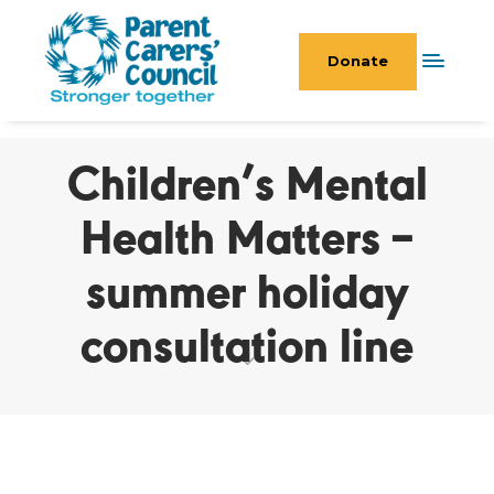
Donate
Children’s Mental
Health Matters –
summer holiday
consultation line