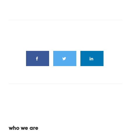
share this article
who we are