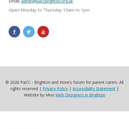
Email:
admin@paccbrighton.org.uk
Open Monday to Thursday 10am to 1pm
© 2026 PaCC - Brighton and Hove’s forum for parent carers. All
rights reserved |
Privacy Policy
|
Accessibility Statement
|
Website by Moo
Web Designers in Brighton