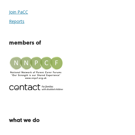
Join PaCC
Reports
members of
what we do