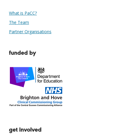
What is PaCC?
The Team
Partner Organisations
funded by
get involved