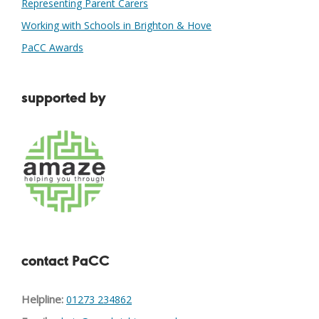
Representing Parent Carers
Working with Schools in Brighton & Hove
PaCC Awards
supported by
contact PaCC
Helpline:
01273 234862