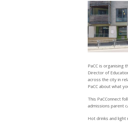
PaCC is organising t
Director of Educatio
across the city in r
PaCC about what you
This PaCConnect fol
admissions parent c
Hot drinks and light