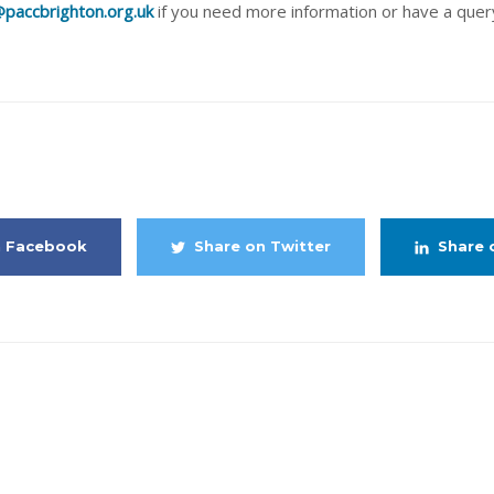
paccbrighton.org.uk
if you need more information or have a quer
share this article
n Facebook
Share on Twitter
Share 