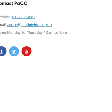
ontact PaCC
lpline:
01273 234862
ail:
admin@paccbrighton.org.uk
pen Monday to Thursday 10am to 1pm