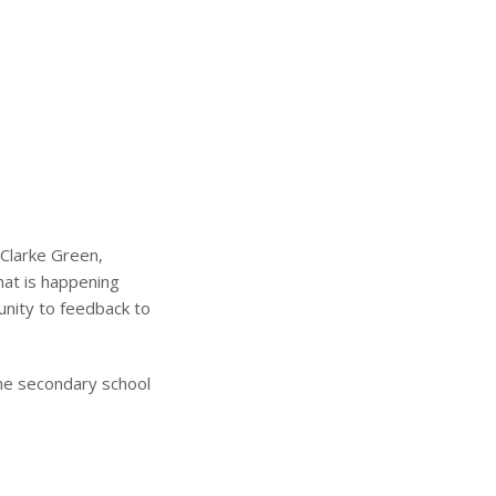
 Clarke Green,
hat is happening
unity to feedback to
he secondary school