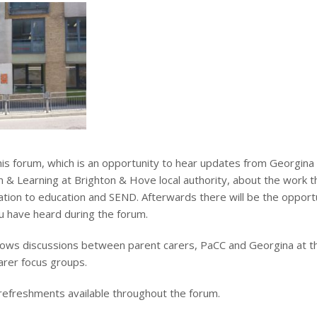
his forum, which is an opportunity to hear updates from Georgina
n & Learning at Brighton & Hove local authority, about the work t
elation to education and SEND. Afterwards there will be the opport
 have heard during the forum.
lows discussions between parent carers, PaCC and Georgina at t
arer focus groups.
 refreshments available throughout the forum.