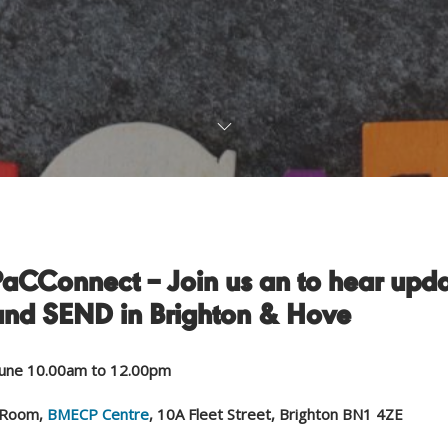
PaCConnect – Join us an to hear upd
and SEND in Brighton & Hove
une 10.00am to 12.00pm
 Room,
BMECP Centre
, 10A Fleet Street, Brighton BN1 4ZE