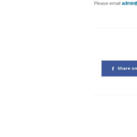
Please email
admin@
Share o