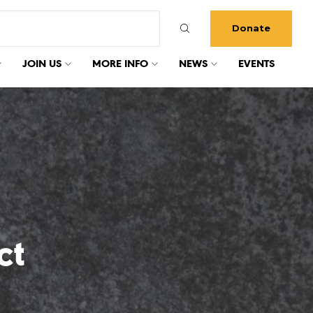
Donate
JOIN US
MORE INFO
NEWS
EVENTS
ct