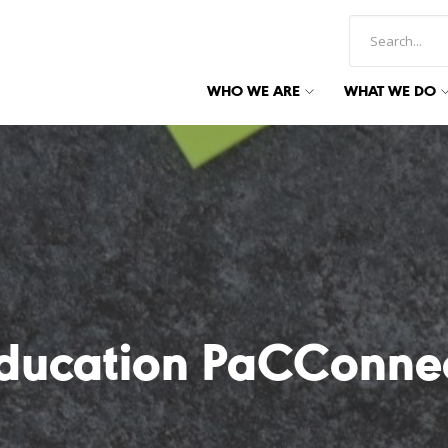
WHO WE ARE
WHAT WE DO
ducation PaCConne