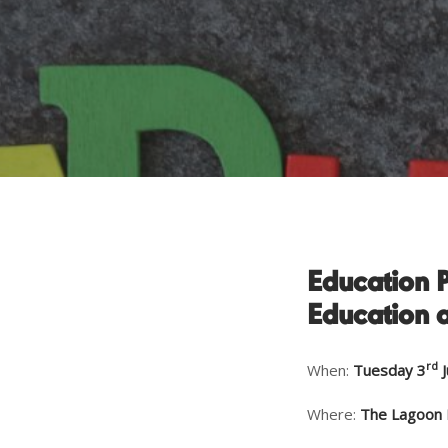
Education 
Education 
rd
When:
Tuesday 3
J
Where:
The
Lagoon