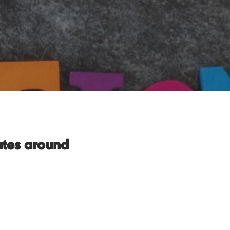
ates around