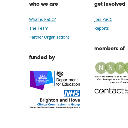
who we are
get involved
What is PaCC?
Join PaCC
The Team
Reports
Partner Organisations
members of
funded by