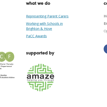
what we do
c
He
Representing Parent Carers
Em
Working with Schools in
Brighton & Hove
O
PaCC Awards
supported by