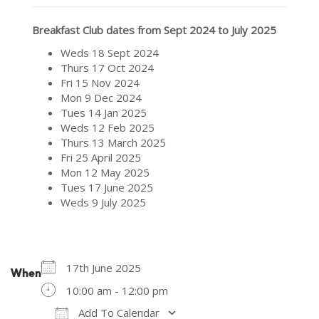
Breakfast Club dates from Sept 2024 to July 2025
Weds 18 Sept 2024
Thurs 17 Oct 2024
Fri 15 Nov 2024
Mon 9 Dec 2024
Tues 14 Jan 2025
Weds 12 Feb 2025
Thurs 13 March 2025
Fri 25 April 2025
Mon 12 May 2025
Tues 17 June 2025
Weds 9 July 2025
17th June 2025
When
10:00 am - 12:00 pm
Add To Calendar