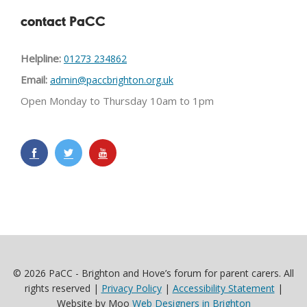
contact PaCC
Helpline:
01273 234862
Email:
admin@paccbrighton.org.uk
Open Monday to Thursday 10am to 1pm
© 2026 PaCC - Brighton and Hove’s forum for parent carers. All
rights reserved |
Privacy Policy
|
Accessibility Statement
|
Website by Moo
Web Designers in Brighton