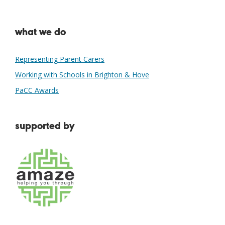
what we do
Representing Parent Carers
Working with Schools in Brighton & Hove
PaCC Awards
supported by