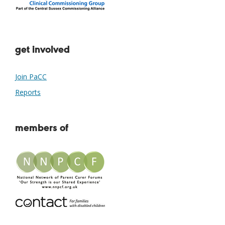
get involved
Join PaCC
Reports
members of