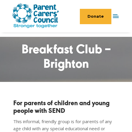
Donate
Breakfast Club –
Brighton
For parents of children and young
people with SEND
This informal, friendly group is for parents of any
age child with any special educational need or