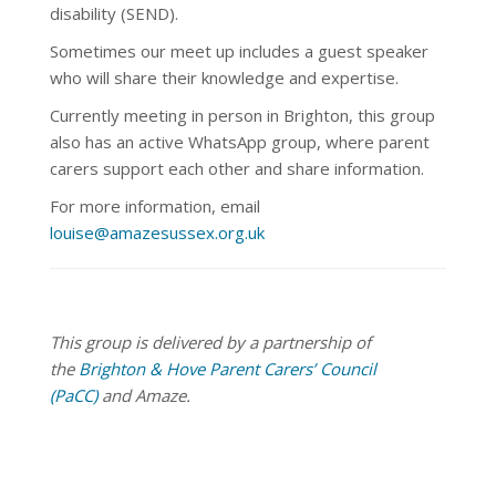
disability (SEND).
Sometimes our meet up
includes a guest speaker
who will share their knowledge and expertise.
Currently meeting in person in Brighton, this group
also has an active WhatsApp group, where parent
carers support each other and share information.
For more information, email
louise@amazesussex.org.uk
This group is delivered by a partnership of
the
Brighton & Hove Parent Carers’ Council
(PaCC)
and Amaze.