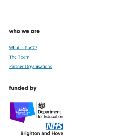
Download ICS
Google Calendar
who we are
What is PaCC?
The Team
Partner Organisations
funded by