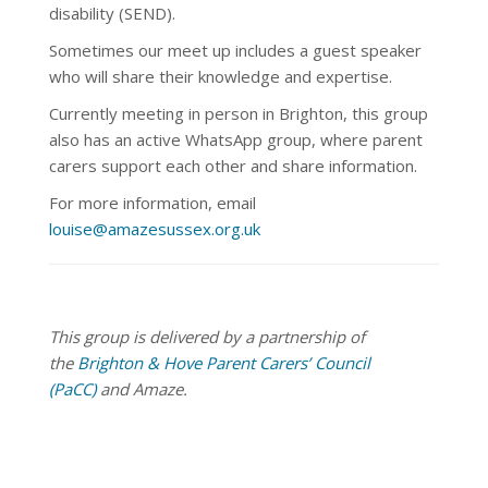
disability (SEND).
Sometimes our meet up
includes a guest speaker
who will share their knowledge and expertise.
Currently meeting in person in Brighton, this group
also has an active WhatsApp group, where parent
carers support each other and share information.
For more information, email
louise@amazesussex.org.uk
This group is delivered by a partnership of
the
Brighton & Hove Parent Carers’ Council
(PaCC)
and Amaze.