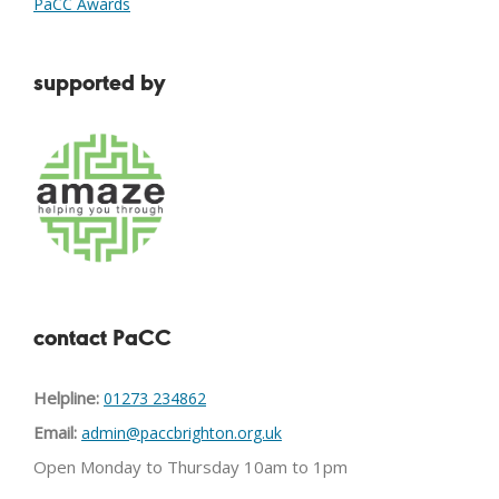
PaCC Awards
supported by
contact PaCC
Helpline:
01273 234862
Email:
admin@paccbrighton.org.uk
Open Monday to Thursday 10am to 1pm