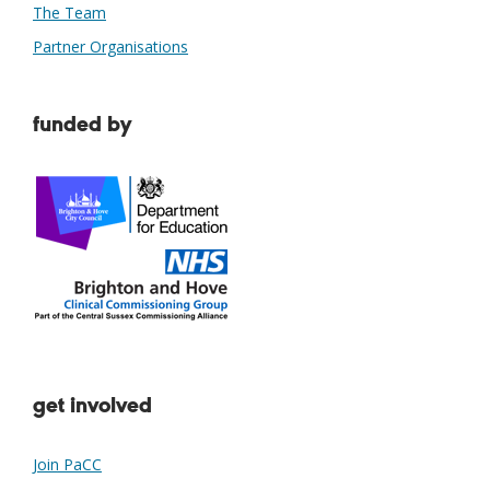
The Team
Partner Organisations
funded by
get involved
Join PaCC