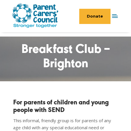
Donate
Breakfast Club –
Brighton
For parents of children and young
people with SEND
This informal, friendly group is for parents of any
age child with any special educational need or