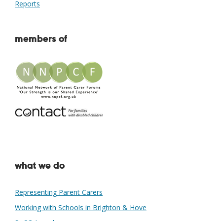
Reports
members of
what we do
Representing Parent Carers
Working with Schools in Brighton & Hove