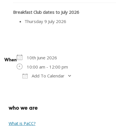
Breakfast Club dates to July 2026
Thursday 9 July 2026
10th June 2026
When
10:00 am - 12:00 pm
Add To Calendar
Download ICS
Google Calendar
who we are
What is PaCC?