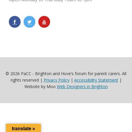
© 2026 PaCC - Brighton and Hove’s forum for parent carers. All
rights reserved |
Privacy Policy
|
Accessibility Statement
|
Website by Moo
Web Designers in Brighton
translate »