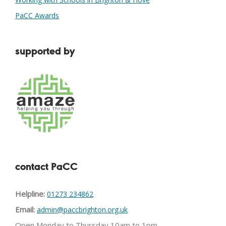
PaCC Awards
supported by
contact PaCC
Helpline:
01273 234862
Email:
admin@paccbrighton.org.uk
Open Monday to Thursday 10am to 1pm