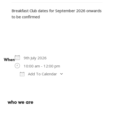
Breakfast Club dates for September 2026 onwards
to be confirmed
9th July 2026
When
10:00 am - 12:00 pm
Add To Calendar
Download ICS
Google Calendar
who we are