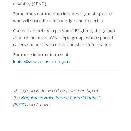
disability (SEND).
Sometimes our meet up
includes a guest speaker
who will share their knowledge and expertise.
Currently meeting in person in Brighton, this group
also has an active WhatsApp group, where parent
carers support each other and share information.
For more information, email
louise@amazesussex.org.uk
This group is delivered by a partnership of
the
Brighton & Hove Parent Carers’ Council
(PaCC)
and Amaze.