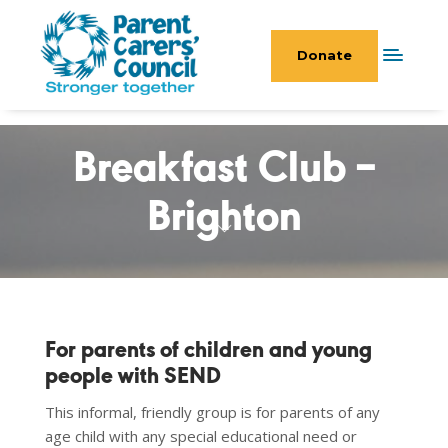
Donate
Breakfast Club –
Brighton
For parents of children and young
people with SEND
This informal, friendly group is for parents of any
age child with any special educational need or