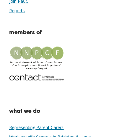
Join PaCC
Reports
members of
what we do
Representing Parent Carers
Working with Schools in Brighton & Hove