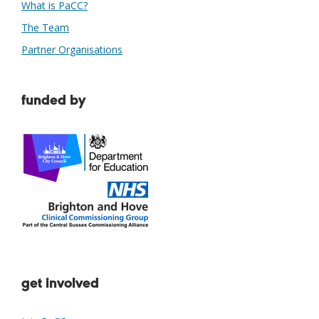
What is PaCC?
The Team
Partner Organisations
funded by
get involved