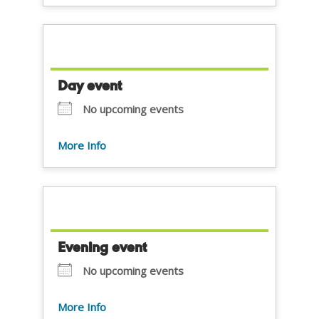
Day event
No upcoming events
More Info
Evening event
No upcoming events
More Info