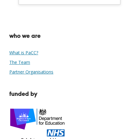
who we are
What is PaCC?
The Team
Partner Organisations
funded by