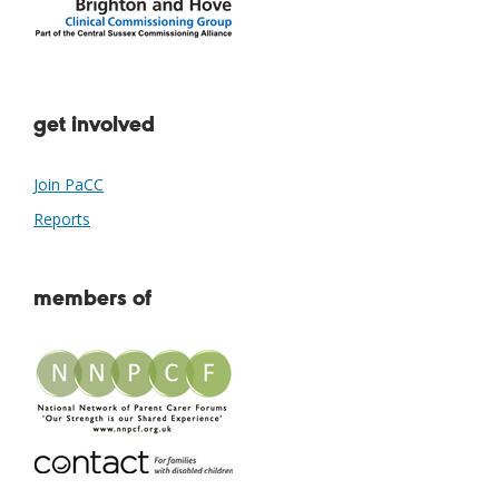
get involved
Join PaCC
Reports
members of