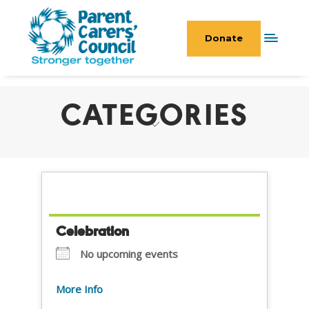
Donate
CATEGORIES
Celebration
No upcoming events
More Info