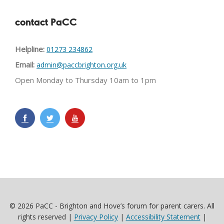
contact PaCC
Helpline:
01273 234862
Email:
admin@paccbrighton.org.uk
Open Monday to Thursday 10am to 1pm
© 2026 PaCC - Brighton and Hove’s forum for parent carers. All
rights reserved |
Privacy Policy
|
Accessibility Statement
|