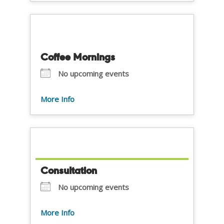
Coffee Mornings
No upcoming events
More Info
Consultation
No upcoming events
More Info