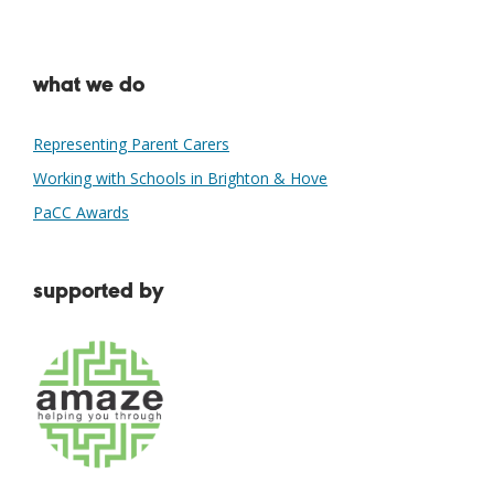
what we do
Representing Parent Carers
Working with Schools in Brighton & Hove
PaCC Awards
supported by