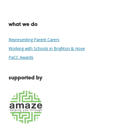
what we do
Representing Parent Carers
Working with Schools in Brighton & Hove
PaCC Awards
supported by