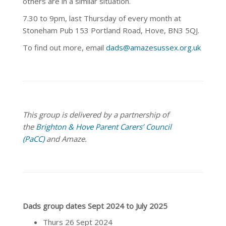
others are in a similar situation.
7.30 to 9pm, last Thursday of every month at
Stoneham Pub 153 Portland Road, Hove, BN3 5QJ.
To find out more, email
dads@amazesussex.org.uk
This group is delivered by a partnership of
the
Brighton & Hove Parent Carers’ Council
(PaCC)
and Amaze.
Dads group dates Sept 2024 to July 2025
Thurs 26 Sept 2024