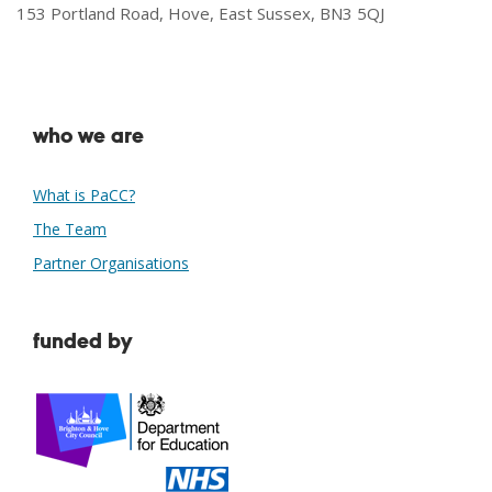
153 Portland Road, Hove, East Sussex, BN3 5QJ
who we are
What is PaCC?
The Team
Partner Organisations
funded by