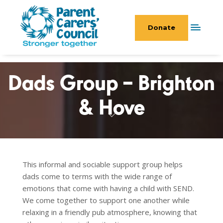
Donate
Dads Group – Brighton
& Hove
This informal and sociable support group helps
dads come to terms with the wide range of
emotions that come with having a child with SEND.
We come together to support one another while
relaxing in a friendly pub atmosphere, knowing that