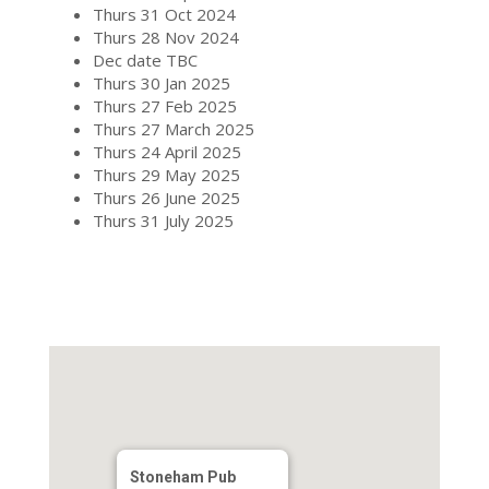
Thurs 31 Oct 2024
Thurs 28 Nov 2024
Dec date TBC
Thurs 30 Jan 2025
Thurs 27 Feb 2025
Thurs 27 March 2025
Thurs 24 April 2025
Thurs 29 May 2025
Thurs 26 June 2025
Thurs 31 July 2025
Stoneham Pub