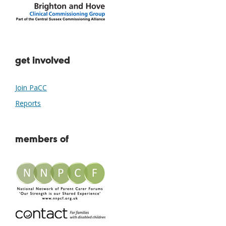
get involved
Join PaCC
Reports
members of