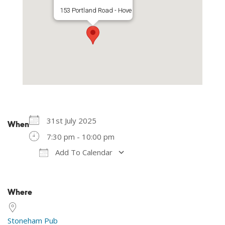
153 Portland Road - Hove
31st July 2025
When
7:30 pm - 10:00 pm
Add To Calendar
Download ICS
Google Calendar
Where
Stoneham Pub