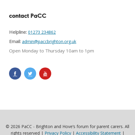
contact PaCC
Helpline:
01273 234862
Email:
admin@paccbrighton.org.uk
Open Monday to Thursday 10am to 1pm
© 2026 PaCC - Brighton and Hove’s forum for parent carers. All
rights reserved |
Privacy Policy
|
Accessibility Statement
|