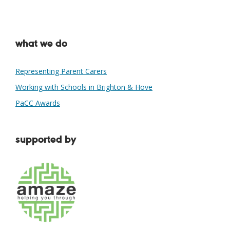
what we do
Representing Parent Carers
Working with Schools in Brighton & Hove
PaCC Awards
supported by