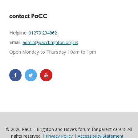
contact PaCC
Helpline:
01273 234862
Email:
admin@paccbrighton.org.uk
Open Monday to Thursday 10am to 1pm
© 2026 PaCC - Brighton and Hove’s forum for parent carers. All
rights reserved |
Privacy Policy
|
Accessibility Statement
|