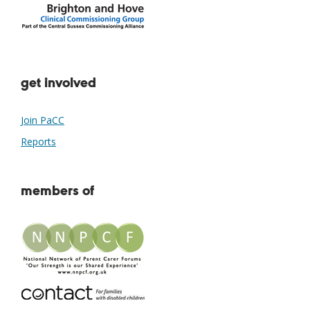
get involved
Join PaCC
Reports
members of