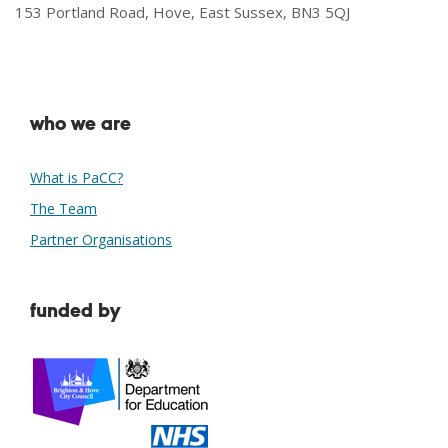
153 Portland Road, Hove, East Sussex, BN3 5QJ
who we are
What is PaCC?
The Team
Partner Organisations
funded by