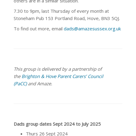
others are in a similar situation.
7.30 to 9pm, last Thursday of every month at
Stoneham Pub 153 Portland Road, Hove, BN3 5QJ.
To find out more, email
dads@amazesussex.org.uk
This group is delivered by a partnership of
the
Brighton & Hove Parent Carers’ Council
(PaCC)
and Amaze.
Dads group dates Sept 2024 to July 2025
Thurs 26 Sept 2024