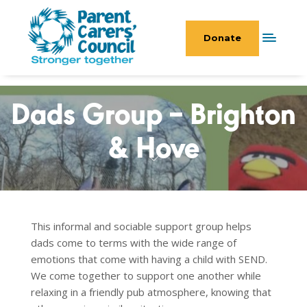
Donate
Dads Group – Brighton
& Hove
This informal and sociable support group helps
dads come to terms with the wide range of
emotions that come with having a child with SEND.
We come together to support one another while
relaxing in a friendly pub atmosphere, knowing that