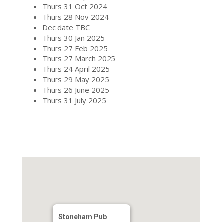
Thurs 31 Oct 2024
Thurs 28 Nov 2024
Dec date TBC
Thurs 30 Jan 2025
Thurs 27 Feb 2025
Thurs 27 March 2025
Thurs 24 April 2025
Thurs 29 May 2025
Thurs 26 June 2025
Thurs 31 July 2025
Stoneham Pub