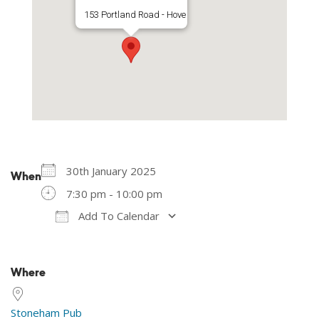
153 Portland Road - Hove
30th January 2025
When
7:30 pm - 10:00 pm
Add To Calendar
Download ICS
Google Calendar
Where
Stoneham Pub