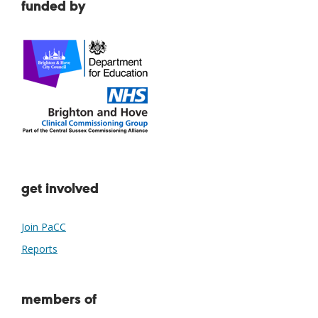
funded by
get involved
Join PaCC
Reports
members of