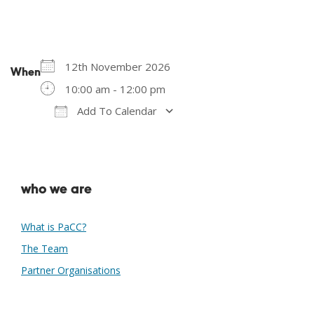
12th November 2026
When
10:00 am - 12:00 pm
Add To Calendar
Download ICS
Google Calendar
who we are
What is PaCC?
The Team
Partner Organisations