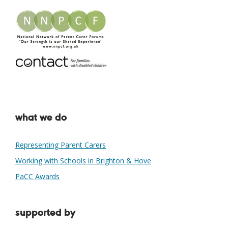
what we do
Representing Parent Carers
Working with Schools in Brighton & Hove
PaCC Awards
supported by