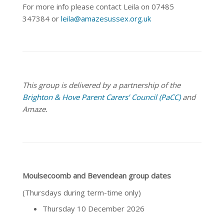
For more info please contact Leila on 07485
347384 or
leila@amazesussex.org.uk
This group is delivered by a partnership of the
Brighton & Hove Parent Carers’ Council (PaCC)
and
Amaze.
Moulsecoomb and Bevendean group dates
(Thursdays during term-time only)
Thursday 10 December 2026