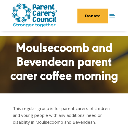
Donate
Moulsecoomb and
Bevendean parent
carer coffee morning
This regular group is for parent carers of children
and young people with any additional need or
disability in Moulsecoomb and Bevendean.