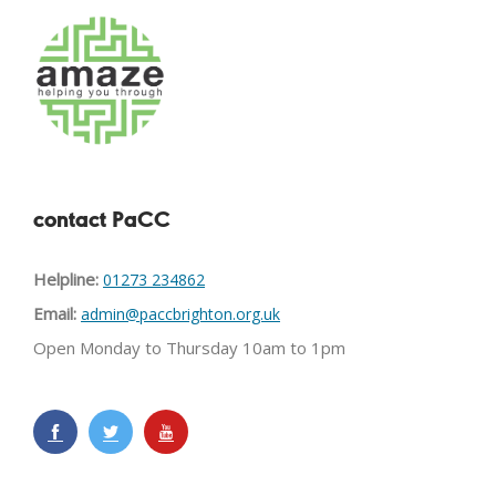
contact PaCC
Helpline:
01273 234862
Email:
admin@paccbrighton.org.uk
Open Monday to Thursday 10am to 1pm