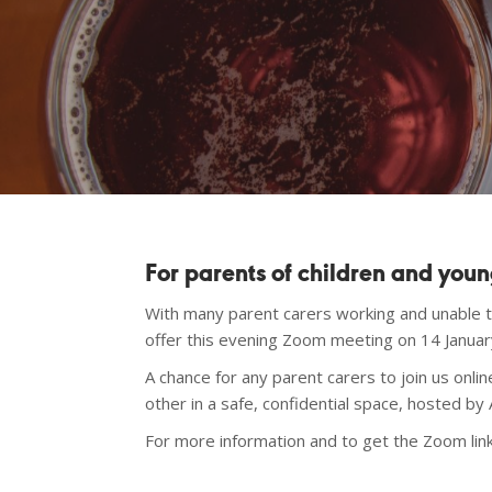
For parents of children and you
With many parent carers working and unable 
offer this evening Zoom meeting on 14 Janu
A chance for any parent carers to join us onl
other in a safe, confidential space, hosted by
For more information and to get the Zoom lin