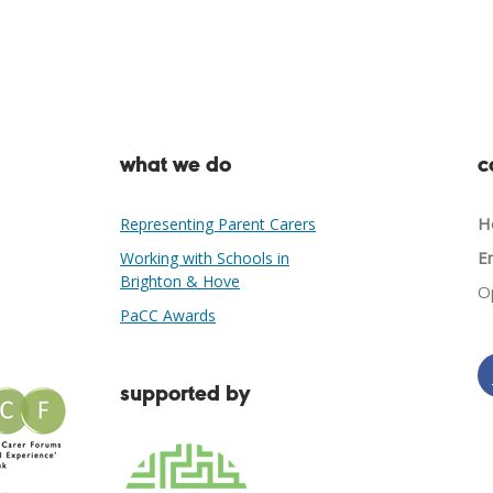
what we do
c
He
Representing Parent Carers
Em
Working with Schools in
Brighton & Hove
O
PaCC Awards
supported by