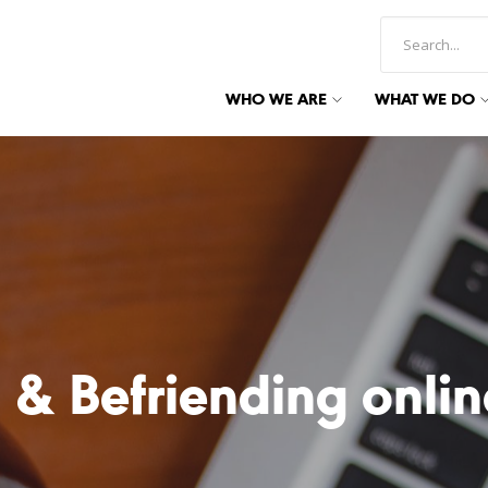
WHO WE ARE
WHAT WE DO
 & Befriending onlin