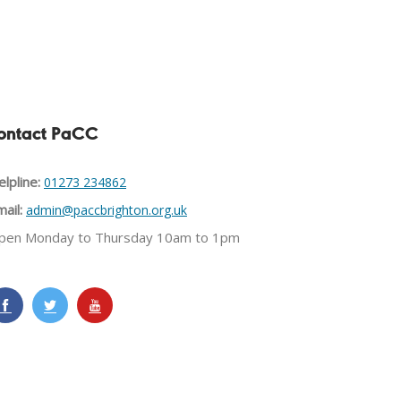
ontact PaCC
lpline:
01273 234862
ail:
admin@paccbrighton.org.uk
pen Monday to Thursday 10am to 1pm