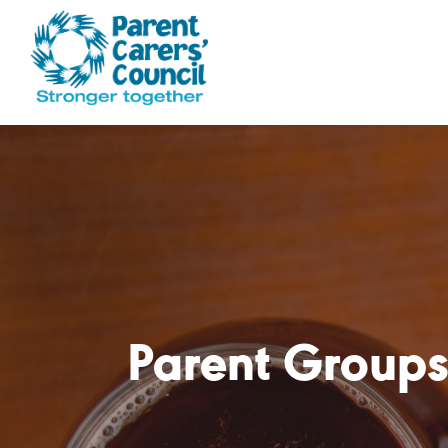
Parent Groups