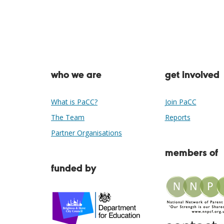
who we are
get involved
What is PaCC?
Join PaCC
The Team
Reports
Partner Organisations
members of
funded by