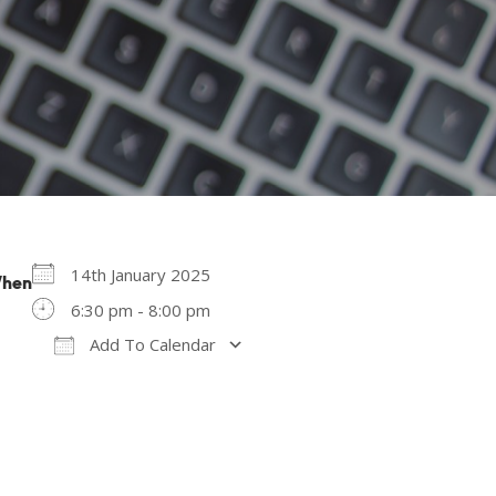
14th January 2025
hen
6:30 pm - 8:00 pm
Add To Calendar
Download ICS
Google Calendar