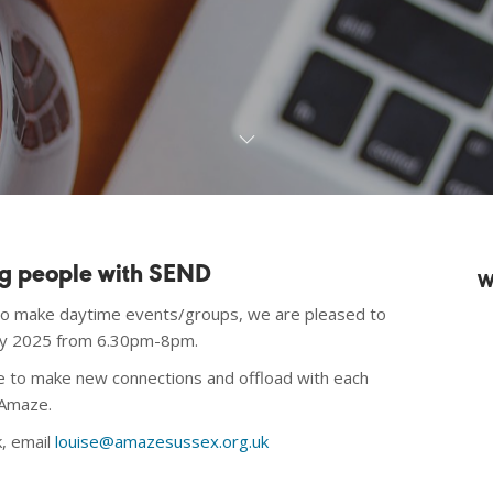
ng people with SEND
W
to make daytime events/groups, we are pleased to
ary 2025 from 6.30pm-8pm.
ine to make new connections and offload with each
 Amaze.
k, email
louise@amazesussex.org.uk