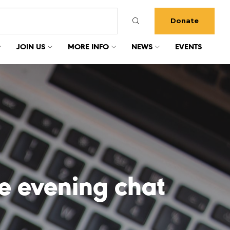
Donate
JOIN US
MORE INFO
NEWS
EVENTS
e evening chat