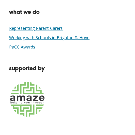
what we do
Representing Parent Carers
Working with Schools in Brighton & Hove
PaCC Awards
supported by