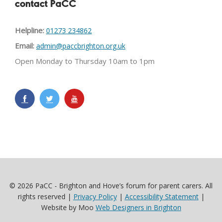
contact PaCC
Helpline:
01273 234862
Email:
admin@paccbrighton.org.uk
Open Monday to Thursday 10am to 1pm
© 2026 PaCC - Brighton and Hove’s forum for parent carers. All
rights reserved |
Privacy Policy
|
Accessibility Statement
|
Website by Moo
Web Designers in Brighton