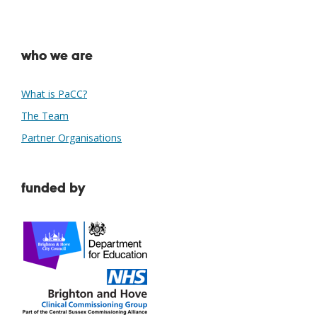
who we are
What is PaCC?
The Team
Partner Organisations
funded by