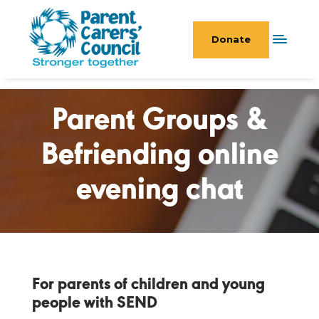
Donate
Parent Groups &
Befriending online
evening chat
For parents of children and young
people with SEND