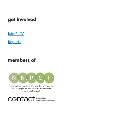
get involved
Join PaCC
Reports
members of