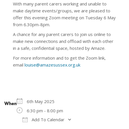
With many parent carers working and unable to
make daytime events/groups, we are pleased to
offer this evening Zoom meeting on Tuesday 6 May
from 6.30pm-8pm.
A chance for any parent carers to join us online to
make new connections and offload with each other
in a safe, confidential space, hosted by Amaze.
For more information and to get the Zoom link,
email
louise@amazesussex.org.uk
6th May 2025
When
6:30 pm - 8:00 pm
Add To Calendar
Download ICS
Google Calendar