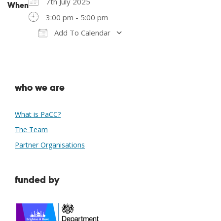
7th July 2025
When
3:00 pm - 5:00 pm
Add To Calendar
Download ICS
Google Calendar
who we are
What is PaCC?
The Team
Partner Organisations
funded by