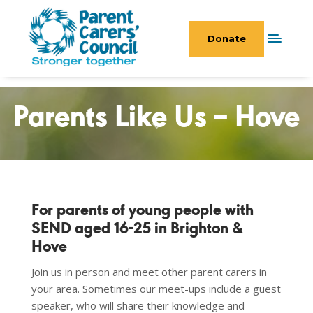
Donate
Parents Like Us – Hove
For parents of young people with
SEND aged 16-25 in Brighton &
Hove
Join us in person and meet other parent carers in
your area. Sometimes our meet-ups include a guest
speaker, who will share their knowledge and