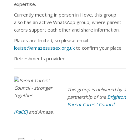
expertise.
Currently meeting in person in Hove, this group
also has an active WhatsApp
group, where parent
carers support each other and share information.
Places are limited, so please email
louise@amazesussex.org.uk
to confirm your place.
Refreshments provided.
This group is delivered by a
partnership of the
Brighton
Parent Carers’ Council
(PaCC)
and Amaze.