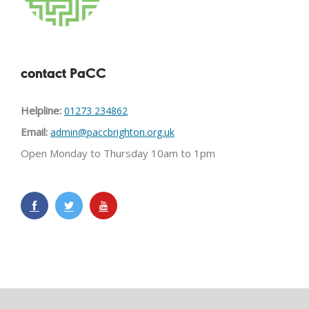
contact PaCC
Helpline:
01273 234862
Email:
admin@paccbrighton.org.uk
Open Monday to Thursday 10am to 1pm