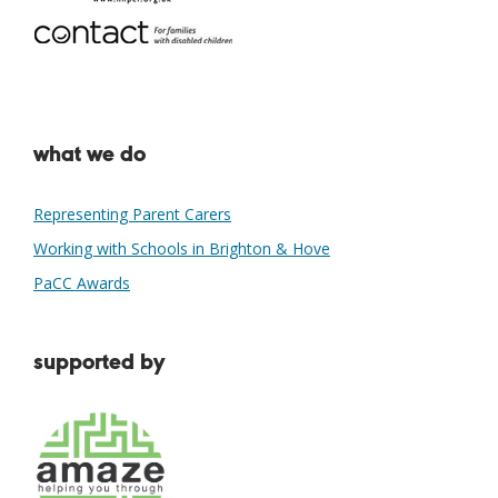
what we do
Representing Parent Carers
Working with Schools in Brighton & Hove
PaCC Awards
supported by