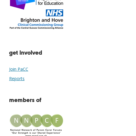
get involved
Join PaCC
Reports
members of