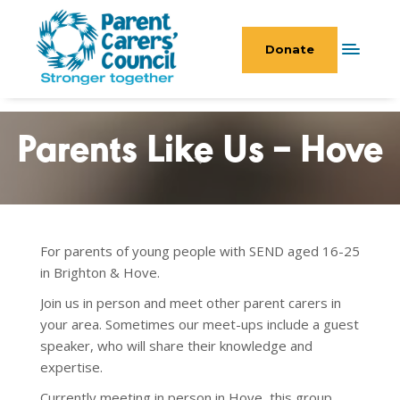
Donate
Parents Like Us – Hove
For parents of young people with SEND aged 16-25
in Brighton & Hove.
Join us in person and meet other parent carers in
your area. Sometimes our meet-ups include a guest
speaker, who will share their knowledge and
expertise.
Currently meeting in person in Hove, this group