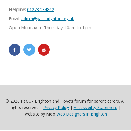
Helpline:
01273 234862
Email:
admin@paccbrighton.org.uk
Open Monday to Thursday 10am to 1pm
© 2026 PaCC - Brighton and Hove’s forum for parent carers. All
rights reserved |
Privacy Policy
|
Accessibility Statement
|
Website by Moo
Web Designers in Brighton