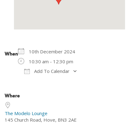
10th December 2024
When
10:30 am - 12:30 pm
Add To Calendar
Download ICS
Google Calendar
Where
The Modelo Lounge
145 Church Road, Hove, BN3 2AE