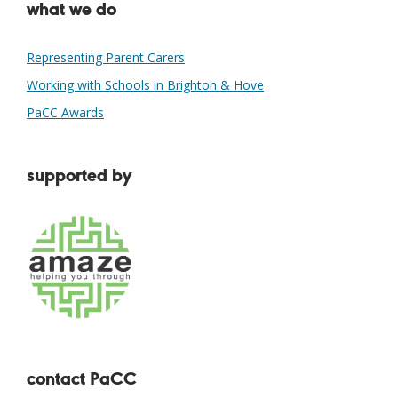
what we do
Representing Parent Carers
Working with Schools in Brighton & Hove
PaCC Awards
supported by
contact PaCC