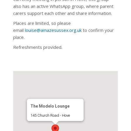
also has an active WhatsApp
group, where parent
carers support each other and share information.
Places are limited, so please
email
louise@amazesussex.org.uk
to confirm your
place.
Refreshments provided.
The Modelo Lounge
145 Church Road - Hove