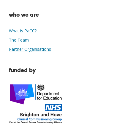
who we are
What is PaCC?
The Team
Partner Organisations
funded by