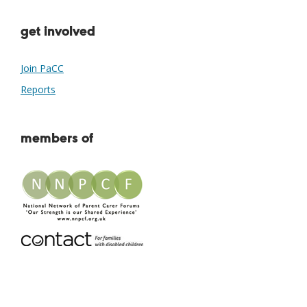
get involved
Join PaCC
Reports
members of