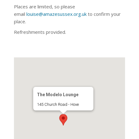
Places are limited, so please
email
louise@amazesussex.org.uk
to confirm your
place.
Refreshments provided.
The Modelo Lounge
145 Church Road - Hove