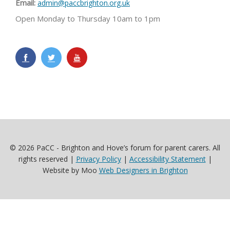
Email:
admin@paccbrighton.org.uk
Open Monday to Thursday 10am to 1pm
© 2026 PaCC - Brighton and Hove’s forum for parent carers. All
rights reserved |
Privacy Policy
|
Accessibility Statement
|
Website by Moo
Web Designers in Brighton