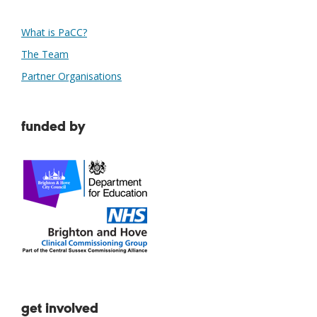
What is PaCC?
The Team
Partner Organisations
funded by
get involved