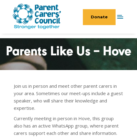
Donate
Parents Like Us – Hove
Join us in person and meet other parent carers in
your area. Sometimes our meet-ups include a guest
speaker, who will share their knowledge and
expertise.
Currently meeting in person in Hove, this group
also has an active WhatsApp
group, where parent
carers support each other and share information.