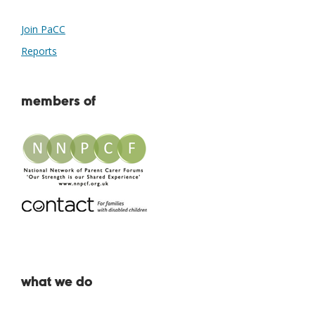
Join PaCC
Reports
members of
what we do