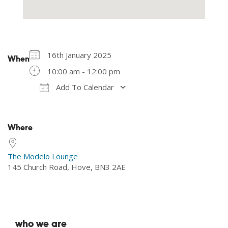
16th January 2025
When
10:00 am - 12:00 pm
Add To Calendar
Download ICS
Google Calendar
Where
The Modelo Lounge
145 Church Road, Hove, BN3 2AE
who we are