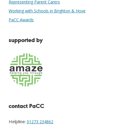
Representing Parent Carers
Working with Schools in Brighton & Hove
PaCC Awards
supported by
contact PaCC
Helpline:
01273 234862