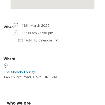
18th March 2025
When
11:00 am - 1:00 pm
Add To Calendar
Download ICS
Google Calendar
Where
The Modelo Lounge
145 Church Road, Hove, BN3 2AE
who we are