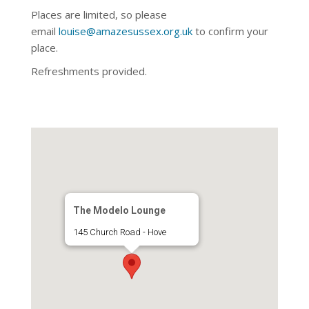
Places are limited, so please
email
louise@amazesussex.org.uk
to confirm your
place.
Refreshments provided.
The Modelo Lounge
145 Church Road - Hove