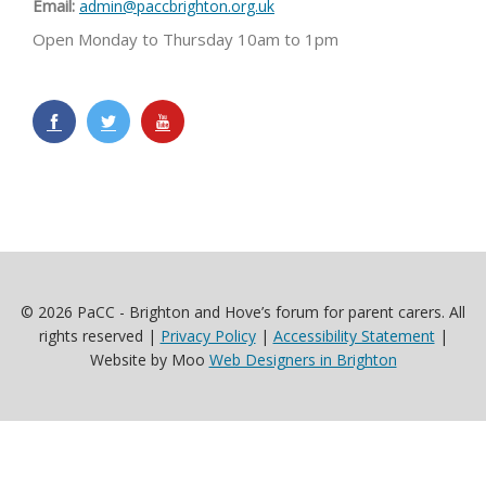
Email:
admin@paccbrighton.org.uk
Open Monday to Thursday 10am to 1pm
© 2026 PaCC - Brighton and Hove’s forum for parent carers. All
rights reserved |
Privacy Policy
|
Accessibility Statement
|
Website by Moo
Web Designers in Brighton