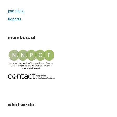
Join PaCC
Reports
members of
what we do