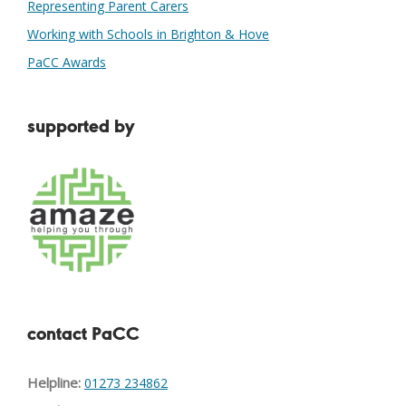
Representing Parent Carers
Working with Schools in Brighton & Hove
PaCC Awards
supported by
contact PaCC
Helpline:
01273 234862