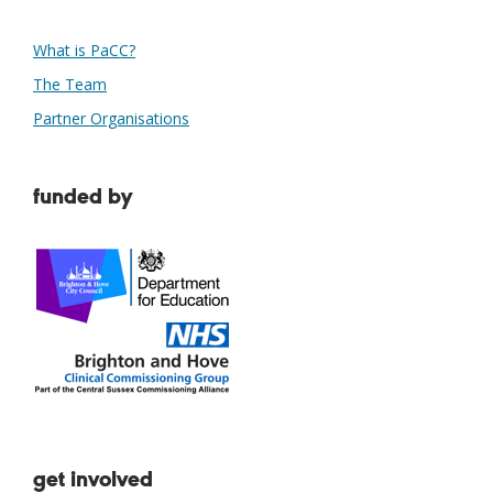
What is PaCC?
The Team
Partner Organisations
funded by
get involved