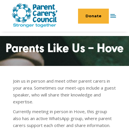
Donate
Parents Like Us – Hove
Join us in person and meet other parent carers in
your area. Sometimes our meet-ups include a guest
speaker, who will share their knowledge and
expertise.
Currently meeting in person in Hove, this group
also has an active WhatsApp
group, where parent
carers support each other and share information.