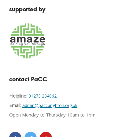
supported by
contact PaCC
Helpline:
01273 234862
Email:
admin@paccbrighton.org.uk
Open Monday to Thursday 10am to 1pm