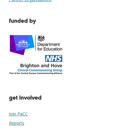
funded by
get involved
Join PaCC
Reports