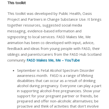
This toolkit
This toolkit was developed by Public Health, Oasis
Project and Partners in Change Substance Use. It brings
together resources, suggested social media
messaging, evidence-based information and
signposting to local services. FASD Makes Me, Me
animation has been co developed with input, advice,
feedback and ideas from young people with FASD, their
siblings and parents/carers from the FASD Hub Scotland
community
FASD Makes Me, Me – YouTube
September is Fetal Alcohol Spectrum Disorder
awareness month. FASD is a range of lifelong
disabilities that can occur as a result of drinking
alcohol during pregnancy. Everyone can play a part
in supporting alcohol-free pregnancies. Show your
support for your pregnant partner or friends, be
prepared and offer non-alcoholic alternatives; be
proactive and think of activities that don’t involve