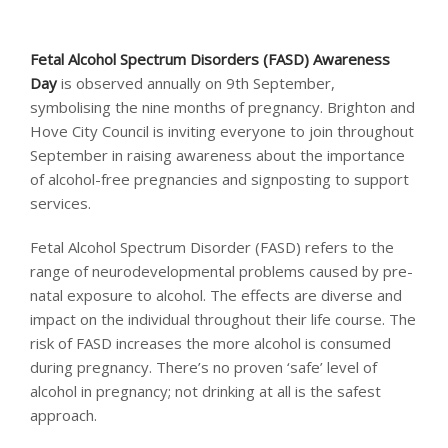
Fetal Alcohol Spectrum Disorders (FASD) Awareness
Day
is observed annually on 9th September,
symbolising the nine months of pregnancy. Brighton and
Hove City Council is inviting everyone to join throughout
September in raising awareness about the importance
of alcohol-free pregnancies and signposting to support
services.
Fetal Alcohol Spectrum Disorder (FASD) refers to the
range of neurodevelopmental problems caused by pre-
natal exposure to alcohol. The effects are diverse and
impact on the individual throughout their life course. The
risk of FASD increases the more alcohol is consumed
during pregnancy. There’s no proven ‘safe’ level of
alcohol in pregnancy; not drinking at all is the safest
approach.