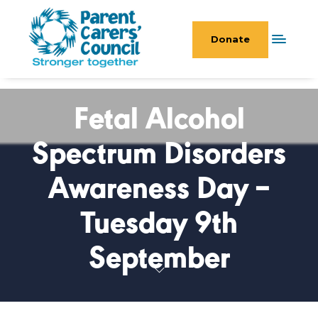
Donate
Fetal Alcohol
Spectrum Disorders
Awareness Day –
Tuesday 9th
September