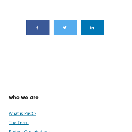
share this article
who we are
What is PaCC?
The Team
Partner Organisations