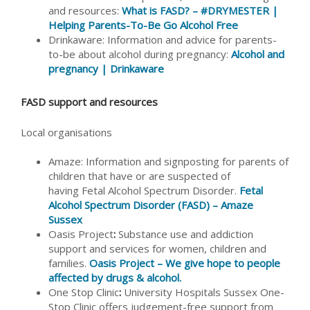
and resources:
What is FASD? – #DRYMESTER |
Helping Parents-To-Be Go Alcohol Free
Drinkaware: Information and advice for parents-
to-be about alcohol during pregnancy:
Alcohol and
pregnancy | Drinkaware
FASD support and resources
Local organisations
Amaze: Information and signposting for parents of
children that have or are suspected of
having Fetal Alcohol Spectrum Disorder.
Fetal
Alcohol Spectrum Disorder (FASD) – Amaze
Sussex
Oasis Project
:
Substance use and addiction
support and services for women, children and
families.
Oasis Project – We give hope to people
affected by drugs & alcohol.
One Stop Clinic
:
University Hospitals Sussex One-
Stop Clinic offers judgement-free support from