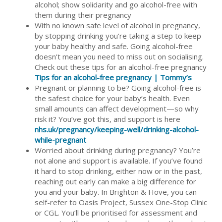
alcohol; show solidarity and go alcohol-free with
them during their pregnancy
With no known safe level of alcohol in pregnancy,
by stopping drinking you’re taking a step to keep
your baby healthy and safe. Going alcohol-free
doesn’t mean you need to miss out on socialising.
Check out these tips for an alcohol-free pregnancy
Tips for an alcohol-free pregnancy | Tommy’s
Pregnant or planning to be? Going alcohol-free is
the safest choice for your baby’s health. Even
small amounts can affect development—so why
risk it? You’ve got this, and support is here
nhs.uk/pregnancy/keeping-well/drinking-alcohol-
while-pregnant
Worried about drinking during pregnancy? You’re
not alone and support is available. If you’ve found
it hard to stop drinking, either now or in the past,
reaching out early can make a big difference for
you and your baby. In Brighton & Hove, you can
self-refer to Oasis Project, Sussex One-Stop Clinic
or CGL. You’ll be prioritised for assessment and