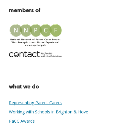
members of
what we do
Representing Parent Carers
Working with Schools in Brighton & Hove
PaCC Awards