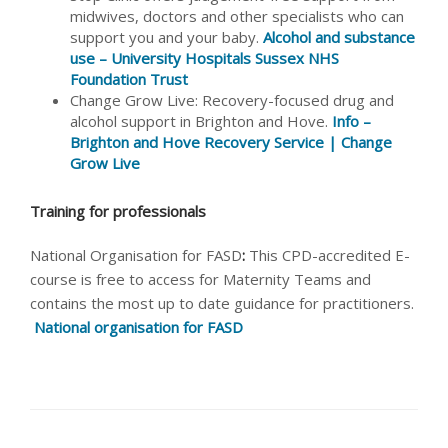
midwives, doctors and other specialists who can
support you and your baby.
Alcohol and substance
use – University Hospitals Sussex NHS
Foundation Trust
Change Grow Live: Recovery-focused drug and
alcohol support in Brighton and Hove.
Info –
Brighton and Hove Recovery Service | Change
Grow Live
Training for professionals
National Organisation for FASD
:
This CPD-accredited E-
course is free to access for Maternity Teams and
contains the most up to date guidance for practitioners.
National organisation for FASD