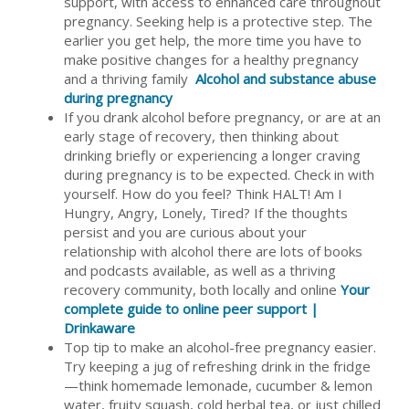
support, with access to enhanced care throughout
pregnancy. Seeking help is a protective step. The
earlier you get help, the more time you have to
make positive changes for a healthy pregnancy
and a thriving family
Alcohol and substance abuse
during pregnancy
If you drank alcohol before pregnancy, or are at an
early stage of recovery, then thinking about
drinking briefly or experiencing a longer craving
during pregnancy is to be expected. Check in with
yourself. How do you feel? Think HALT! Am I
Hungry, Angry, Lonely, Tired? If the thoughts
persist and you are curious about your
relationship with alcohol there are lots of books
and podcasts available, as well as a thriving
recovery community, both locally and online
Your
complete guide to online peer support |
Drinkaware
Top tip to make an alcohol-free pregnancy easier.
Try keeping a jug of refreshing drink in the fridge
—think homemade lemonade, cucumber & lemon
water, fruity squash, cold herbal tea, or just chilled