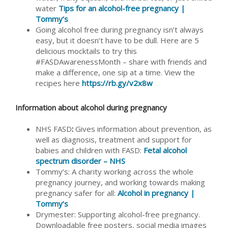
water
Tips for an alcohol-free pregnancy |
Tommy’s
Going alcohol free during pregnancy isn’t always
easy, but it doesn’t have to be dull. Here are 5
delicious mocktails to try this
#FASDAwarenessMonth – share with friends and
make a difference, one sip at a time. View the
recipes here
https://rb.gy/v2x8w
Information about alcohol during pregnancy
NHS FASD
:
Gives information about prevention, as
well as diagnosis, treatment and support for
babies and children with FASD:
Fetal alcohol
spectrum disorder – NHS
Tommy’s: A charity working across the whole
pregnancy journey, and working towards making
pregnancy safer for all:
Alcohol in pregnancy |
Tommy’s
Drymester: Supporting alcohol-free pregnancy.
Downloadable free posters, social media images