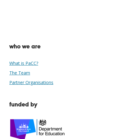
who we are
What is PaCC?
The Team
Partner Organisations
funded by