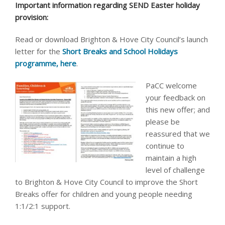
Important information regarding SEND Easter holiday
provision:
Read or download Brighton & Hove City Council’s launch
letter for the
Short Breaks and School Holidays
programme, here
.
PaCC welcome
your feedback on
this new offer; and
please be
reassured that we
continue to
maintain a high
level of challenge
to Brighton & Hove City Council to improve the Short
Breaks offer for children and young people needing
1:1/2:1 support.