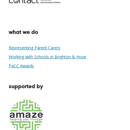
what we do
Representing Parent Carers
Working with Schools in Brighton & Hove
PaCC Awards
supported by