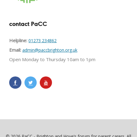
contact PaCC
Helpline:
01273 234862
Email:
admin@paccbrighton.org.uk
Open Monday to Thursday 10am to 1pm
© 2026 PaCC - Brighton and Hove’s forum for parent carers. All