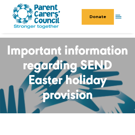
Donate
Important information
regarding SEND
Easter holiday
provision