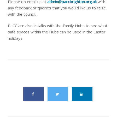
Please do email us at
admin@paccbrighton.org.uk
with
any feedback or queries that you would like us to raise
with the council.
PaCC are also in talks with the Family Hubs to see what
safe spaces within the Hubs can be used in the Easter
holidays.
share this article