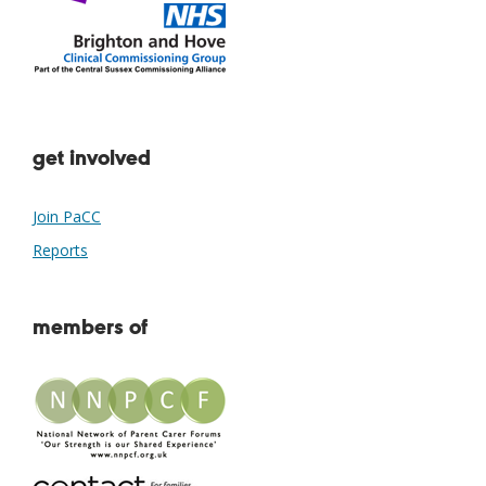
get involved
Join PaCC
Reports
members of