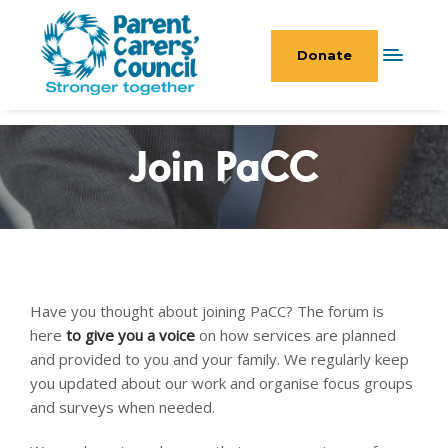
Donate
Join PaCC
Have you thought about joining PaCC? The forum is
here
to give you a voice
on how services are planned
and provided to you and your family. We regularly keep
you updated about our work and organise focus groups
and surveys when needed.