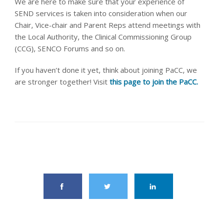
We are here to make sure that your experience of
SEND services is taken into consideration when our
Chair, Vice-chair and Parent Reps attend meetings with
the Local Authority, the Clinical Commissioning Group
(CCG), SENCO Forums and so on.
If you haven’t done it yet, think about joining PaCC, we
are stronger together! Visit
this page to join the PaCC.
share this article