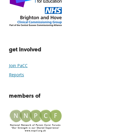
get involved
Join PaCC
Reports
members of