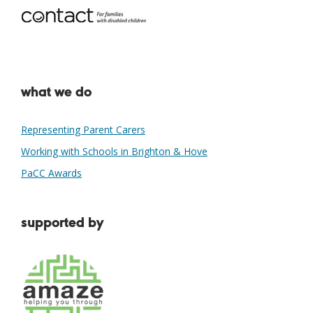
what we do
Representing Parent Carers
Working with Schools in Brighton & Hove
PaCC Awards
supported by