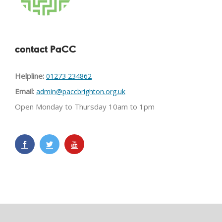
contact PaCC
Helpline:
01273 234862
Email:
admin@paccbrighton.org.uk
Open Monday to Thursday 10am to 1pm