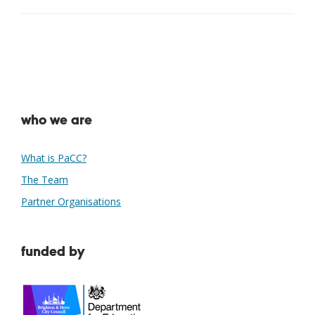
who we are
What is PaCC?
The Team
Partner Organisations
funded by