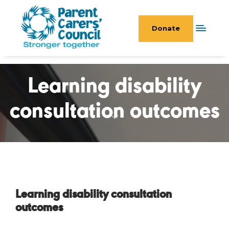
Donate
Learning disability
consultation outcomes
Learning disability consultation
outcomes