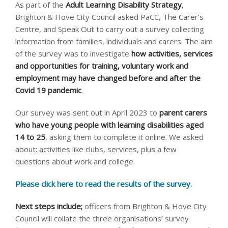
As part of the
Adult Learning Disability Strategy
,
Brighton & Hove City Council asked PaCC, The Carer’s
Centre, and Speak Out to carry out a survey collecting
information from families, individuals and carers. The aim
of the survey was to investigate
how activities, services
and opportunities for training, voluntary work and
employment may have changed before and after the
Covid 19 pandemic
.
Our survey was sent out in April 2023 to
parent carers
who have young people with learning disabilities aged
14 to 25
, asking them to complete it online. We asked
about: activities like clubs, services, plus a few
questions about work and college.
Please click here to read the results of the survey.
Next steps include;
officers from Brighton & Hove City
Council will collate the three organisations’ survey