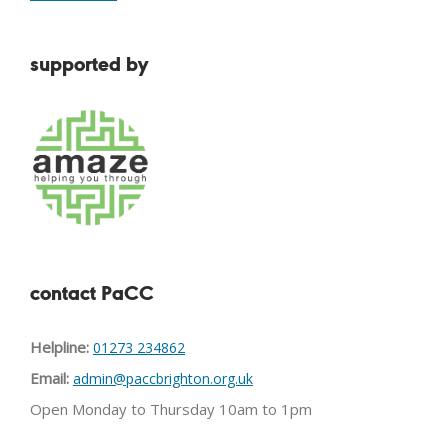
supported by
contact PaCC
Helpline:
01273 234862
Email:
admin@paccbrighton.org.uk
Open Monday to Thursday 10am to 1pm