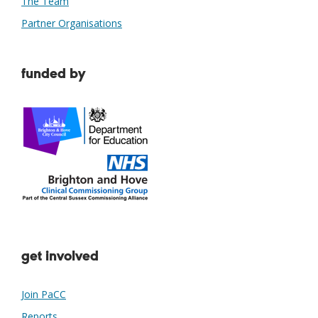
The Team
Partner Organisations
funded by
get involved
Join PaCC
Reports