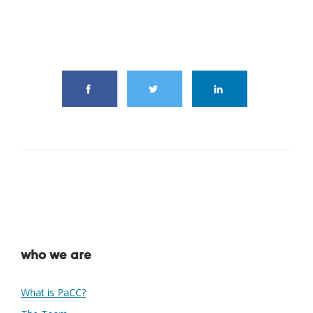
share this article
who we are
What is PaCC?