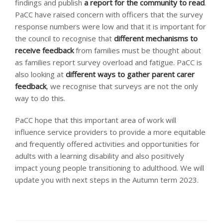
findings and publish
a report for the community to read
.
PaCC have raised concern with officers that the survey
response numbers were low and that it is important for
the council to recognise that
different mechanisms to
receive feedback
from families must be thought about
as families report survey overload and fatigue. PaCC is
also looking at
different ways to gather parent carer
feedback
, we recognise that surveys are not the only
way to do this.
PaCC hope that this important area of work will
influence service providers to provide a more equitable
and frequently offered activities and opportunities for
adults with a learning disability and also positively
impact young people transitioning to adulthood. We will
update you with next steps in the Autumn term 2023.