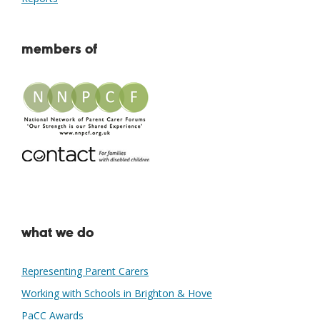
members of
what we do
Representing Parent Carers
Working with Schools in Brighton & Hove
PaCC Awards