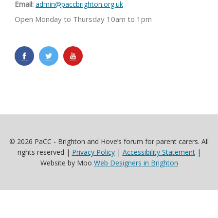
Email:
admin@paccbrighton.org.uk
Open Monday to Thursday 10am to 1pm
© 2026 PaCC - Brighton and Hove’s forum for parent carers. All
rights reserved |
Privacy Policy
|
Accessibility Statement
|
Website by Moo
Web Designers in Brighton