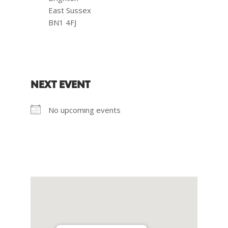
East Sussex
BN1 4FJ
NEXT EVENT
No upcoming events