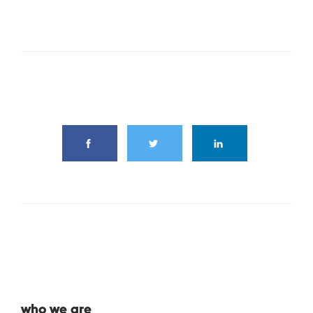
share this article
who we are