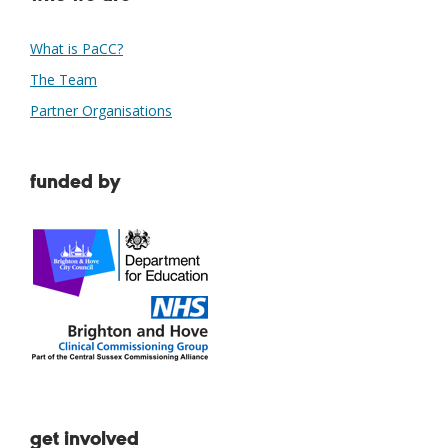
What is PaCC?
The Team
Partner Organisations
funded by
get involved