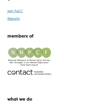
Join PaCC
Reports
members of
what we do