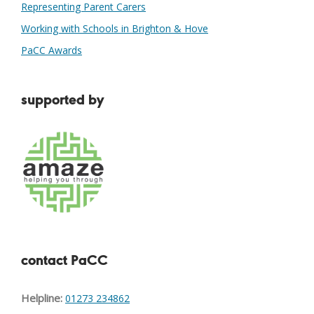
Representing Parent Carers
Working with Schools in Brighton & Hove
PaCC Awards
supported by
contact PaCC
Helpline:
01273 234862