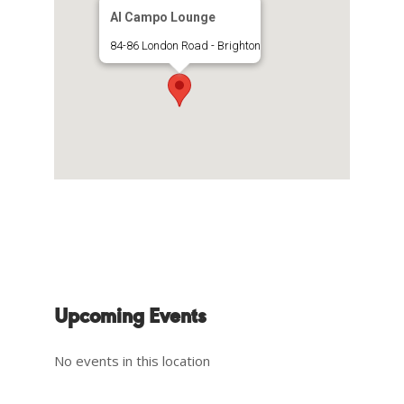
Al Campo Lounge
84-86 London Road - Brighton
Upcoming Events
No events in this location