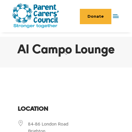
Donate
Al Campo Lounge
LOCATION
84-86 London Road
Brighton