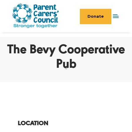
Donate
The Bevy Cooperative
Pub
LOCATION