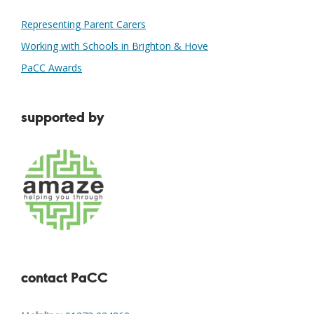
Representing Parent Carers
Working with Schools in Brighton & Hove
PaCC Awards
supported by
contact PaCC