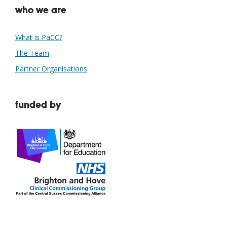
who we are
What is PaCC?
The Team
Partner Organisations
funded by