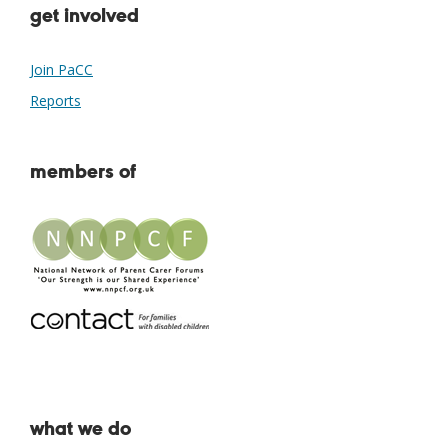
get involved
Join PaCC
Reports
members of
what we do