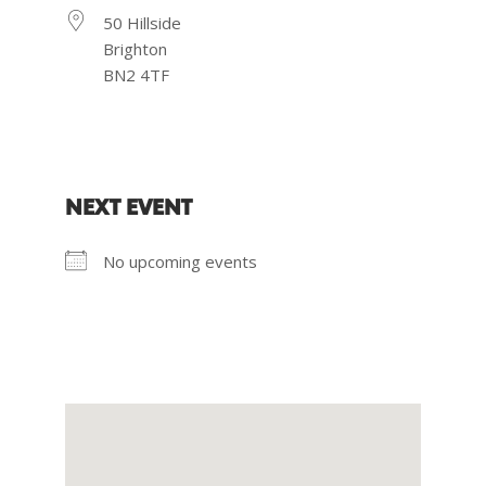
50 Hillside
Brighton
BN2 4TF
NEXT EVENT
No upcoming events