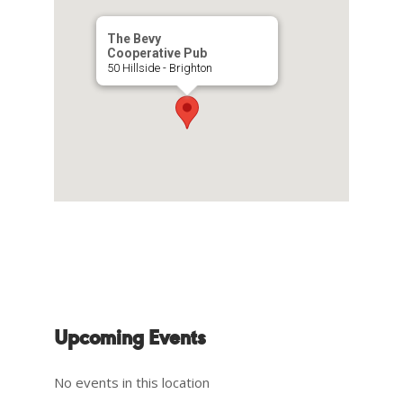
The Bevy
Cooperative Pub
50 Hillside - Brighton
Upcoming Events
No events in this location