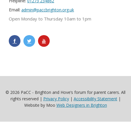
Helpline:
01273 234862
Email:
admin@paccbrighton.org.uk
Open Monday to Thursday 10am to 1pm
© 2026 PaCC - Brighton and Hove’s forum for parent carers. All
rights reserved |
Privacy Policy
|
Accessibility Statement
|
Website by Moo
Web Designers in Brighton