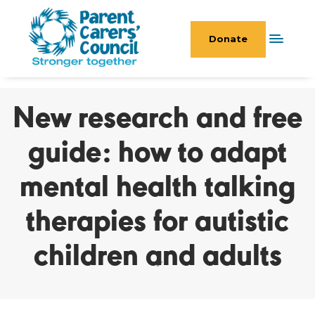
Donate
New research and free
guide: how to adapt
mental health talking
therapies for autistic
children and adults