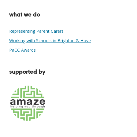
what we do
Representing Parent Carers
Working with Schools in Brighton & Hove
PaCC Awards
supported by