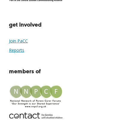
get involved
Join PaCC
Reports
members of