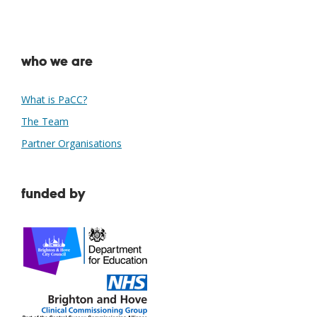
who we are
What is PaCC?
The Team
Partner Organisations
funded by