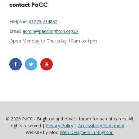
contact PaCC
Helpline:
01273 234862
Email:
admin@paccbrighton.org.uk
Open Monday to Thursday 10am to 1pm
© 2026 PaCC - Brighton and Hove’s forum for parent carers. All
rights reserved |
Privacy Policy
|
Accessibility Statement
|
Website by Moo
Web Designers in Brighton