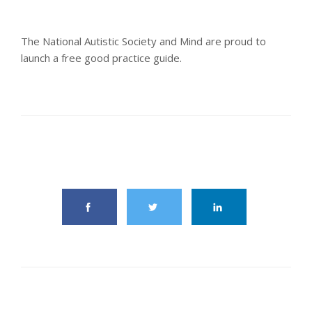
The National Autistic Society and Mind are proud to
launch a free good practice guide.
share this article