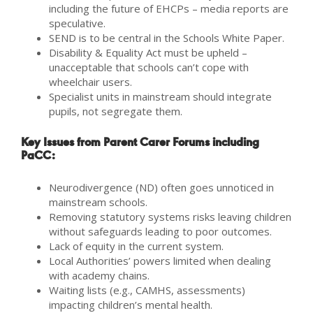
including the future of EHCPs – media reports are
speculative.
SEND is to be central in the Schools White Paper.
Disability & Equality Act must be upheld –
unacceptable that schools can’t cope with
wheelchair users.
Specialist units in mainstream should integrate
pupils, not segregate them.
Key Issues from Parent Carer Forums including
PaCC:
Neurodivergence (ND) often goes unnoticed in
mainstream schools.
Removing statutory systems risks leaving children
without safeguards leading to poor outcomes.
Lack of equity in the current system.
Local Authorities’ powers limited when dealing
with academy chains.
Waiting lists (e.g., CAMHS, assessments)
impacting children’s mental health.