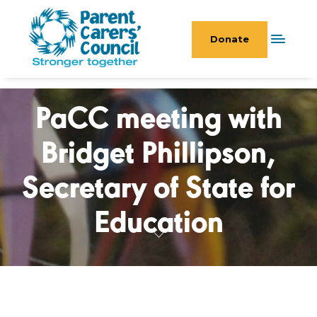
Donate
PaCC meeting with
Bridget Phillipson,
Secretary of State for
Education