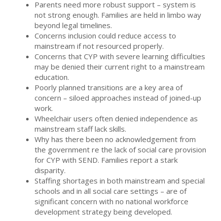
Parents need more robust support – system is
not strong enough. Families are held in limbo way
beyond legal timelines.
Concerns inclusion could reduce access to
mainstream if not resourced properly.
Concerns that CYP with severe learning difficulties
may be denied their current right to a mainstream
education.
Poorly planned transitions are a key area of
concern – siloed approaches instead of joined-up
work.
Wheelchair users often denied independence as
mainstream staff lack skills.
Why has there been no acknowledgement from
the government re the lack of social care provision
for CYP with SEND. Families report a stark
disparity.
Staffing shortages in both mainstream and special
schools and in all social care settings – are of
significant concern with no national workforce
development strategy being developed.