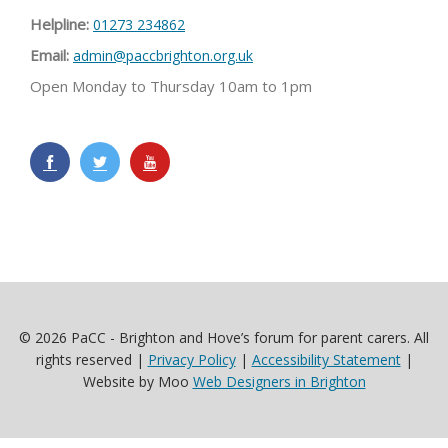
Helpline:
01273 234862
Email:
admin@paccbrighton.org.uk
Open Monday to Thursday 10am to 1pm
© 2026 PaCC - Brighton and Hove’s forum for parent carers. All
rights reserved |
Privacy Policy
|
Accessibility Statement
|
Website by Moo
Web Designers in Brighton