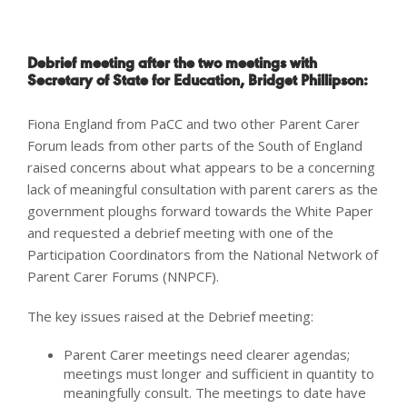
Debrief meeting after the two meetings with
Secretary of State for Education, Bridget Phillipson
:
Fiona England from PaCC and two other Parent Carer
Forum leads from other parts of the South of England
raised concerns about what appears to be a concerning
lack of meaningful consultation with parent carers as the
government ploughs forward towards the White Paper
and requested a debrief meeting with one of the
Participation Coordinators from the National Network of
Parent Carer Forums (NNPCF).
The key issues raised at the Debrief meeting:
Parent Carer meetings need clearer agendas;
meetings must longer and sufficient in quantity to
meaningfully consult. The meetings to date have