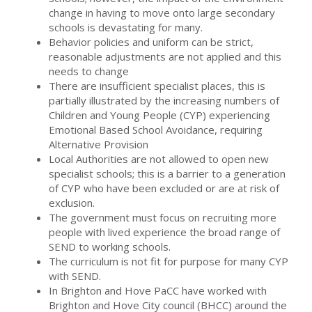
change in having to move onto large secondary
schools is devastating for many.
Behavior policies and uniform can be strict,
reasonable adjustments are not applied and this
needs to change
There are insufficient specialist places, this is
partially illustrated by the increasing numbers of
Children and Young People (CYP) experiencing
Emotional Based School Avoidance, requiring
Alternative Provision
Local Authorities are not allowed to open new
specialist schools; this is a barrier to a generation
of CYP who have been excluded or are at risk of
exclusion.
The government must focus on recruiting more
people with lived experience the broad range of
SEND to working schools.
The curriculum is not fit for purpose for many CYP
with SEND.
In Brighton and Hove PaCC have worked with
Brighton and Hove City council (BHCC) around the