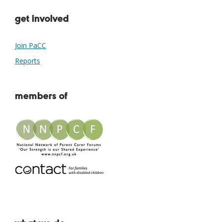
get involved
Join PaCC
Reports
members of