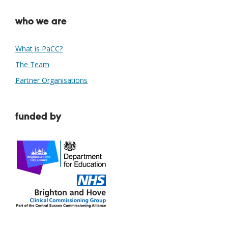
who we are
What is PaCC?
The Team
Partner Organisations
funded by