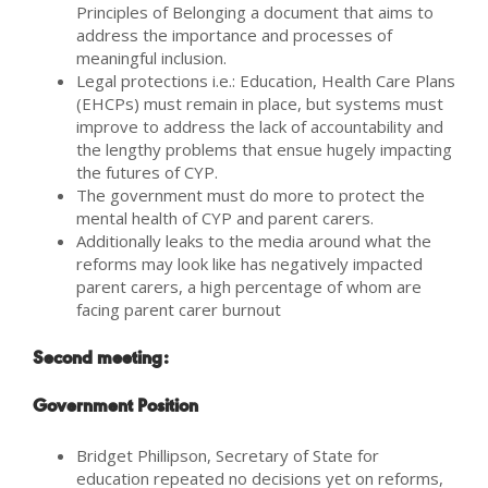
Principles of Belonging a document that aims to
address the importance and processes of
meaningful inclusion.
Legal protections i.e.: Education, Health Care Plans
(EHCPs) must remain in place, but systems must
improve to address the lack of accountability and
the lengthy problems that ensue hugely impacting
the futures of CYP.
The government must do more to protect the
mental health of CYP and parent carers.
Additionally leaks to the media around what the
reforms may look like has negatively impacted
parent carers, a high percentage of whom are
facing parent carer burnout
Second meeting:
Government Position
Bridget Phillipson, Secretary of State for
education repeated no decisions yet on reforms,