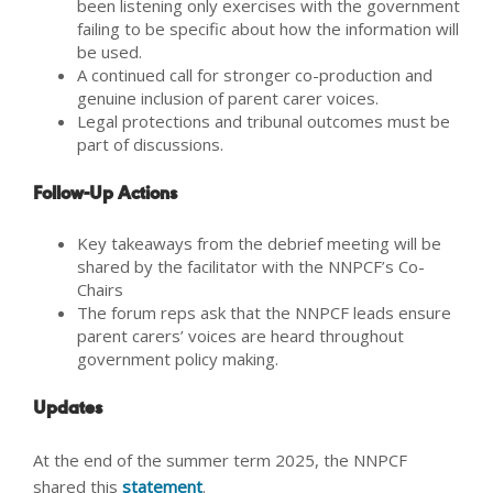
been listening only exercises with the government
failing to be specific about how the information will
be used.
A continued call for stronger co-production and
genuine inclusion of parent carer voices.
Legal protections and tribunal outcomes must be
part of discussions.
Follow-Up Actions
Key takeaways from the debrief meeting will be
shared by the facilitator with the NNPCF’s Co-
Chairs
The forum reps ask that the NNPCF leads ensure
parent carers’ voices are heard throughout
government policy making.
Updates
At the end of the summer term 2025, the NNPCF
shared this
statement
.