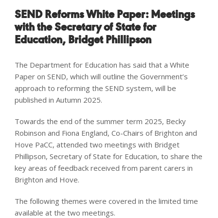
SEND Reforms White Paper: Meetings
with the
Secretary of State for
Education, Bridget Phillipson
The Department for Education has said that a White
Paper on SEND, which will outline the Government’s
approach to reforming the SEND system, will be
published in Autumn 2025.
Towards the end of the summer term 2025, Becky
Robinson and Fiona England, Co-Chairs of Brighton and
Hove PaCC, attended two meetings with Bridget
Phillipson, Secretary of State for Education, to share the
key areas of feedback received from parent carers in
Brighton and Hove.
The following themes were covered in the limited time
available at the two meetings.