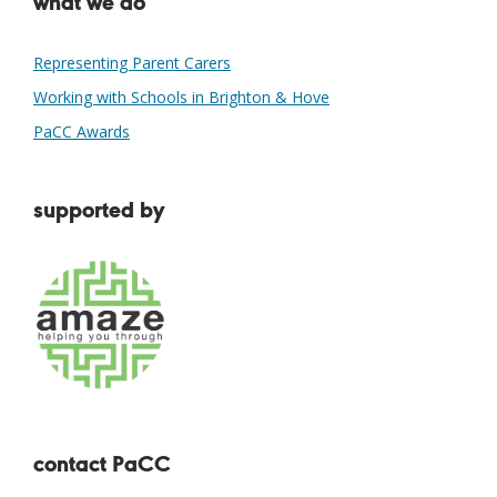
what we do
Representing Parent Carers
Working with Schools in Brighton & Hove
PaCC Awards
supported by
contact PaCC