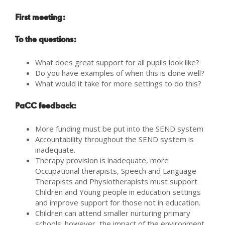
First meeting:
To the questions:
What does great support for all pupils look like?
Do you have examples of when this is done well?
What would it take for more settings to do this?
PaCC feedback:
More funding must be put into the SEND system
Accountability throughout the SEND system is
inadequate.
Therapy provision is inadequate, more
Occupational therapists, Speech and Language
Therapists and Physiotherapists must support
Children and Young people in education settings
and improve support for those not in education.
Children can attend smaller nurturing primary
schools; however, the impact of the environment