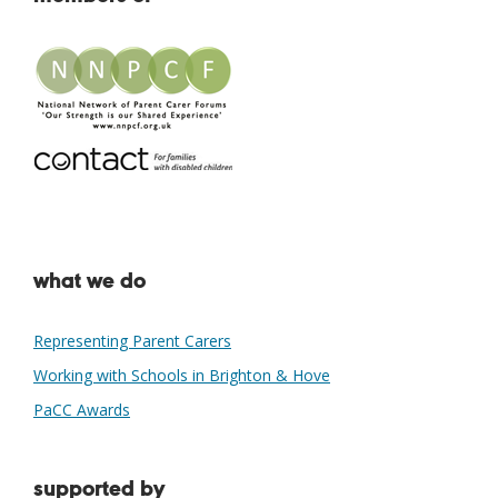
what we do
Representing Parent Carers
Working with Schools in Brighton & Hove
PaCC Awards
supported by