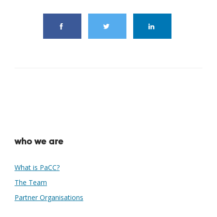
who we are
What is PaCC?
The Team
Partner Organisations