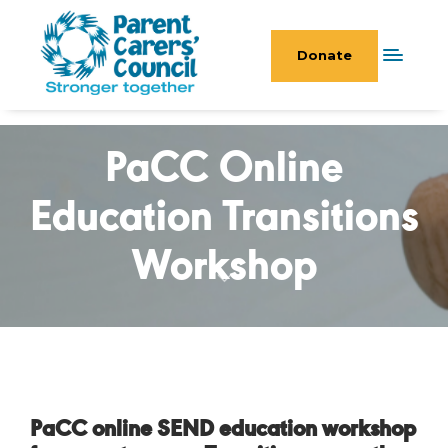
Donate
PaCC Online
Education Transitions
Workshop
PaCC online SEND education workshop