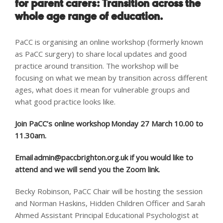
for parent carers:
Transition across the
whole age range of education.
PaCC is organising an online workshop (formerly known
as PaCC surgery) to share local updates and good
practice around transition. The workshop will be
focusing on what we mean by transition across different
ages, what does it mean for vulnerable groups and
what good practice looks like.
Join PaCC’s online workshop Monday 27
March 10.00 to
11.30am.
Email
admin@paccbrighton.org.uk
if you would like to
attend and we will send you the Zoom link.
Becky Robinson, PaCC Chair will be hosting the session
and Norman Haskins, Hidden Children Officer and Sarah
Ahmed Assistant Principal Educational Psychologist
at