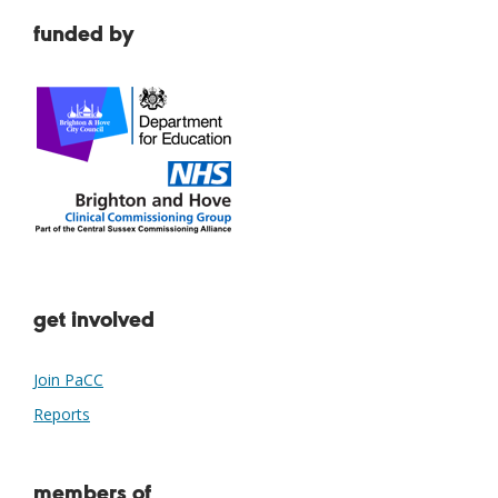
funded by
get involved
Join PaCC
Reports
members of