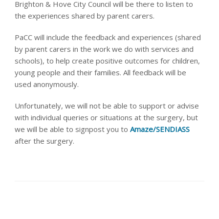
Brighton & Hove City Council will be there to listen to
the experiences shared by parent carers.
PaCC will include the feedback and experiences (shared
by parent carers in the work we do with services and
schools), to help create positive outcomes for children,
young people and their families. All feedback will be
used anonymously
.
Unfortunately, we will not be able to support or advise
with individual queries or situations at the surgery, but
we will be able to signpost you to
Amaze/SENDIASS
after the surgery.
share this article