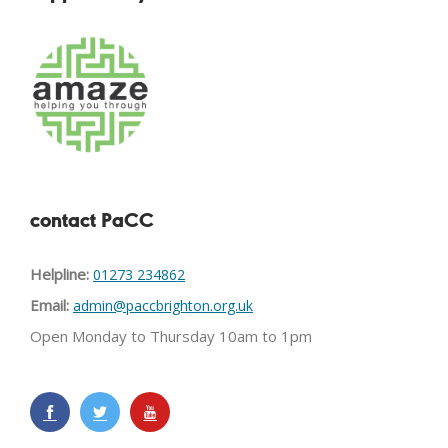
contact PaCC
Helpline:
01273 234862
Email:
admin@paccbrighton.org.uk
Open Monday to Thursday 10am to 1pm