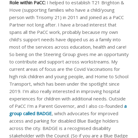
Role within PaCC:
I helped to establish T21 Brighton &
Hove (supporting families who have a child/young
person with Trisomy 21) in 2011 and joined as a PaCC
Partner not long after. I have a broad interest that
spans all the PaCC work, probably because my own
child’s support needs have dipped us as a family into
most of the services across education, health and care!
So being on the Steering Group gives me an opportunity
to contribute and support across workstreams. My
current areas of focus are the Covid Vaccinations for
high risk children and young people, and Home to School
Transport, which has been under the spotlight since
2019. I’m also really interested in improving hospital
experiences for children with additional needs. Outside
of PaCC I’m a Parent Governor, and I also co-founded
a
group called BADGE
, which advocates for improved
access and parking for disabled Blue Badge holders
across the city. BADGE is a recognised disability
stakeholder with the Council. (So if you are a Blue Badge