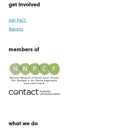
get involved
Join PaCC
Reports
members of
what we do