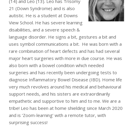
(14) and Leo (13). Leo has Trisomy
21 (Down Syndrome) and is also
autistic. He is a student at Downs
View School. He has severe learning
disabilities, and a severe speech &
language disorder. He signs a bit, gestures a bit and
uses symbol communications a bit. He was born with a
rare combination of heart defects and has had several
major heart surgeries with more in due course. He was
also born with a bowel condition which needed
surgeries and has recently been undergoing tests to
diagnose Inflammatory Bowel Disease (IBD). Home life
very much revolves around his medical and behavioural
support needs, and his sisters are extraordinarily
empathetic and supportive to him and to me. We are a
tribe! Leo has been at home shielding since March 2020
and is ‘Zoom-learning’ with a remote tutor, with
surprising success!