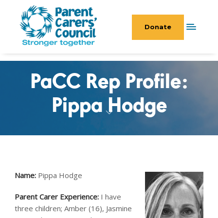
Donate
PaCC Rep Profile:
Pippa Hodge
Name:
Pippa Hodge
Parent Carer Experience:
I have
three children; Amber (16), Jasmine