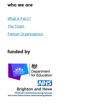
who we are
What is PaCC?
The Team
Partner Organisations
funded by