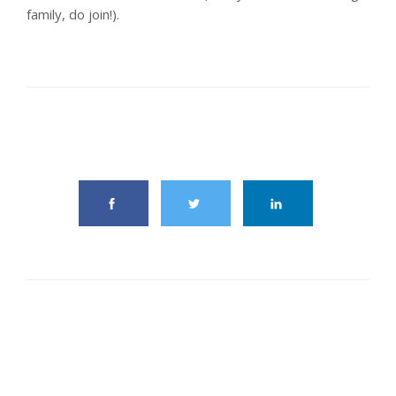
family, do join!).
share this article