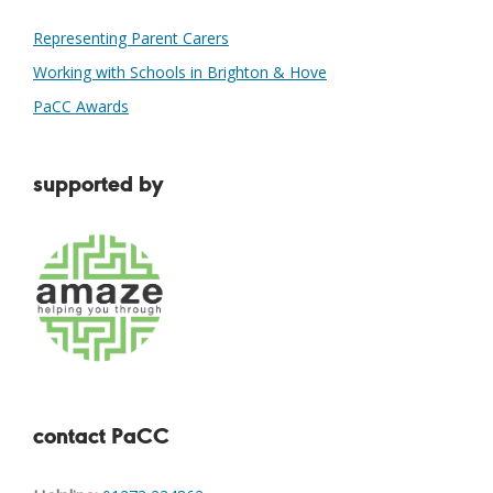
Representing Parent Carers
Working with Schools in Brighton & Hove
PaCC Awards
supported by
contact PaCC