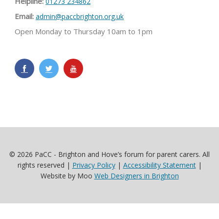
Helpline:
01273 234862
Email:
admin@paccbrighton.org.uk
Open Monday to Thursday 10am to 1pm
© 2026 PaCC - Brighton and Hove’s forum for parent carers. All
rights reserved |
Privacy Policy
|
Accessibility Statement
|
Website by Moo
Web Designers in Brighton