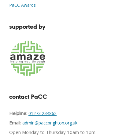
PaCC Awards
supported by
contact PaCC
Helpline:
01273 234862
Email:
admin@paccbrighton.org.uk
Open Monday to Thursday 10am to 1pm