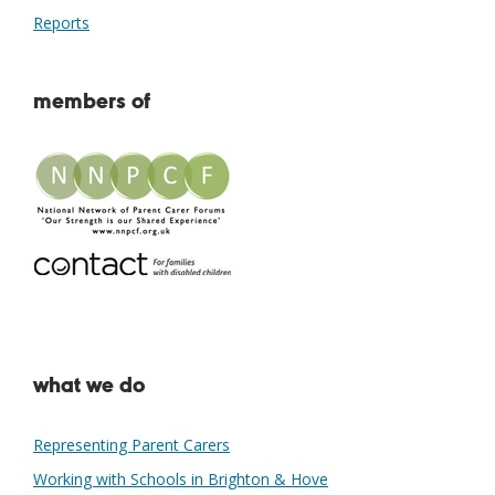
Reports
members of
what we do
Representing Parent Carers
Working with Schools in Brighton & Hove