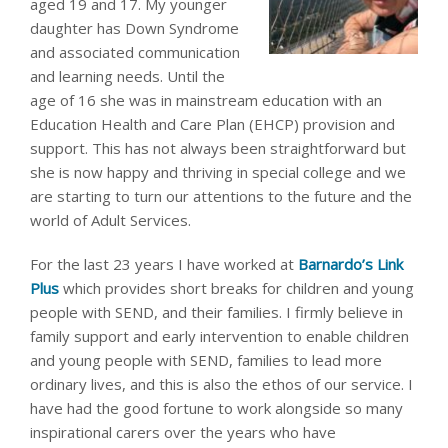
aged 19 and 17. My younger
daughter has Down Syndrome
and associated communication
and learning needs. Until the
age of 16 she was in mainstream education with an
Education Health and Care Plan (EHCP) provision and
support. This has not always been straightforward but
she is now happy and thriving in special college and we
are starting to turn our attentions to the future and the
world of Adult Services.
For the last 23 years I have worked at
Barnardo’s Link
Plus
which provides short breaks for children and young
people with SEND, and their families. I firmly believe in
family support and early intervention to enable children
and young people with SEND, families to lead more
ordinary lives, and this is also the ethos of our service. I
have had the good fortune to work alongside so many
inspirational carers over the years who have