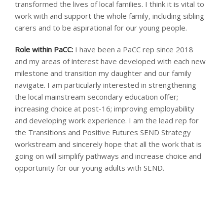
transformed the lives of local families. I think it is vital to
work with and support the whole family, including sibling
carers and to be aspirational for our young people.
Role within PaCC:
I have been a PaCC rep since 2018
and my areas of interest have developed with each new
milestone and transition my daughter and our family
navigate. I am particularly interested in strengthening
the local mainstream secondary education offer;
increasing choice at post-16; improving employability
and developing work experience. I am the lead rep for
the Transitions and Positive Futures SEND Strategy
workstream and sincerely hope that all the work that is
going on will simplify pathways and increase choice and
opportunity for our young adults with SEND.