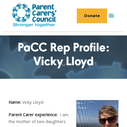
Donate
PaCC Rep Profile:
Vicky Lloyd
Name:
Vicky Lloyd
Parent Carer experience:
I am
the mother of two daughters