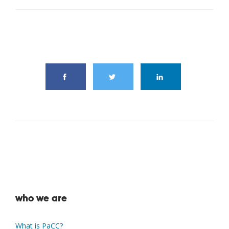
share this article
who we are
What is PaCC?