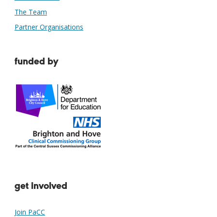
The Team
Partner Organisations
funded by
get involved
Join PaCC