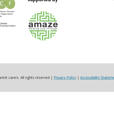
ent carers. All rights reserved |
Privacy Policy
|
Accessibility Statem