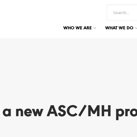
WHO WE ARE
WHAT WE DO
r a new ASC/MH pro