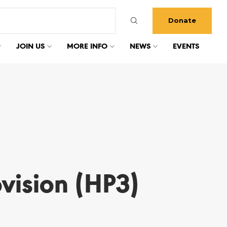
Donate
JOIN US
MORE INFO
NEWS
EVENTS
vision (HP3)