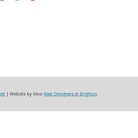
ent
| Website by Moo
Web Designers in Brighton