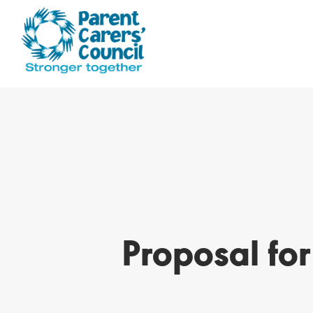
Proposal fo