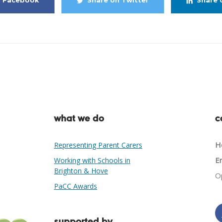
n Facebook
Share on Twitter
Share 
what we do
c
He
Representing Parent Carers
Em
Working with Schools in
Brighton & Hove
O
PaCC Awards
supported by