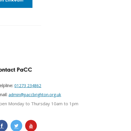
on LinkedIn
ontact PaCC
lpline:
01273 234862
ail:
admin@paccbrighton.org.uk
pen Monday to Thursday 10am to 1pm