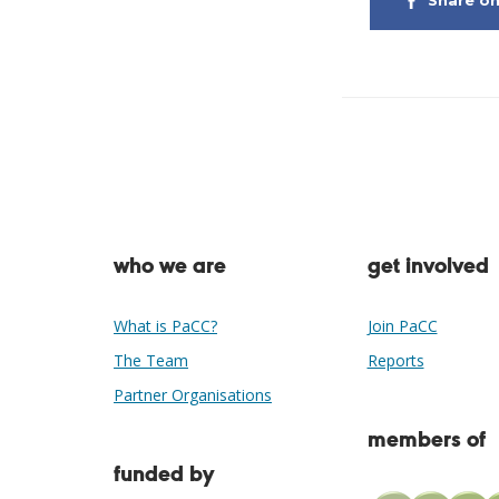
Share o
who we are
get involved
What is PaCC?
Join PaCC
The Team
Reports
Partner Organisations
members of
funded by