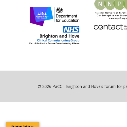
© 2026 PaCC - Brighton and Hove’s forum for par
translate »