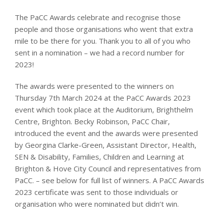
The PaCC Awards celebrate and recognise those
people and those organisations who went that extra
mile to be there for you. Thank you to all of you who
sent in a nomination – we had a record number for
2023!
The awards were presented to the winners on
Thursday 7th March 2024 at the PaCC Awards 2023
event which took place at the Auditorium, Brighthelm
Centre, Brighton. Becky Robinson, PaCC Chair,
introduced the event and the awards were presented
by Georgina Clarke-Green, Assistant Director, Health,
SEN & Disability, Families, Children and Learning at
Brighton & Hove City Council and representatives from
PaCC. – see below for full list of winners. A PaCC Awards
2023 certificate was sent to those individuals or
organisation who were nominated but didn’t win.