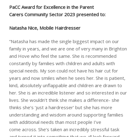
PaCC Award for Excellence in the Parent
Carers Community Sector 2023 presented to: ​
Natasha Nice, Mobile Hairdresser
“Natasha has made the single biggest impact on our
family in years, and we are one of very many in Brighton
and Hove who feel the same. She is recommended
constantly by families with children and adults with
special needs. My son could not have his hair cut for
years and now smiles when he sees her. She is patient,
kind, absolutely unflappable and children are drawn to
her. She is an incredible listener and so interested in our
lives. She wouldn’t think she makes a difference- she
thinks she’s ‘just a hairdresser’ but she has more
understanding and wisdom around supporting families
with additional needs than most people I’ve
come across. She’s taken an incredibly stressful task
and turned it into something that we all look forward