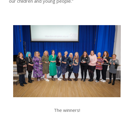
our children and young people.”
The winners!