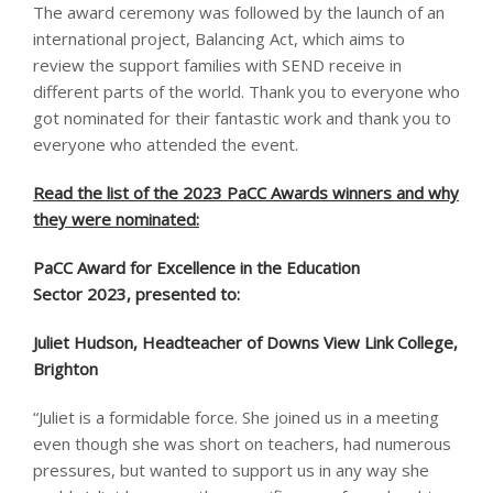
The award ceremony was followed by the launch of an
international project, Balancing Act, which aims to
review the support families with SEND receive in
different parts of the world. Thank you to everyone who
got nominated for their fantastic work and thank you to
everyone who attended the event.
Read the list of the 2023 PaCC Awards winners and why
they were nominated:
PaCC Award for Excellence in the Education
Sector 2023, presented to: ​
Juliet Hudson, Headteacher of Downs View Link College,
Brighton
“Juliet is a formidable force. She joined us in a meeting
even though she was short on teachers, had numerous
pressures, but wanted to support us in any way she