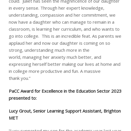
could. Juliet has seen the magnificence of our daughter
in every sense. Through her expert knowledge,
understanding, compassion and her commitment, we
now have a daughter who can manage to remain in a
classroom, is learning her curriculum, and who wants to
go into college. This is an incredible feat. As parents we
applaud her and now our daughter is coming on so
strong, understanding much more in the
world, managing her anxiety much better, and
expressing herself better making our lives at home and
in college more productive and fun. A massive
thank you.”
PaCC Award for Excellence in the Education Sector 2023
presented to: ​
Lucy Grout, Senior Learning Support Assistant, Brighton
MET
“Lucy supported my son for the academic year last year.