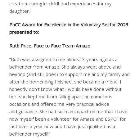
create meaningful childhood experiences for my
daughter.”
PaCC Award for Excellence in the Voluntary Sector 2023
presented to: ​
Ruth Price, Face to Face Team Amaze
“Ruth was assigned to me almost 3 years ago as a
befriender from Amaze. She always went above and
beyond (and still does) to support me and my family and
after the befriending finished, she became a friend. I
honestly don’t know what I would have done without
her, she kept me from falling apart on numerous
occasions and offered me very practical advice
and guidance. She had such an impact on me that I have
now myself been a volunteer for Amaze and ESPCF for
just over a year now and I have just qualified as a
befriender myself!”