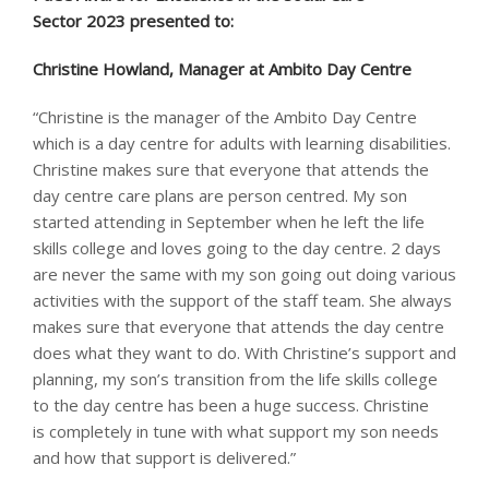
Sector 2023 presented to: ​
Christine Howland, Manager at Ambito Day Centre
“Christine is the manager of the Ambito Day Centre
which is a day centre for adults with learning disabilities.
Christine makes sure that everyone that attends the
day centre care plans are person centred. My son
started attending in September when he left the life
skills college and loves going to the day centre. 2 days
are never the same with my son going out doing various
activities with the support of the staff team. She always
makes sure that everyone that attends the day centre
does what they want to do. With Christine’s support and
planning, my son’s transition from the life skills college
to the day centre has been a huge success. Christine
is completely in tune with what support my son needs
and how that support is delivered.”