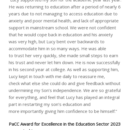
He was returning to education after a period of nearly 6
years due to not managing to access education due to
anxiety and poor mental health, and lack of appropriate
support in mainstream school. We were not confident
that he would cope back in education and his anxiety
was very high, but Lucy bent over backwards to
accommodate him in so many ways. He was able
to trust her very quickly, she made small steps to earn
his trust and never let him down. He is now successfully
in his second year at college. As well as supporting him,
Lucy kept in touch with me daily to reassure me,
check what else she could do and give feedback without
undermining my Son’s independence. We are so grateful
for everything, and feel that Lucy has played an integral
part in restarting my son’s education and
more importantly giving him confidence to be himself.”
PaCC Award for Excellence in the Education Sector 2023