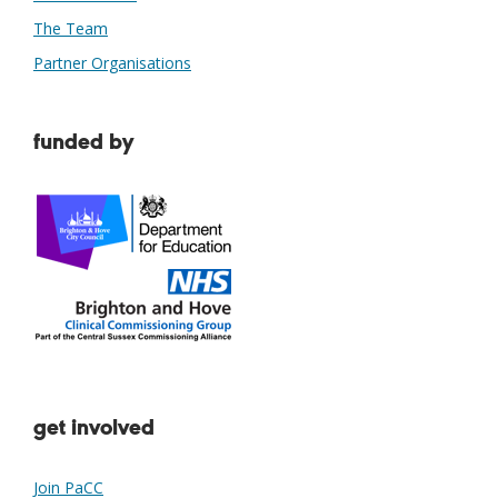
The Team
Partner Organisations
funded by
get involved
Join PaCC