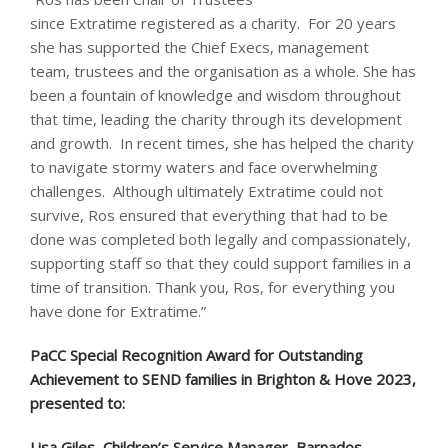
since Extratime registered as a charity. For 20 years
she has supported the Chief Execs, management
team, trustees and the organisation as a whole. She has
been a fountain of knowledge and wisdom throughout
that time, leading the charity through its development
and growth. In recent times, she has helped the charity
to navigate stormy waters and face overwhelming
challenges. Although ultimately Extratime could not
survive, Ros ensured that everything that had to be
done was completed both legally and compassionately,
supporting staff so that they could support families in a
time of transition. Thank you, Ros, for everything you
have done for Extratime.”
PaCC Special Recognition Award for Outstanding
Achievement to SEND families in Brighton & Hove 2023,
presented to:
Lisa Giles, Children’s Service Manager, Barnados