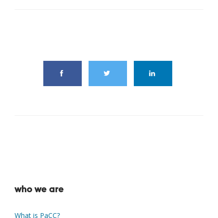
share this article
who we are
What is PaCC?