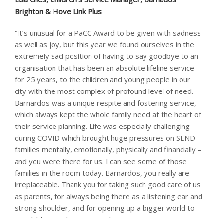
Brighton & Hove Link Plus
“It’s unusual for a PaCC Award to be given with sadness
as well as joy, but this year we found ourselves in the
extremely sad position of having to say goodbye to an
organisation that has been an absolute lifeline service
for 25 years, to the children and young people in our
city with the most complex of profound level of need.
Barnardos was a unique respite and fostering service,
which always kept the whole family need at the heart of
their service planning. Life was especially challenging
during COVID which brought huge pressures on SEND
families mentally, emotionally, physically and financially –
and you were there for us. I can see some of those
families in the room today. Barnardos, you really are
irreplaceable. Thank you for taking such good care of us
as parents, for always being there as a listening ear and
strong shoulder, and for opening up a bigger world to