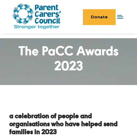
Donate
The PaCC Awards
2023
a celebration of people and
organisations who have helped send
families in 2023