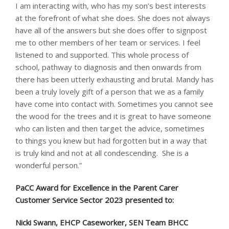
I am interacting with, who has my son’s best interests
at the forefront of what she does. She does not always
have all of the answers but she does offer to signpost
me to other members of her team or services. I feel
listened to and supported. This whole process of
school, pathway to diagnosis and then onwards from
there has been utterly exhausting and brutal. Mandy has
been a truly lovely gift of a person that we as a family
have come into contact with. Sometimes you cannot see
the wood for the trees and it is great to have someone
who can listen and then target the advice, sometimes
to things you knew but had forgotten but in a way that
is truly kind and not at all condescending. She is a
wonderful person.”
PaCC Award for Excellence in the Parent Carer
Customer Service Sector 2023 presented to: ​
Nicki Swann, EHCP Caseworker, SEN Team BHCC