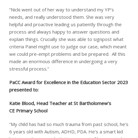
“Nicki went out of her way to understand my YP’s
needs, and really understood them. She was very
helpful and proactive leading us patiently through the
process and always happy to answer questions and
explain things. Crucially she was able to signpost what
criteria Panel might use to judge our case, which meant
we could pre-empt problems and be prepared. All this
made an enormous difference in undergoing a very
stressful process.”
PaCC Award for Excellence in the Education Sector 2023
presented to: ​
Katie Blood, Head Teacher at St Bartholomew’s
CE Primary School
“My child has had so much trauma from past school, he’s
6 years old with Autism, ADHD, PDA. He’s a smart kid