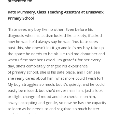
presented to: ​
Kate Mummery, Class Teaching Assistant at Brunswick
Primary School
“Kate sees my boy like no other. Even before his
diagnosis when his autism looked like anxiety, if asked
how he was he’d always say he was fine. Kate sees
past this, she doesn’t let it go and let’s my boy take up
the space he needs to be ok. He told me about her and
when I first met her I cried. I’m grateful for her every
day, she’s completely changed his experience
of primary school, she is his safe place, and I can see
she really cares about him, what more could I wish for!
My boy struggles so much, but it’s quietly, and he could
easily be missed, but she’d never miss him, just a look
or slight change of mood and she checks in on him,
always accepting and gentle, so now he has the capacity
to learn as he needs to and regulate so much better