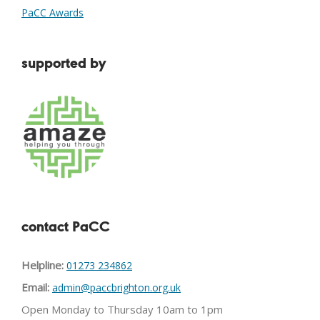
PaCC Awards
supported by
contact PaCC
Helpline:
01273 234862
Email:
admin@paccbrighton.org.uk
Open Monday to Thursday 10am to 1pm