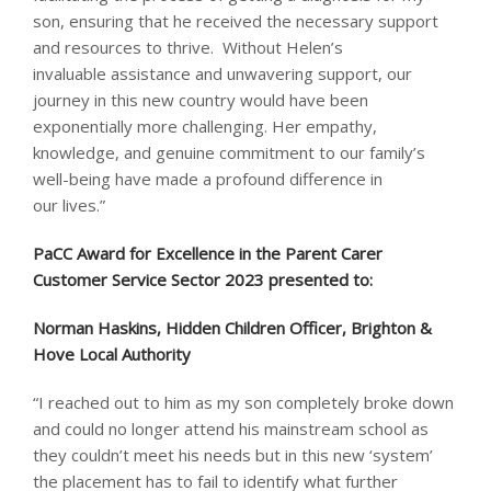
son, ensuring that he received the necessary support
and resources to thrive. Without Helen’s
invaluable assistance and unwavering support, our
journey in this new country would have been
exponentially more challenging. Her empathy,
knowledge, and genuine commitment to our family’s
well-being have made a profound difference in
our lives.”
PaCC Award for Excellence in the Parent Carer
Customer Service Sector 2023 presented to: ​
Norman Haskins, Hidden Children Officer, Brighton &
Hove Local Authority
“I reached out to him as my son completely broke down
and could no longer attend his mainstream school as
they couldn’t meet his needs but in this new ‘system’
the placement has to fail to identify what further