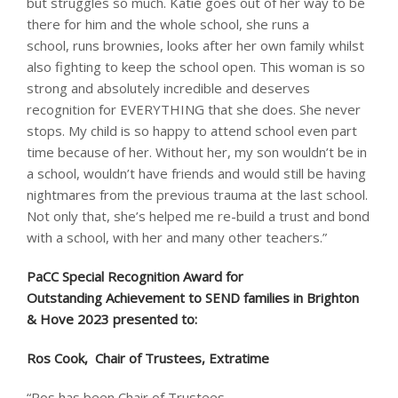
but struggles so much. Katie goes out of her way to be
there for him and the whole school, she runs a
school, runs brownies, looks after her own family whilst
also fighting to keep the school open. This woman is so
strong and absolutely incredible and deserves
recognition for EVERYTHING that she does. She never
stops. My child is so happy to attend school even part
time because of her. Without her, my son wouldn’t be in
a school, wouldn’t have friends and would still be having
nightmares from the previous trauma at the last school.
Not only that, she’s helped me re-build a trust and bond
with a school, with her and many other teachers.”
PaCC Special Recognition Award for
Outstanding Achievement to SEND families in Brighton
& Hove 2023​ presented to: ​
Ros Cook, Chair of Trustees, Extratime
“Ros has been Chair of Trustees