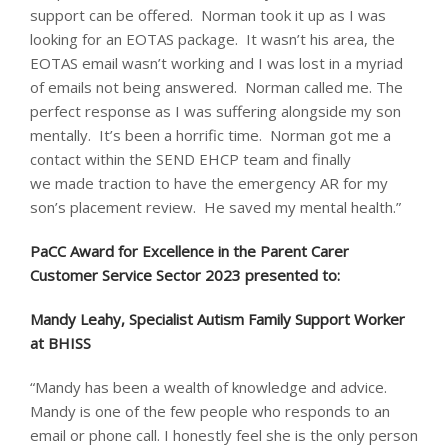
support can be offered. Norman took it up as I was
looking for an EOTAS package. It wasn’t his area, the
EOTAS email wasn’t working and I was lost in a myriad
of emails not being answered. Norman called me. The
perfect response as I was suffering alongside my son
mentally. It’s been a horrific time. Norman got me a
contact within the SEND EHCP team and finally
we made traction to have the emergency AR for my
son’s placement review. He saved my mental health.”
PaCC Award for Excellence in the Parent Carer
Customer Service Sector 2023 presented to: ​
Mandy Leahy, Specialist Autism Family Support Worker
at BHISS
“Mandy has been a wealth of knowledge and advice.
Mandy is one of the few people who responds to an
email or phone call. I honestly feel she is the only person