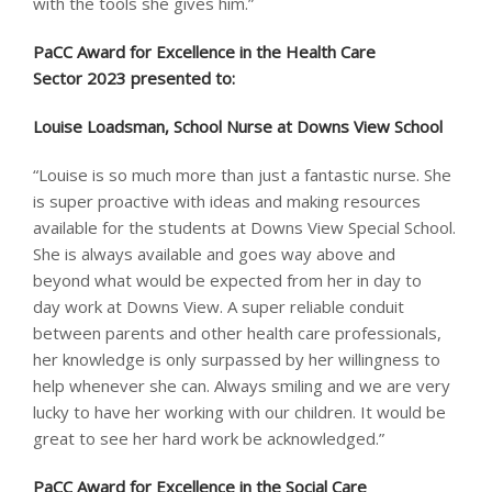
with the tools she gives him.”
PaCC Award for Excellence in the Health Care
Sector 2023 presented to: ​
Louise Loadsman, School Nurse at Downs View School
“Louise is so much more than just a fantastic nurse. She
is super proactive with ideas and making resources
available for the students at Downs View Special School.
She is always available and goes way above and
beyond what would be expected from her in day to
day work at Downs View. A super reliable conduit
between parents and other health care professionals,
her knowledge is only surpassed by her willingness to
help whenever she can. Always smiling and we are very
lucky to have her working with our children. It would be
great to see her hard work be acknowledged.”
PaCC Award for Excellence in the Social Care