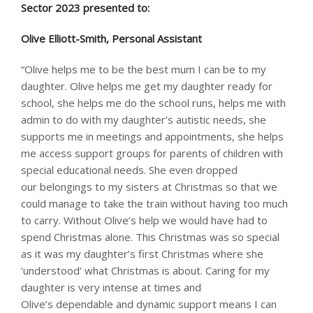
Sector 2023 presented to: ​
​Olive Elliott-Smith, Personal Assistant
“Olive helps me to be the best mum I can be to my
daughter. Olive helps me get my daughter ready for
school, she helps me do the school runs, helps me with
admin to do with my daughter’s autistic needs, she
supports me in meetings and appointments, she helps
me access support groups for parents of children with
special educational needs. She even dropped
our belongings to my sisters at Christmas so that we
could manage to take the train without having too much
to carry. Without Olive’s help we would have had to
spend Christmas alone. This Christmas was so special
as it was my daughter’s first Christmas where she
‘understood’ what Christmas is about. Caring for my
daughter is very intense at times and
Olive’s dependable and dynamic support means I can