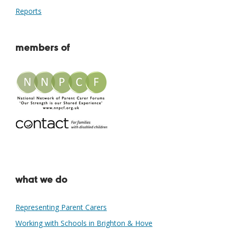
Reports
members of
what we do
Representing Parent Carers
Working with Schools in Brighton & Hove