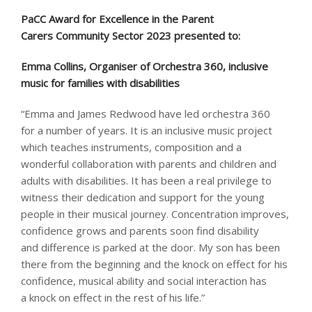
PaCC Award for Excellence in the Parent
Carers Community Sector 2023 presented to: ​
Emma Collins, Organiser of Orchestra 360, inclusive
music for families with disabilities
“Emma and James Redwood have led orchestra 360
for a number of years. It is an inclusive music project
which teaches instruments, composition and a
wonderful collaboration with parents and children and
adults with disabilities. It has been a real privilege to
witness their dedication and support for the young
people in their musical journey. Concentration improves,
confidence grows and parents soon find disability
and difference is parked at the door. My son has been
there from the beginning and the knock on effect for his
confidence, musical ability and social interaction has
a knock on effect in the rest of his life.”