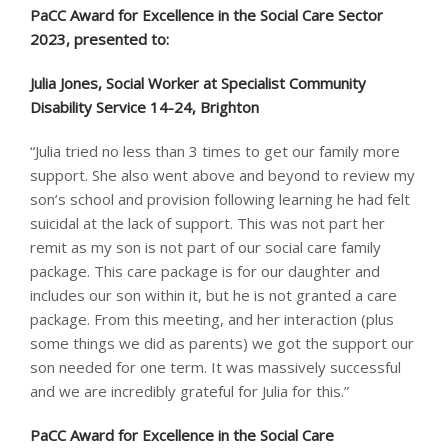
PaCC Award for Excellence in the Social Care Sector
2023, presented to:
Julia Jones, Social Worker at Specialist Community
Disability Service 14-24, Brighton
“Julia tried no less than 3 times to get our family more
support. She also went above and beyond to review my
son’s school and provision following learning he had felt
suicidal at the lack of support. This was not part her
remit as my son is not part of our social care family
package. This care package is for our daughter and
includes our son within it, but he is not granted a care
package. From this meeting, and her interaction (plus
some things we did as parents) we got the support our
son needed for one term. It was massively successful
and we are incredibly grateful for Julia for this.”
PaCC Award for Excellence in the Social Care