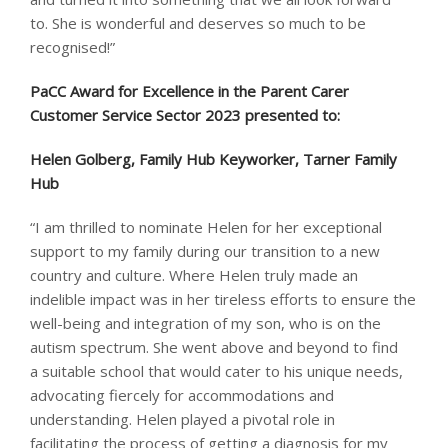
to. She is wonderful and deserves so much to be
recognised!”
PaCC Award for Excellence in the Parent Carer
Customer Service Sector 2023 presented to: ​
Helen Golberg, Family Hub Keyworker, Tarner Family
Hub
“I am thrilled to nominate Helen for her exceptional
support to my family during our transition to a new
country and culture. Where Helen truly made an
indelible impact was in her tireless efforts to ensure the
well-being and integration of my son, who is on the
autism spectrum. She went above and beyond to find
a suitable school that would cater to his unique needs,
advocating fiercely for accommodations and
understanding. Helen played a pivotal role in
facilitating the process of getting a diagnosis for my