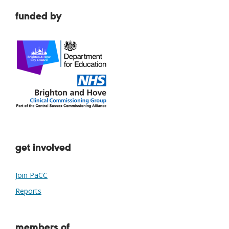
funded by
get involved
Join PaCC
Reports
members of