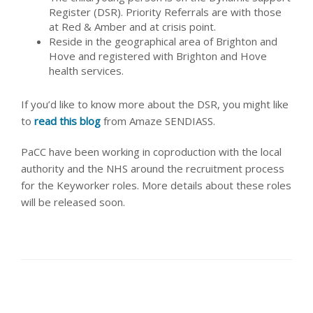
Register (DSR). Priority Referrals are with those
at Red & Amber and at crisis point.
Reside in the geographical area of Brighton and
Hove and registered with Brighton and Hove
health services.
If you’d like to know more about the DSR, you might like
to
read this blog
from Amaze SENDIASS.
PaCC have been working in coproduction with the local
authority and the NHS around the recruitment process
for the Keyworker roles. More details about these roles
will be released soon.
share this article