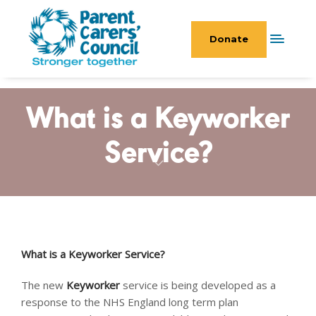
Donate
What is a Keyworker
Service?
What is a Keyworker Service?
The new
Keyworker
service is being developed as a
response to the NHS England long term plan