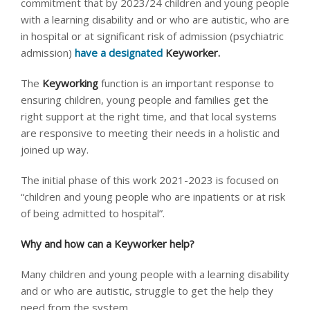
commitment that by 2023/24 children and young people
with a learning disability and or who are autistic, who are
in hospital or at significant risk of admission (psychiatric
admission)
have a designated
Keyworker.
The
Keyworking
function is an important response to
ensuring children, young people and families get the
right support at the right time, and that local systems
are responsive to meeting their needs in a holistic and
joined up way.
The initial phase of this work 2021-2023 is focused on
“children and young people who are inpatients or at risk
of being admitted to hospital”.
Why and how can a Keyworker help?
Many children and young people with a learning disability
and or who are autistic, struggle to get the help they
need from the system.