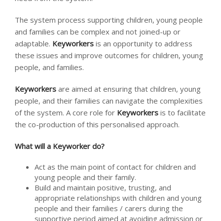
The system process supporting children, young people
and families can be complex and not joined-up or
adaptable.
Keyworkers
is an opportunity to address
these issues and improve outcomes for children, young
people, and families.
Keyworkers
are aimed at ensuring that children, young
people, and their families can navigate the complexities
of the system. A core role for
Keyworkers
is to facilitate
the co-production of this personalised approach.
What will a Keyworker do?
Act as the main point of contact for children and
young people and their family.
Build and maintain positive, trusting, and
appropriate relationships with children and young
people and their families / carers during the
supportive period aimed at avoiding admission or