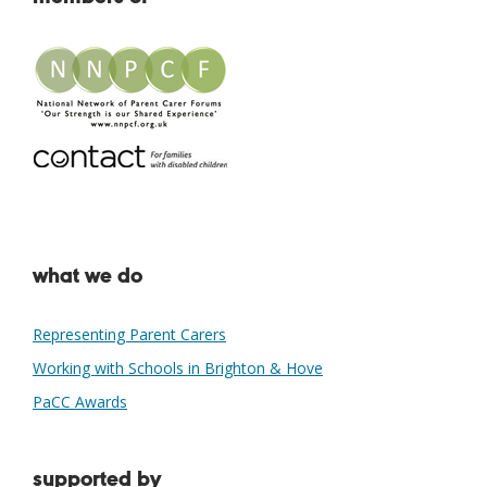
what we do
Representing Parent Carers
Working with Schools in Brighton & Hove
PaCC Awards
supported by