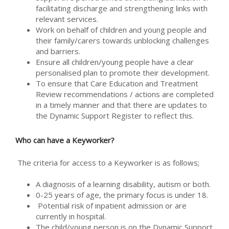
facilitating discharge and strengthening links with
relevant services.
Work on behalf of children and young people and
their family/carers towards unblocking challenges
and barriers.
Ensure all children/young people have a clear
personalised plan to promote their development.
To ensure that Care Education and Treatment
Review recommendations / actions are completed
in a timely manner and that there are updates to
the Dynamic Support Register to reflect this.
Who can have a Keyworker?
The criteria for access to a Keyworker is as follows;
A diagnosis of a learning disability, autism or both.
0-25 years of age, the primary focus is under 18.
Potential risk of inpatient admission or are
currently in hospital.
The child/young person is on the Dynamic Support