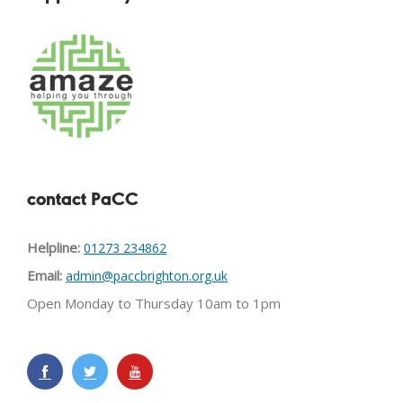
contact PaCC
Helpline:
01273 234862
Email:
admin@paccbrighton.org.uk
Open Monday to Thursday 10am to 1pm