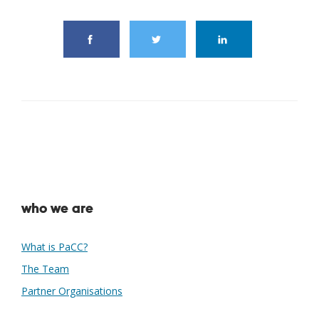
who we are
What is PaCC?
The Team
Partner Organisations