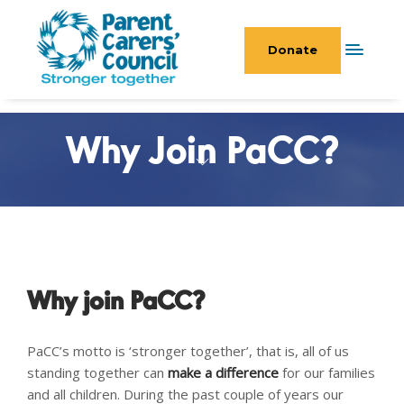
Donate
Why Join PaCC?
Why join PaCC?
PaCC’s motto is ‘stronger together’, that is, all of us
standing together can
make a difference
for our families
and all children. During the past couple of years our