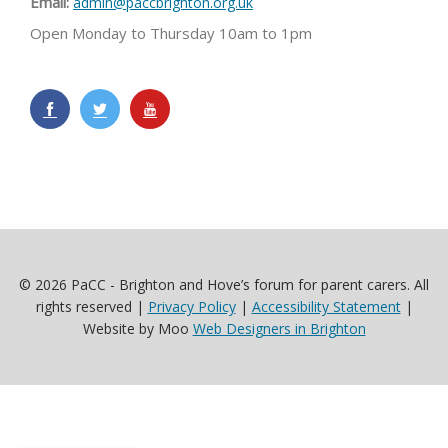
Email:
admin@paccbrighton.org.uk
Open Monday to Thursday 10am to 1pm
© 2026 PaCC - Brighton and Hove’s forum for parent carers. All
rights reserved |
Privacy Policy
|
Accessibility Statement
|
Website by Moo
Web Designers in Brighton