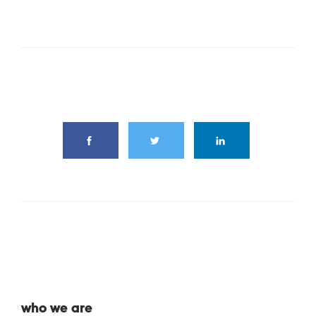
share this article
who we are