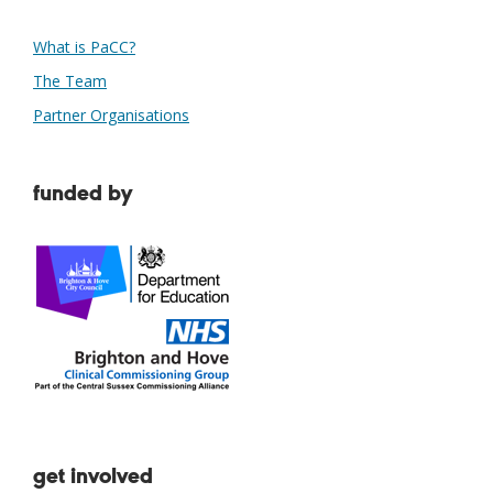
What is PaCC?
The Team
Partner Organisations
funded by
get involved