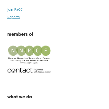
Join PaCC
Reports
members of
what we do