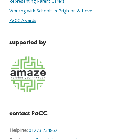
Representing Parent Carers
Working with Schools in Brighton & Hove
PaCC Awards
supported by
contact PaCC
Helpline:
01273 234862