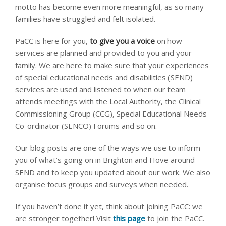
motto has become even more meaningful, as so many
families have struggled and felt isolated.
PaCC is here for you,
to give you a voice
on how
services are planned and provided to you and your
family. We are here to make sure that your experiences
of special educational needs and disabilities (SEND)
services are used and listened to when our team
attends meetings with the Local Authority, the Clinical
Commissioning Group (CCG), Special Educational Needs
Co-ordinator (SENCO) Forums and so on.
Our blog posts are one of the ways we use to inform
you of what’s going on in Brighton and Hove around
SEND and to keep you updated about our work. We also
organise focus groups and surveys when needed.
If you haven’t done it yet, think about joining PaCC: we
are stronger together! Visit
this page
to join the PaCC.